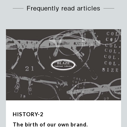
Frequently read articles
HISTORY-2
The birth of our own brand.