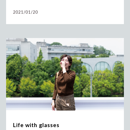
2021/01/20
Life with glasses