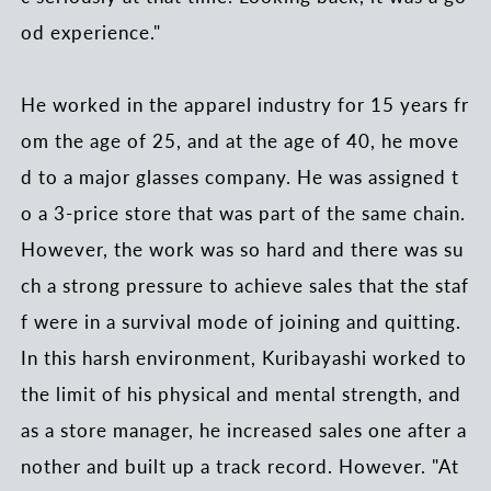
od experience."
He worked in the apparel industry for 15 years fr
om the age of 25, and at the age of 40, he move
d to a major glasses company. He was assigned t
o a 3-price store that was part of the same chain.
However, the work was so hard and there was su
ch a strong pressure to achieve sales that the staf
f were in a survival mode of joining and quitting.
In this harsh environment, Kuribayashi worked to
the limit of his physical and mental strength, and
as a store manager, he increased sales one after a
nother and built up a track record. However. "At