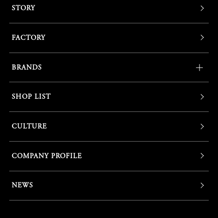
STORY
FACTORY
BRANDS
SHOP LIST
CULTURE
COMPANY PROFILE
NEWS