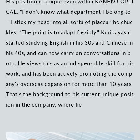
His position is unique even within KANEKO OPTI
CAL. “I don’t know what department I belong to
– I stick my nose into all sorts of places,” he chuc
kles. “The point is to adapt flexibly.” Kuribayashi
started studying English in his 30s and Chinese in
his 40s, and can now carry on conversations in b
oth. He views this as an indispensable skill for his
work, and has been actively promoting the comp
any's overseas expansion for more than 10 years.
That’s the background to his current unique posit
ion in the company, where he