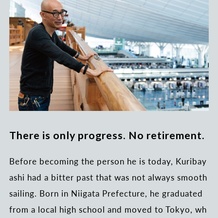
There is only progress. No retirement.
Before becoming the person he is today, Kuribay
ashi had a bitter past that was not always smooth
sailing. Born in Niigata Prefecture, he graduated
from a local high school and moved to Tokyo, wh