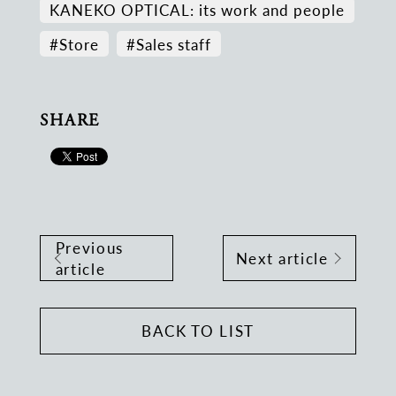
KANEKO OPTICAL: its work and people
#Store
#Sales staff
SHARE
Previous
Next article
article
BACK TO LIST