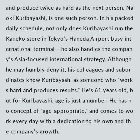
and produce twice as hard as the next person. Na
oki Kuribayashi, is one such person. In his packed
daily schedule, not only does Kuribayashi run the
Kaneko store in Tokyo’s Haneda Airport busy int
ernational terminal – he also handles the compan
y’s Asia-focused international strategy. Although
he may humbly deny it, his colleagues and subor
dinates know Kuribayashi as someone who “work
s hard and produces results." He’s 61 years old, b
ut for Kuribayashi, age is just a number. He has n
o concept of "age-appropriate," and comes to wo
rk every day with a dedication to his own and th
e company’s growth.