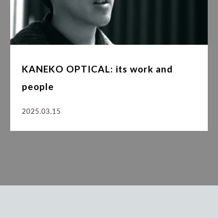
KANEKO OPTICAL: its work and
people
2025.03.15