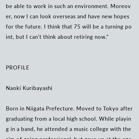
be able to work in such an environment. Moreov
er, now I can look overseas and have new hopes
for the future. I think that 75 will be a turning po
int, but I can't think about retiring now."
PROFILE
Naoki Kuribayashi
Born in Niigata Prefecture. Moved to Tokyo after
graduating from a local high school. While playin
g in a band, he attended a music college with the
aim of going professional, but gave up at the age