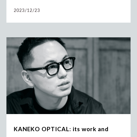
2023/12/23
KANEKO OPTICAL: its work and