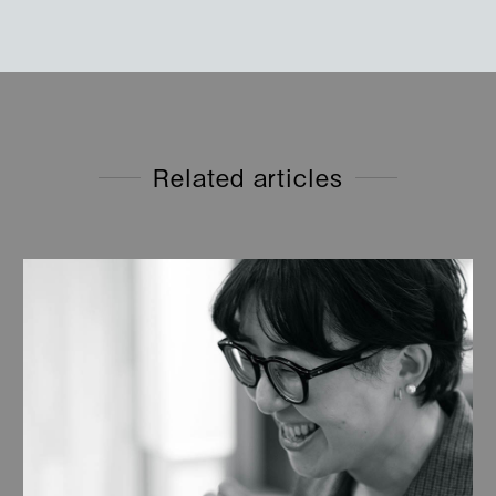
Related articles