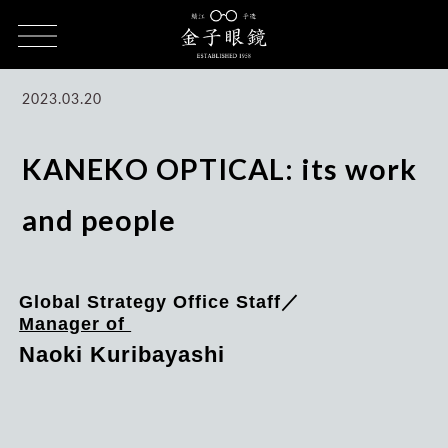
HOME
CULTURE
KANEKO OPTICAL, Work, and People / Naoki
Kuribayashi
2023.03.20
KANEKO OPTICAL: its work
and people
Global Strategy Office Staff／
Manager of
Naoki Kuribayashi