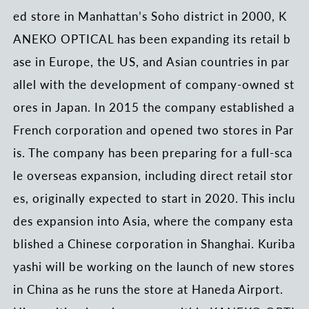
ed store in Manhattan’s Soho district in 2000, K
ANEKO OPTICAL has been expanding its retail b
ase in Europe, the US, and Asian countries in par
allel with the development of company-owned st
ores in Japan. In 2015 the company established a
French corporation and opened two stores in Par
is. The company has been preparing for a full-sca
le overseas expansion, including direct retail stor
es, originally expected to start in 2020. This inclu
des expansion into Asia, where the company esta
blished a Chinese corporation in Shanghai. Kuriba
yashi will be working on the launch of new stores
in China as he runs the store at Haneda Airport.