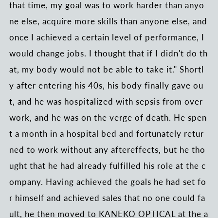
that time, my goal was to work harder than anyo
ne else, acquire more skills than anyone else, and
once I achieved a certain level of performance, I
would change jobs. I thought that if I didn't do th
at, my body would not be able to take it." Shortl
y after entering his 40s, his body finally gave ou
t, and he was hospitalized with sepsis from over
work, and he was on the verge of death. He spen
t a month in a hospital bed and fortunately retur
ned to work without any aftereffects, but he tho
ught that he had already fulfilled his role at the c
ompany. Having achieved the goals he had set fo
r himself and achieved sales that no one could fa
ult, he then moved to KANEKO OPTICAL at the a