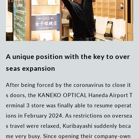
A unique position with the key to over
seas expansion
After being forced by the coronavirus to close it
s doors, the KANEKO OPTICAL Haneda Airport T
erminal 3 store was finally able to resume operat
ions in February 2024. As restrictions on oversea
s travel were relaxed, Kuribayashi suddenly beca
me very busy. Since opening their company-own