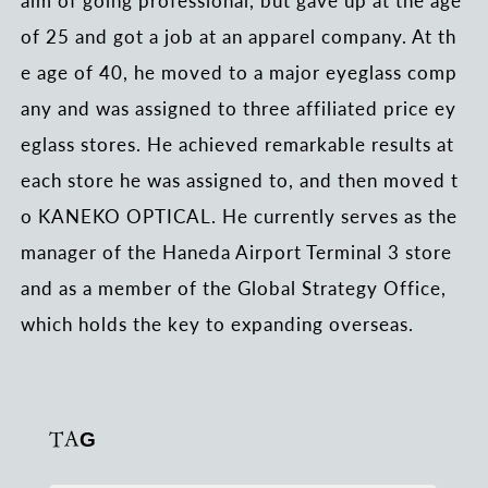
of 25 and got a job at an apparel company. At th
e age of 40, he moved to a major eyeglass comp
any and was assigned to three affiliated price ey
eglass stores. He achieved remarkable results at
each store he was assigned to, and then moved t
o KANEKO OPTICAL. He currently serves as the
manager of the Haneda Airport Terminal 3 store
and as a member of the Global Strategy Office,
which holds the key to expanding overseas.
TAG