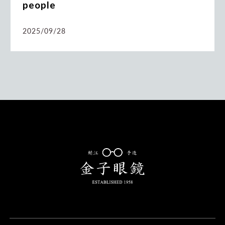
people
2025/09/28