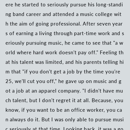
ere he started to seriously pursue his long-standi
ng band career and attended a music college wit
h the aim of going professional. After seven year
s of earning a living through part-time work and s
eriously pursuing music, he came to see that "a w
orld where hard work doesn't pay off." Feeling th
at his talent was limited, and his parents telling hi
m that "if you don't get a job by the time you're
25, we'll cut you off," he gave up on music and g
ot a job at an apparel company. "I didn't have mu
ch talent, but I don't regret it at all. Because, you
know, if you want to be an office worker, you ca
n always do it. But I was only able to pursue musi
c seriously at that time. Looking back, it was a go