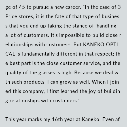
ge of 45 to pursue a new career. "In the case of 3
Price stores, it is the fate of that type of busines
s that you end up taking the stance of 'handling'
a lot of customers. It's impossible to build close r
elationships with customers. But KANEKO OPTI
CAL is fundamentally different in that respect; th
e best part is the close customer service, and the
quality of the glasses is high. Because we deal wi
th such products, I can grow as well. When I join
ed this company, I first learned the joy of buildin
g relationships with customers."
This year marks my 16th year at Kaneko. Even af