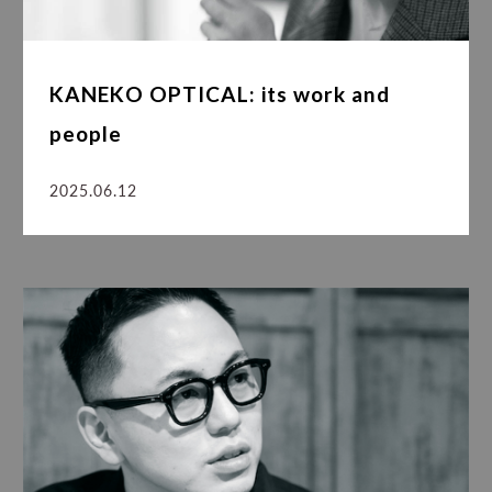
KANEKO OPTICAL: its work and
people
2025.06.12