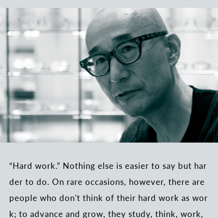
“Hard work.” Nothing else is easier to say but har
der to do. On rare occasions, however, there are
people who don't think of their hard work as wor
k; to advance and grow, they study, think, work,