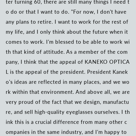
ter turning 60, there are still many things I need t
o do or that I want to do. "For now, I don't have
any plans to retire. I want to work for the rest of
my life, and I only think about the future when it
comes to work. I'm blessed to be able to work wi
th that kind of attitude. As a member of the com
pany, I think that the appeal of KANEKO OPTICA
L is the appeal of the president. President Kanek
o's ideas are reflected in many places, and we wo
rk within that environment. And above all, we are
very proud of the fact that we design, manufactu
re, and sell high-quality eyeglasses ourselves. I th
ink this is a crucial difference from many other c
ompanies in the same industry, and I'm happy to