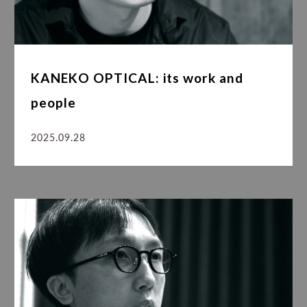
KANEKO OPTICAL: its work and
people
2025.09.28