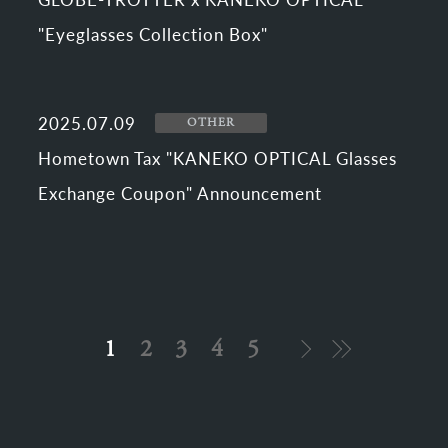
"Eyeglasses Collection Box"
2025.07.09
OTHER
Hometown Tax "KANEKO OPTICAL Glasses
Exchange Coupon" Announcement
1
2
3
4
5