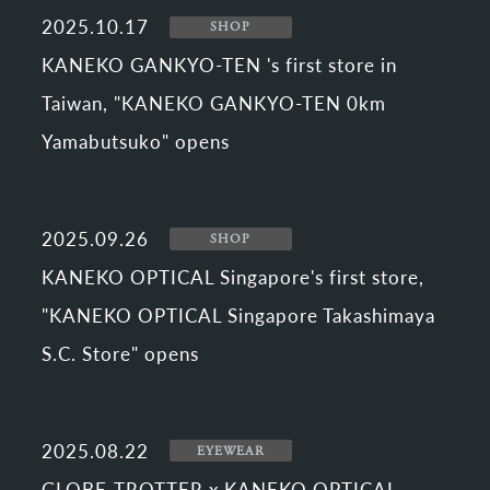
2025.10.17
SHOP
KANEKO GANKYO-TEN 's first store in
Taiwan, "KANEKO GANKYO-TEN 0km
Yamabutsuko" opens
2025.09.26
SHOP
KANEKO OPTICAL Singapore's first store,
"KANEKO OPTICAL Singapore Takashimaya
S.C. Store" opens
2025.08.22
EYEWEAR
GLOBE-TROTTER x KANEKO OPTICAL