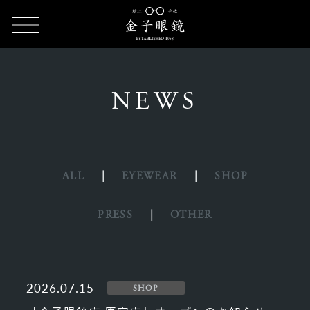
HOME
NEWS
NEWS
ALL
EYEWEAR
SHOP
PRESS
OTHER
2026.07.15
SHOP