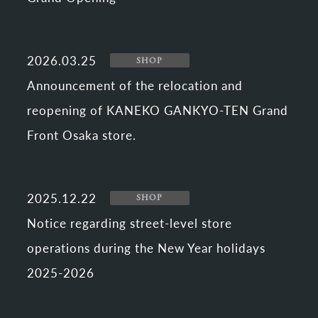
2026.03.25
SHOP
Announcement of the relocation and
reopening of KANEKO GANKYO-TEN Grand
Front Osaka store.
2025.12.22
SHOP
Notice regarding street-level store
operations during the New Year holidays
2025-2026