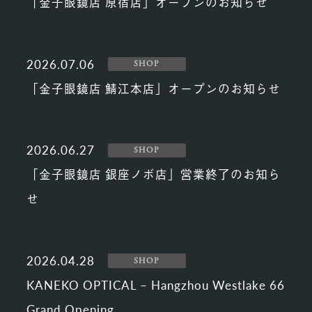
「金子眼鏡店 原宿店」オープンのお知らせ
2026.07.06
SHOP
「金子眼鏡店 鯖江本店」オープンのお知らせ
2026.06.27
SHOP
「金子眼鏡店 銀座ノボ店」営業終了のお知ら
せ
2026.04.28
SHOP
KANEKO OPTICAL – Hangzhou Westlake 66
Grand Opening