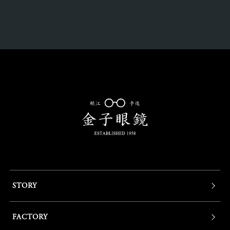
STORY
FACTORY