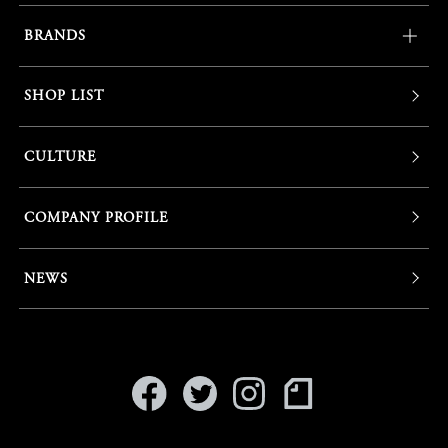
BRANDS
SHOP LIST
CULTURE
COMPANY PROFILE
NEWS