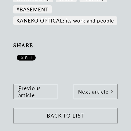
#BASEMENT
KANEKO OPTICAL: its work and people
SHARE
Previous
Next article
article
BACK TO LIST