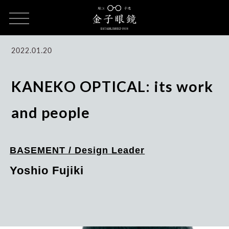
HOME
CULTURE
KANEKO OPTICAL, Work, and People / Ryoso
Fujiki
2022.01.20
KANEKO OPTICAL: its work
and people
BASEMENT / Design Leader
Yoshio Fujiki