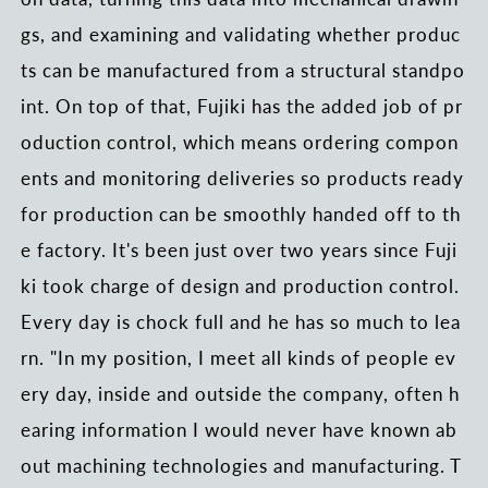
gs, and examining and validating whether produc
ts can be manufactured from a structural standpo
int. On top of that, Fujiki has the added job of pr
oduction control, which means ordering compon
ents and monitoring deliveries so products ready
for production can be smoothly handed off to th
e factory. It's been just over two years since Fuji
ki took charge of design and production control.
Every day is chock full and he has so much to lea
rn. "In my position, I meet all kinds of people ev
ery day, inside and outside the company, often h
earing information I would never have known ab
out machining technologies and manufacturing. T