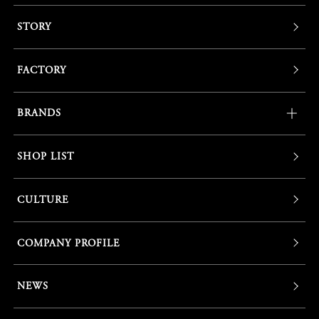
STORY
FACTORY
BRANDS
SHOP LIST
CULTURE
COMPANY PROFILE
NEWS