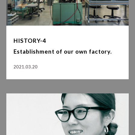
HISTORY-4
Establishment of our own factory.
2021.03.20