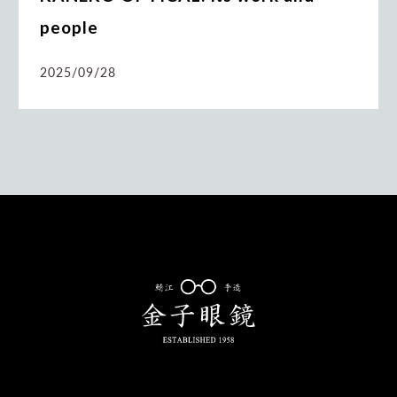
people
2025/09/28