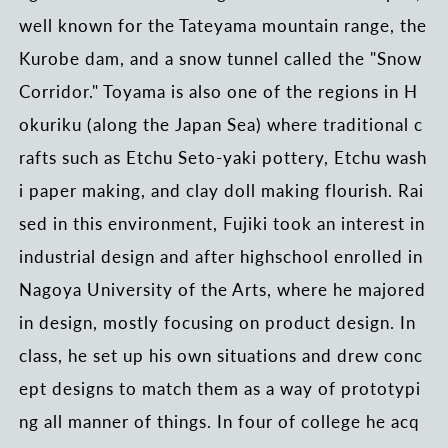
well known for the Tateyama mountain range, the
Kurobe dam, and a snow tunnel called the "Snow
Corridor." Toyama is also one of the regions in H
okuriku (along the Japan Sea) where traditional c
rafts such as Etchu Seto-yaki pottery, Etchu wash
i paper making, and clay doll making flourish. Rai
sed in this environment, Fujiki took an interest in
industrial design and after highschool enrolled in
Nagoya University of the Arts, where he majored
in design, mostly focusing on product design. In
class, he set up his own situations and drew conc
ept designs to match them as a way of prototypi
ng all manner of things. In four of college he acq