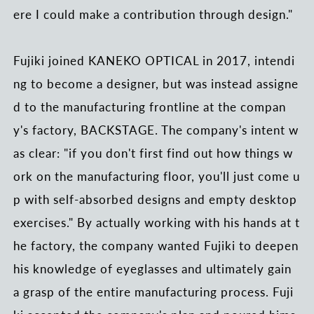
ere I could make a contribution through design."
Fujiki joined KANEKO OPTICAL in 2017, intendi
ng to become a designer, but was instead assigne
d to the manufacturing frontline at the compan
y's factory, BACKSTAGE. The company's intent w
as clear: "if you don't first find out how things w
ork on the manufacturing floor, you'll just come u
p with self-absorbed designs and empty desktop
exercises." By actually working with his hands at t
he factory, the company wanted Fujiki to deepen
his knowledge of eyeglasses and ultimately gain
a grasp of the entire manufacturing process. Fuji