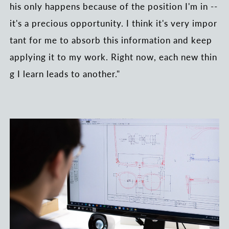
his only happens because of the position I'm in --
it's a precious opportunity. I think it's very impor
tant for me to absorb this information and keep
applying it to my work. Right now, each new thin
g I learn leads to another."