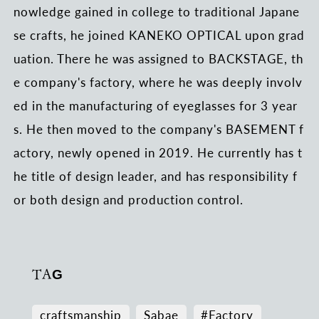
nowledge gained in college to traditional Japane
se crafts, he joined KANEKO OPTICAL upon grad
uation. There he was assigned to BACKSTAGE, th
e company's factory, where he was deeply involv
ed in the manufacturing of eyeglasses for 3 year
s. He then moved to the company's BASEMENT f
actory, newly opened in 2019. He currently has t
he title of design leader, and has responsibility f
or both design and production control.
TAG
craftsmanship
Sabae
#Factory