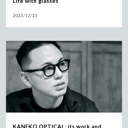
Life with glasses
2023/12/23
KANEKO OPTICAL: its work and