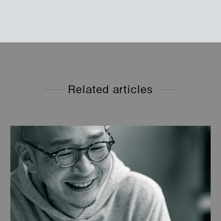
Related articles