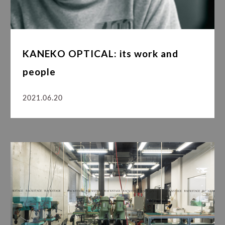
KANEKO OPTICAL: its work and
people
2021.06.20