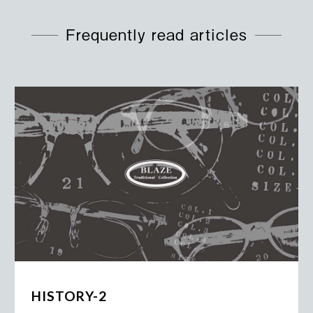
Frequently read articles
HISTORY-2