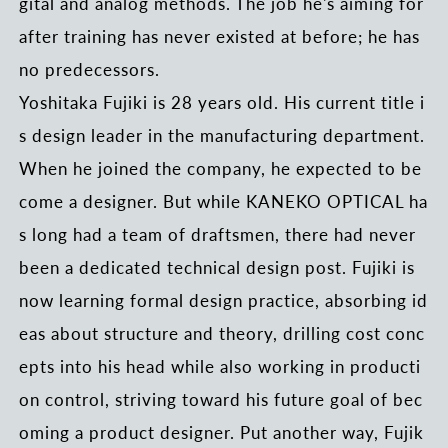
gital and analog methods. The job he's aiming for
after training has never existed at before; he has
no predecessors.
Yoshitaka Fujiki is 28 years old. His current title i
s design leader in the manufacturing department.
When he joined the company, he expected to be
come a designer. But while KANEKO OPTICAL ha
s long had a team of draftsmen, there had never
been a dedicated technical design post. Fujiki is
now learning formal design practice, absorbing id
eas about structure and theory, drilling cost conc
epts into his head while also working in producti
on control, striving toward his future goal of bec
oming a product designer. Put another way, Fujik