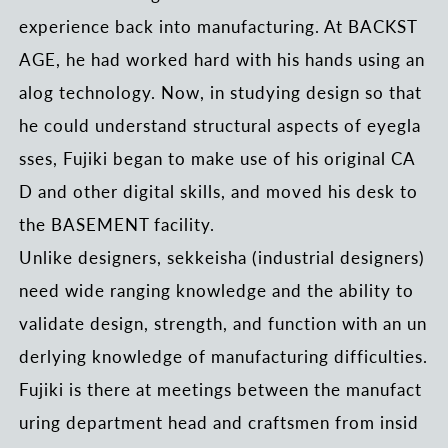
experience back into manufacturing. At BACKST
AGE, he had worked hard with his hands using an
alog technology. Now, in studying design so that
he could understand structural aspects of eyegla
sses, Fujiki began to make use of his original CA
D and other digital skills, and moved his desk to
the BASEMENT facility.
Unlike designers, sekkeisha (industrial designers)
need wide ranging knowledge and the ability to
validate design, strength, and function with an un
derlying knowledge of manufacturing difficulties.
Fujiki is there at meetings between the manufact
uring department head and craftsmen from insid