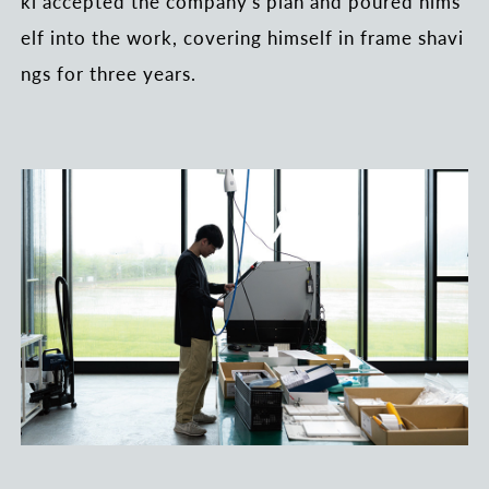
ki accepted the company's plan and poured hims
elf into the work, covering himself in frame shavi
ngs for three years.