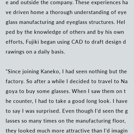
e and outside the company. These experiences ha
ve driven home a thorough understanding of eye
glass manufacturing and eyeglass structures. Hel
ped by the knowledge of others and by his own
efforts, Fujiki began using CAD to draft design d
rawings on a daily basis.
"Since joining Kaneko, I had seen nothing but the
factory. So after a while I decided to travel to Na
goya to buy some glasses. When I saw them on t
he counter, I had to take a good long look. I have
to say I was surprised. Even though I'd seen the g
lasses so many times on the manufacturing floor,
they looked much more attractive than I'd imagin