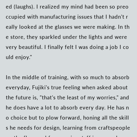
ed (laughs). I realized my mind had been so preo
ccupied with manufacturing issues that I hadn't r
eally looked at the glasses we were making. In th
e store, they sparkled under the lights and were
very beautiful. I finally felt I was doing a job I co
uld enjoy."
In the middle of training, with so much to absorb
everyday, Fujiki's true feeling when asked about
the future is, "that's the least of my worries," and
he does have a lot to absorb every day. He has n
o choice but to plow forward, honing all the skill
s he needs for design, learning from craftspeople