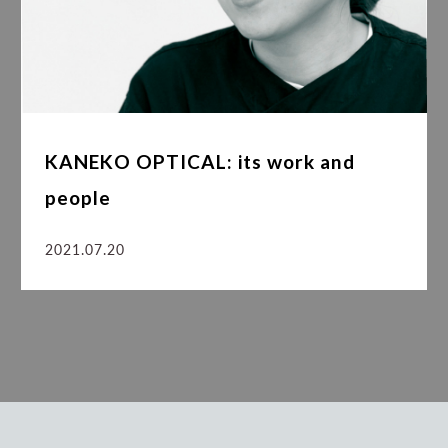
KANEKO OPTICAL: its work and
people
2021.07.20