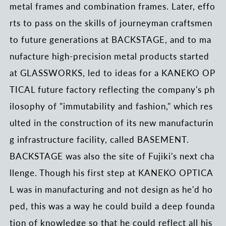
metal frames and combination frames. Later, effo
rts to pass on the skills of journeyman craftsmen
to future generations at BACKSTAGE, and to ma
nufacture high-precision metal products started
at GLASSWORKS, led to ideas for a KANEKO OP
TICAL future factory reflecting the company's ph
ilosophy of "immutability and fashion," which res
ulted in the construction of its new manufacturin
g infrastructure facility, called BASEMENT.
BACKSTAGE was also the site of Fujiki's next cha
llenge. Though his first step at KANEKO OPTICA
L was in manufacturing and not design as he'd ho
ped, this was a way he could build a deep founda
tion of knowledge so that he could reflect all his