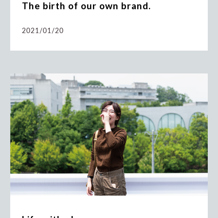
The birth of our own brand.
2021/01/20