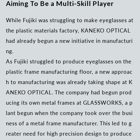
Aiming To Be a Multi-Skill Player
While Fujiki was struggling to make eyeglasses at
the plastic materials factory, KANEKO OPTICAL
had already begun a new initiative in manufacturi
ng.
As Fujiki struggled to produce eyeglasses on the
plastic frame manufacturing floor, a new approac
h to manufacturing was already taking shape at K
ANEKO OPTICAL. The company had begun prod
ucing its own metal frames at GLASSWORKS, a p
lant begun when the company took over the busi
ness of a metal frame manufacturer. This led to g
reater need for high precision design to produce