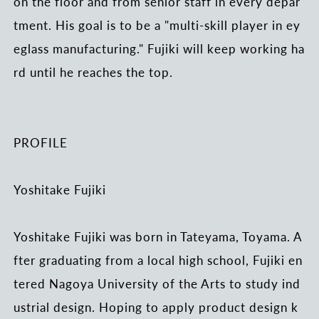
on the floor and from senior staff in every depar
tment. His goal is to be a "multi-skill player in ey
eglass manufacturing." Fujiki will keep working ha
rd until he reaches the top.
PROFILE
Yoshitake Fujiki
Yoshitake Fujiki was born in Tateyama, Toyama. A
fter graduating from a local high school, Fujiki en
tered Nagoya University of the Arts to study ind
ustrial design. Hoping to apply product design k