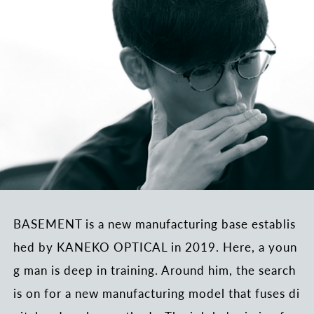
BASEMENT is a new manufacturing base establis
hed by KANEKO OPTICAL in 2019. Here, a youn
g man is deep in training. Around him, the search
is on for a new manufacturing model that fuses di