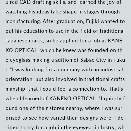
uired CAD drafting skills, and learned the joy of
watching his ideas take shape in stages through
manufacturing. After graduation, Fujiki wanted to
put his education to use in the field of traditional
Japanese crafts, so he applied for a job at KANE
KO OPTICAL, which he knew was founded on th
e eyeglass-making tradition of Sabae City in Fuku
i. "I was looking for a company with an industrial
orientation, but also involved in traditional crafts
manship, that I could feel a connection to. That's
when I learned of KANEKO OPTICAL. "I quickly f
ound one of their stores nearby, where I was sur
prised to see how varied their designs were. I de
cided to try for a job in the eyewear industry, wh