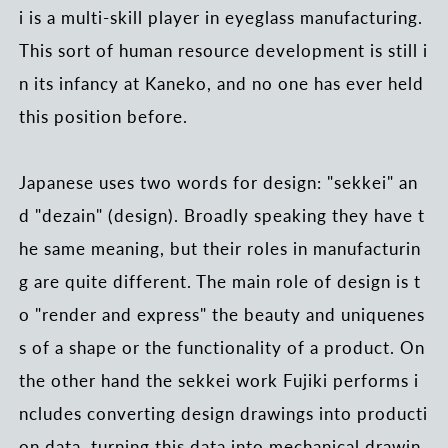
i is a multi-skill player in eyeglass manufacturing.
This sort of human resource development is still i
n its infancy at Kaneko, and no one has ever held
this position before.
Japanese uses two words for design: "sekkei" an
d "dezain" (design). Broadly speaking they have t
he same meaning, but their roles in manufacturin
g are quite different. The main role of design is t
o "render and express" the beauty and uniquenes
s of a shape or the functionality of a product. On
the other hand the sekkei work Fujiki performs i
ncludes converting design drawings into producti
on data, turning this data into mechanical drawin