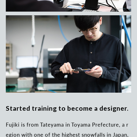
Started training to become a designer.
Fujiki is from Tateyama in Toyama Prefecture, a r
egion with one of the highest snowfalls in Japan,