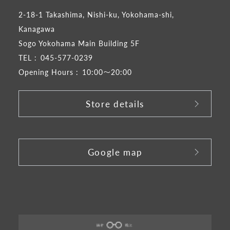
2-18-1 Takashima, Nishi-ku, Yokohama-shi,
Kanagawa
Sogo Yokohama Main Building 5F
TEL :
045-577-0239
Opening Hours :
10:00～20:00
Store details
​ ​
Google map