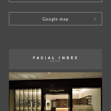
​ ​
Google map