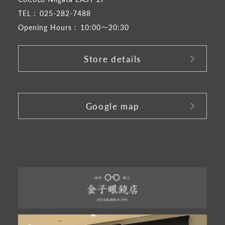
TEL :
025-282-7488
Opening Hours :
10:00～20:30
Store details
​ ​
Google map