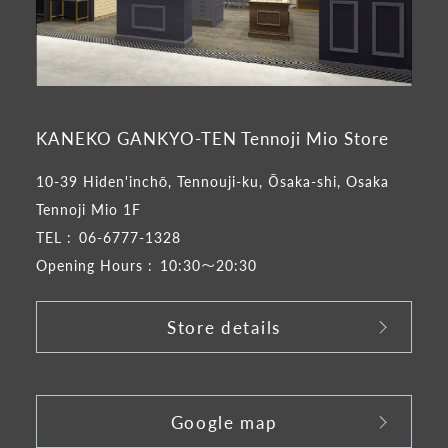
KANEKO GANKYO-TEN Tennoji Mio Store
10-39 Hiden'inchō, Tennouji-ku, Ōsaka-shi, Osaka
Tennoji Mio 1F
TEL :
06-6777-1328
Opening Hours :
10:30～20:30
Store details
​ ​
Google map