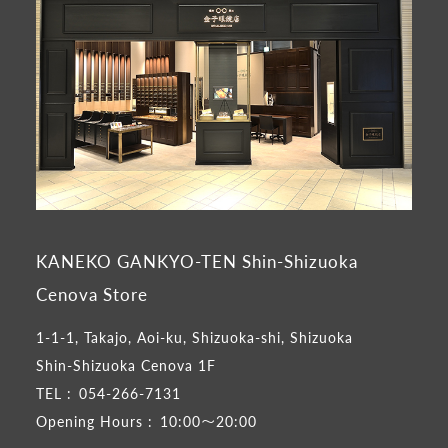
KANEKO GANKYO-TEN Shin-Shizuoka
Cenova Store
1-1-1, Takajo, Aoi-ku, Shizuoka-shi, Shizuoka
Shin-Shizuoka Cenova 1F
TEL :
054-266-7131
Opening Hours :
10:00～20:00