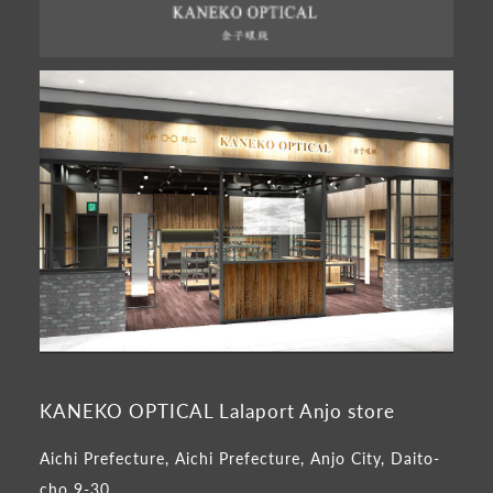
KANEKO OPTICAL Lalaport Anjo store
Aichi Prefecture, Aichi Prefecture, Anjo City, Daito-
cho 9-30