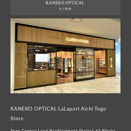
KANEKO OPTICAL LaLaport Aichi Togo
Store
Togo Central Land Readjustment Project 62 Blocks