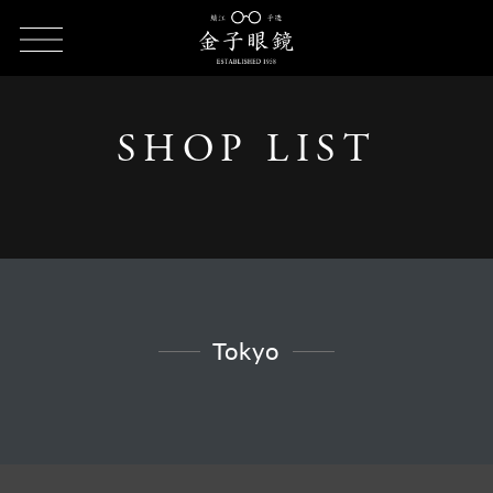
HOME
SHOP LIST
SHOP LIST - Tokyo
SHOP LIST
Tokyo