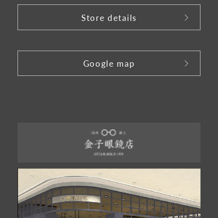
Store details
​ ​
Google map