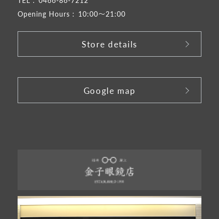
Opening Hours :
10:00～21:00
Store details
​ ​
Google map