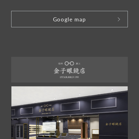
​ ​
Google map