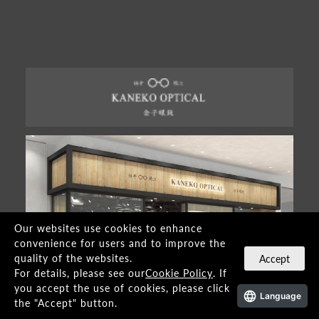
Our websites use cookies to enhance
convenience for users and to improve the
quality of the websites.
Accept
For details, please see our
Cookie Policy
. If
you accept the use of cookies, please click
Language
the "Accept" button.