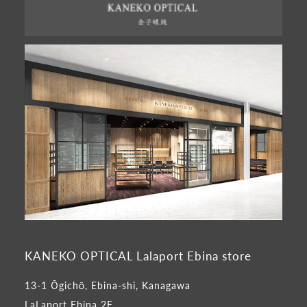
KANEKO OPTICAL Lalaport Ebina store
13-1 Ōgichō, Ebina-shi, Kanagawa
LaLaport Ebina 2F