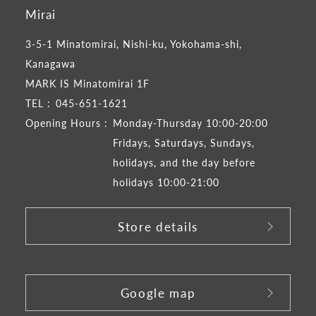
Mirai
3-5-1 Minatomirai, Nishi-ku, Yokohama-shi,
Kanagawa
MARK IS Minatomirai 1F
TEL :
045-651-1621
Opening Hours :
Monday-Thursday 10:00-20:00
Fridays, Saturdays, Sundays,
holidays, and the day before
holidays 10:00-21:00
Store details
​ ​
Google map