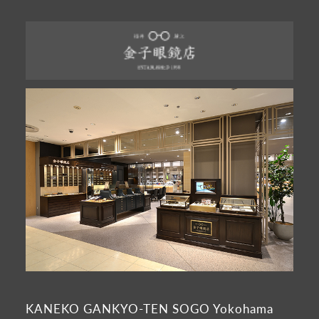
KANEKO GANKYO-TEN SOGO Yokohama