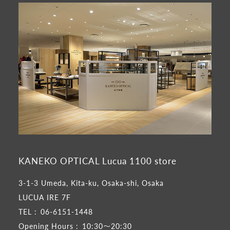
KANEKO OPTICAL Lucua 1100 store
3-1-3 Umeda, Kita-ku, Osaka-shi, Osaka
LUCUA IRE 7F
TEL :
06-6151-1448
Opening Hours :
10:30～20:30