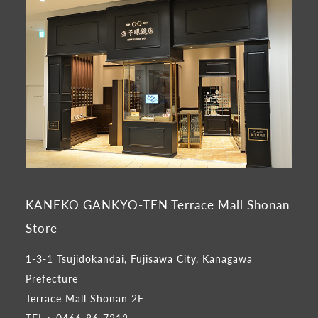
KANEKO GANKYO-TEN Terrace Mall Shonan
Store
1-3-1 Tsujidokandai, Fujisawa City, Kanagawa
Prefecture
Terrace Mall Shonan 2F
TEL :
0466-86-7212