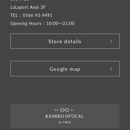
LaLaport Anjo 2F
TEL :
0566-93-9491
Opening Hours :
10:00～21:00
Store details
​ ​
Google map