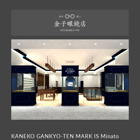
KANEKO GANKYO-TEN MARK IS Minato