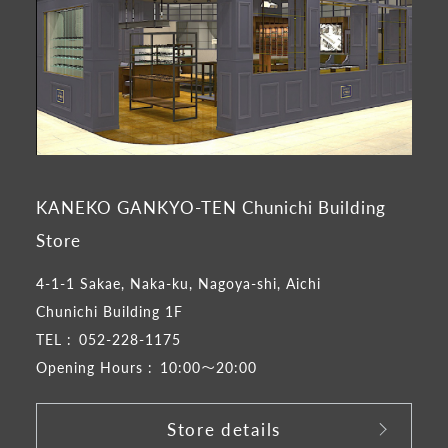
KANEKO GANKYO-TEN Chunichi Building
Store
4-1-1 Sakae, Naka-ku, Nagoya-shi, Aichi
Chunichi Building 1F
TEL :
052-228-1175
Opening Hours :
10:00～20:00
Store details