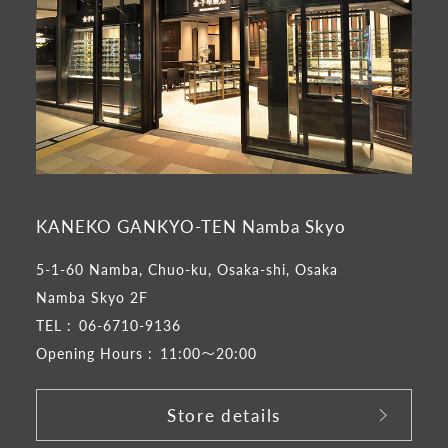
KANEKO GANKYO-TEN Namba Skyo
5-1-60 Namba, Chuo-ku, Osaka-shi, Osaka
Namba Skyo 2F
TEL :
06-6710-9136
Opening Hours :
11:00～20:00
Store details