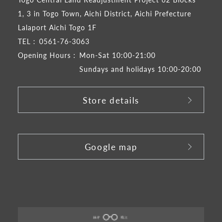
1, 3 in Togo Town, Aichi District, Aichi Prefecture
Lalaport Aichi Togo 1F
TEL :
0561-76-3063
Opening Hours :
Mon-Sat 10:00-21:00
Sundays and holidays 10:00-20:00
Store details
​ ​
Google map