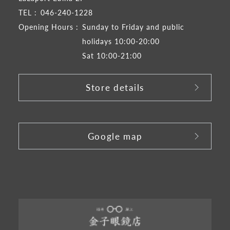
TEL :
046-240-1228
Opening Hours :
Sunday to Friday and public
holidays 10:00-20:00
Sat 10:00-21:00
Store details
​ ​
Google map