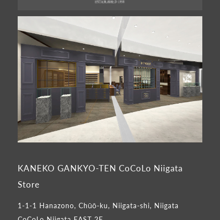
KANEKO GANKYO-TEN CoCoLo Niigata
Store
1-1-1 Hanazono, Chūō-ku, Niigata-shi, Niigata
CoCoLo Niigata EAST 2F