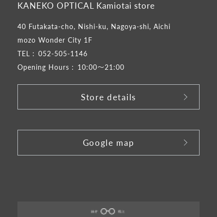
KANEKO OPTICAL Kamiotai store
40 Futakata-cho, Nishi-ku, Nagoya-shi, Aichi
mozo Wonder City 1F
TEL :
052-505-1146
Opening Hours :
10:00～21:00
Store details
​ ​
Google map