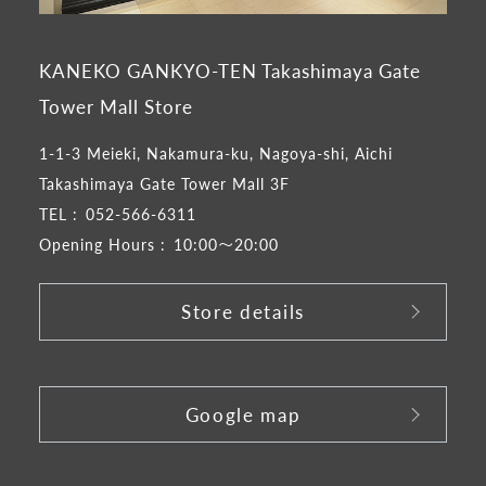
KANEKO GANKYO-TEN Takashimaya Gate
Tower Mall Store
1-1-3 Meieki, Nakamura-ku, Nagoya-shi, Aichi
Takashimaya Gate Tower Mall 3F
TEL :
052-566-6311
Opening Hours :
10:00～20:00
Store details
​ ​
Google map