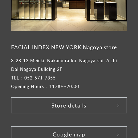
FACIAL INDEX NEW YORK Nagoya store
3-28-12 Meieki, Nakamura-ku, Nagoya-shi, Aichi
Dai Nagoya Building 2F
TEL :
052-571-7855
Opening Hours :
11:00～20:00
Store details
​ ​
Google map