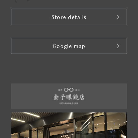
Store details
​ ​
Google map