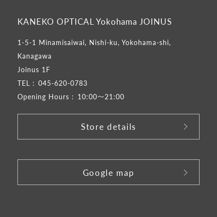
KANEKO OPTICAL Yokohama JOINUS
1-5-1 Minamisaiwai, Nishi-ku, Yokohama-shi,
Kanagawa
Joinus 1F
TEL :
045-620-0783
Opening Hours :
10:00～21:00
Store details
​ ​
Google map