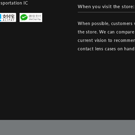
nsportation IC
When you visit the store:
When possible, customers w
the store. We can compare 
current vision to recommen
contact lens cases on han