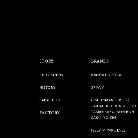
STORY
BRANDS
PHILOSOPHY
KANEKO OPTICAL
HISTORY
SPIVVY
SABAE CITY
CRAFTSMAN SERIES |
TAIHACHIRO-KINSEI, IDO
TAMIO-SAKU, KOH BOH-
FACTORY
SAKU, YOICHI
ISSEY MIYAKE EYES