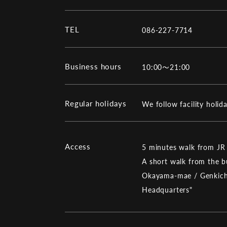
TEL
086-227-7714
Business hours
10:00～21:00
Regular holidays
We follow facility holid
Access
5 minutes walk from JR
A short walk from the
Okayama-mae / Genkic
Headquarters"