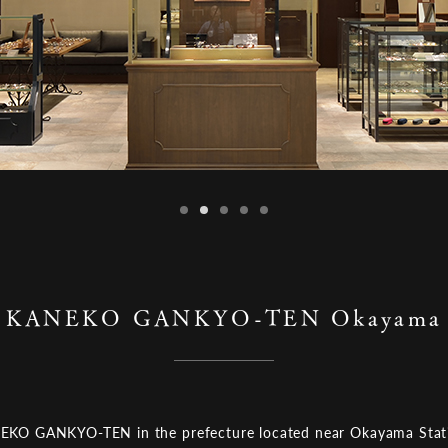
KANEKO GANKYO-TEN Okayama
KO GANKYO-TEN in the prefecture located near Okayama Stat