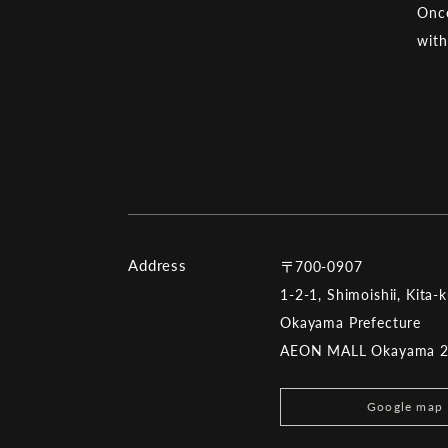
Once
with
Address
〒700-0907
1-2-1, Shimoishii, Kita-
Okayama Prefecture
AEON MALL Okayama 
Google map