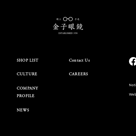
SHOP LIST
Contact Us
CULTURE
CAREERS
Noti
COMPANY
Web
PROFILE
NEWS