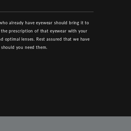
ho already have eyewear should bring it to
the prescription of that eyewear with your
d optimal lenses. Rest assured that we have
d should you need them.