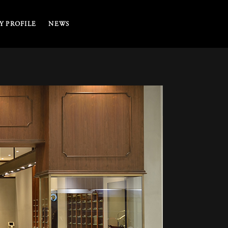
 PROFILE
NEWS