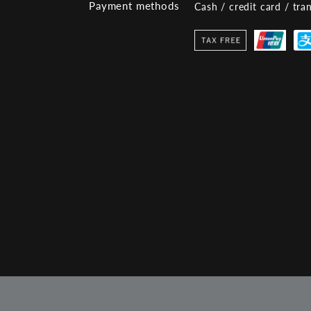
Payment methods
Cash / credit card / tra