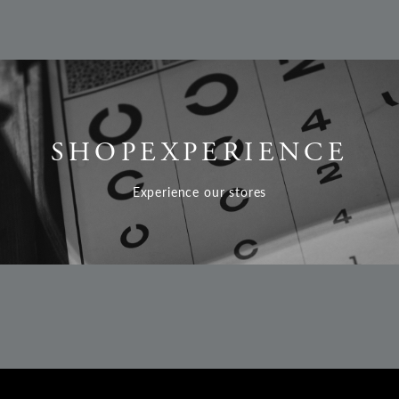
SHOP
EXPERIENCE
Experience our stores