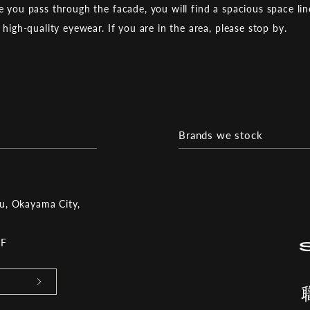
 you pass through the facade, you will find a spacious space li
 high-quality eyewear. If you are in the area, please stop by.
Brands we stock
ku, Okayama City,
2F