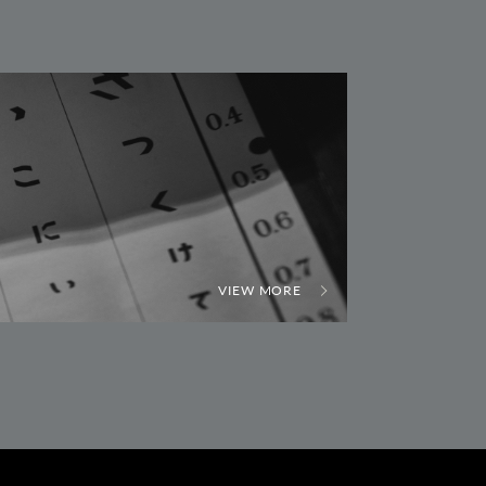
VIEW MORE