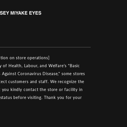
ction on store operations]
y of Health, Labour, and Welfare's "Basic
 Against Coronavirus Disease," some stores
ect customers and staff. We recognize the
you kindly contact the store or facility in
 status before visiting. Thank you for your