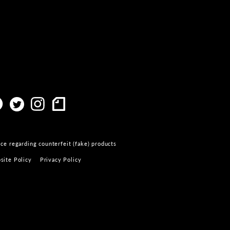
ce regarding counterfeit (fake) products
site Policy
Privacy Policy