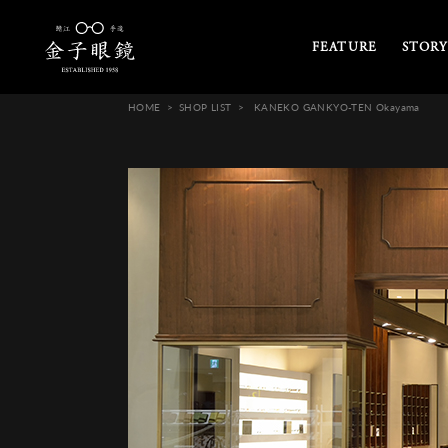
FEATURE
STORY
HOME
SHOP LIST
KANEKO GANKYO-TEN Okayama