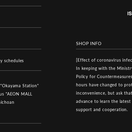
SHOP INFO
[Effect of coronavirus infe
ay schedules
In keeping with the Ministr
Policy for Countermeasures
hours have changed to prot
 "Okayama Station"
inconvenience, but ask that 
 bus "AEON MALL
advance to learn the latest
hichoan
support and cooperation.