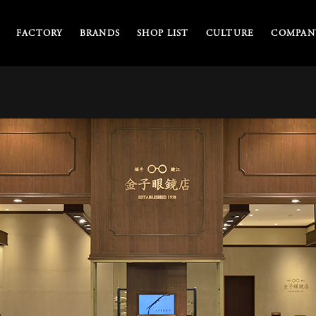
FACTORY
BRANDS
SHOP LIST
CULTURE
COMPANY