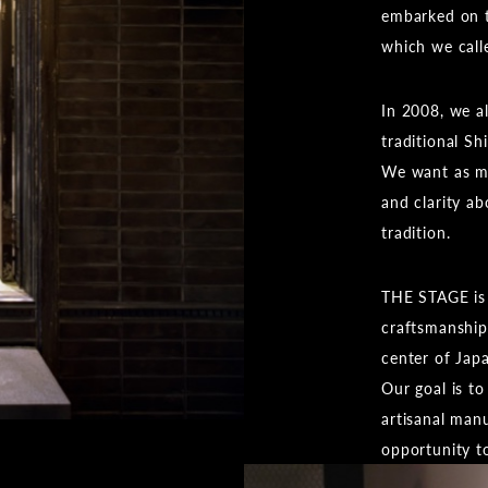
embarked on t
which we cal
In 2008, we a
traditional Sh
We want as ma
and clarity a
tradition.
THE STAGE is 
craftsmanship 
center of Jap
Our goal is to
artisanal man
opportunity t