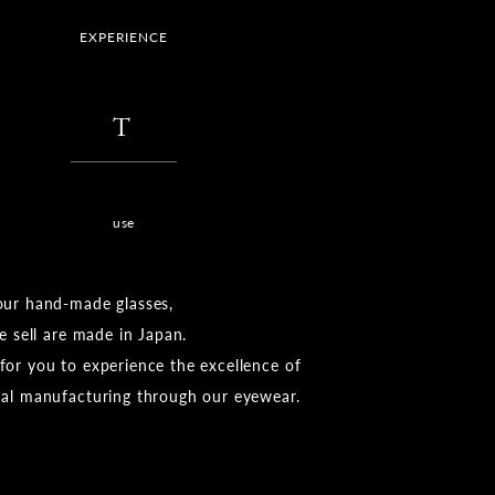
EXPERIENCE
​ ​
T
​ ​
use
our hand-made glasses,
we sell are made in Japan.
or you to experience the excellence of
nal manufacturing through our eyewear.