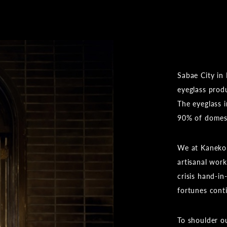
Sabae City in 
eyeglass prod
The eyeglass 
90% of domesti
We at Kaneko 
artisanal wor
crisis hand-i
fortunes cont
To shoulder ou