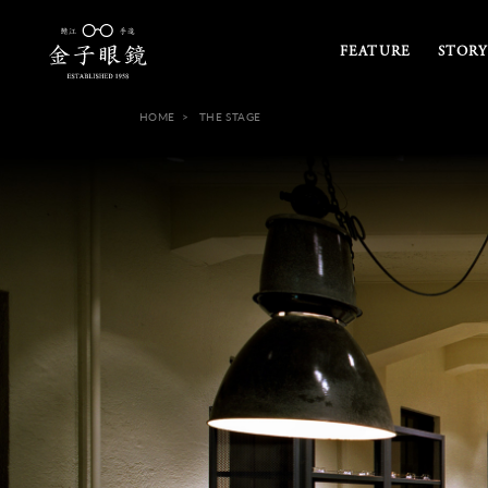
FEATURE
STORY
HOME
THE STAGE