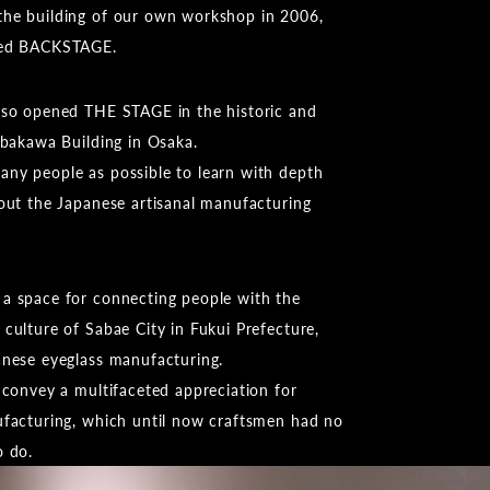
he building of our own workshop in 2006,
led BACKSTAGE.
lso opened THE STAGE in the historic and
ibakawa Building in Osaka.
ny people as possible to learn with depth
bout the Japanese artisanal manufacturing
a space for connecting people with the
culture of Sabae City in Fukui Prefecture,
anese eyeglass manufacturing.
 convey a multifaceted appreciation for
ufacturing, which until now craftsmen had no
o do.