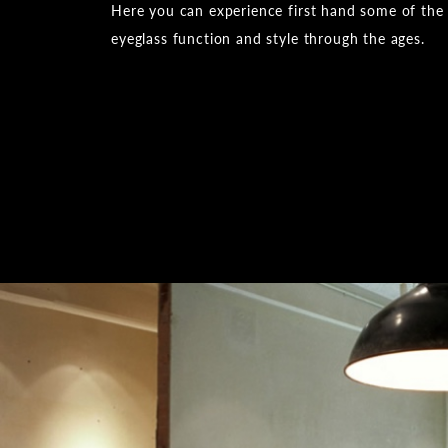
Here you can experience first hand some of the
eyeglass function and style through the ages.