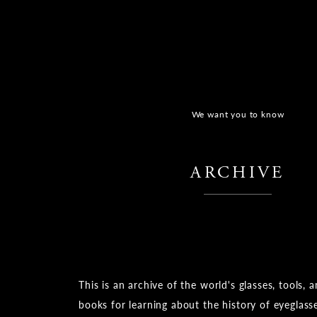
We want you to know
​ ​
ARCHIVE
​ ​
This is an archive of the world's glasses, tools, 
books for learning about the history of eyeglass