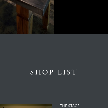
SHOP LIST
THE STAGE