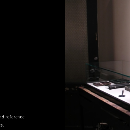
and reference
es.