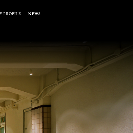
 PROFILE
NEWS