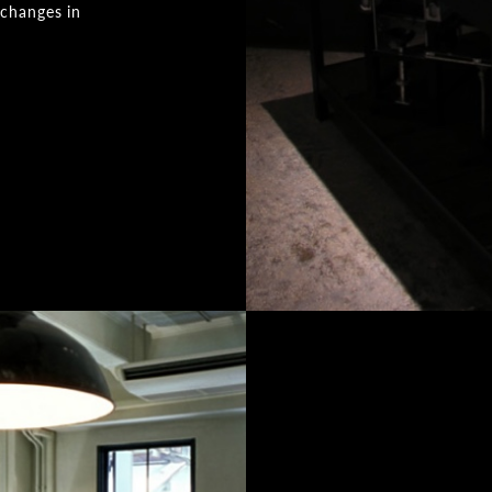
 changes in