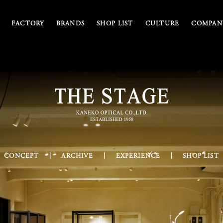
FACTORY
BRANDS
SHOP LIST
CULTURE
COMPANY
CONCEPT
ARCHIVE
EXPERIENCE
SHOP LIST