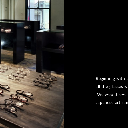
Beginning with 
all the glasses 
We would love f
Japanese artisa