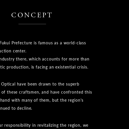
CONCEPT
Fukui Prefecture is famous as a world-class
uction center.
industry there, which accounts for more than
c production, is facing an existential crisis.
Optical have been drawn to the superb
k of these craftsmen, and have confronted this
n-hand with many of them, but the region's
inued to decline.
r responsibility in revitalizing the region, we