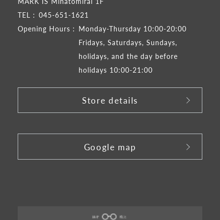
MARK IS Minatomirai 1F
TEL :
045-651-1621
Opening Hours :
Monday-Thursday 10:00-20:00
Fridays, Saturdays, Sundays,
holidays, and the day before
holidays 10:00-21:00
Store details
​ ​
Google map