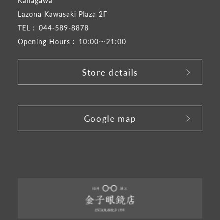
Kanagawa
Lazona Kawasaki Plaza 2F
TEL :
044-589-8878
Opening Hours :
10:00～21:00
Store details
​ ​
Google map