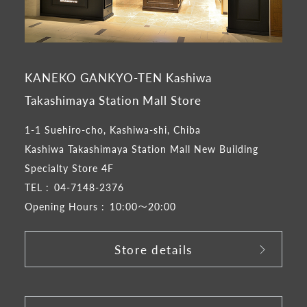
KANEKO GANKYO-TEN Kashiwa
Takashimaya Station Mall Store
1-1 Suehiro-cho, Kashiwa-shi, Chiba
Kashiwa Takashimaya Station Mall New Building
Specialty Store 4F
TEL :
04-7148-2376
Opening Hours :
10:00～20:00
Store details
​ ​