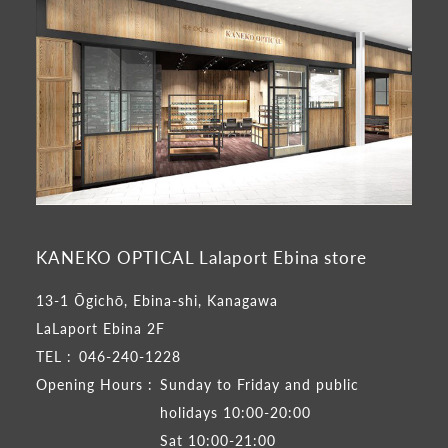
KANEKO OPTICAL Lalaport Ebina store
13-1 Ōgichō, Ebina-shi, Kanagawa
LaLaport Ebina 2F
TEL :
046-240-1228
Opening Hours :
Sunday to Friday and public
holidays 10:00-20:00
Sat 10:00-21:00