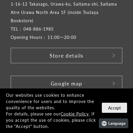
1-16-12 Takasago, Urawa-ku, Saitama-shi, Saitama
Atre Urawa North Area 1F (inside Tsutaya
Bookstore)
TEL :
048-886-1985
Opening Hours :
11:00～20:00
Store details
​ ​
Google map
Our websites use cookies to enhance
convenience for users and to improve the
quality of the websites.
Accept
For details, please see our
Cookie Policy
. If
you accept the use of cookies, please click
Language
the "Accept" button.