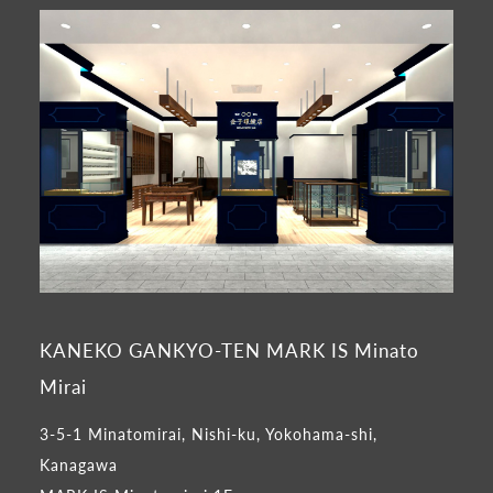
KANEKO GANKYO-TEN MARK IS Minato
Mirai
3-5-1 Minatomirai, Nishi-ku, Yokohama-shi,
Kanagawa