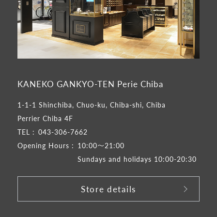
KANEKO GANKYO-TEN Perie Chiba
1-1-1 Shinchiba, Chuo-ku, Chiba-shi, Chiba
Perrier Chiba 4F
TEL :
043-306-7662
Opening Hours :
10:00～21:00
Sundays and holidays 10:00-20:30
Store details
​ ​