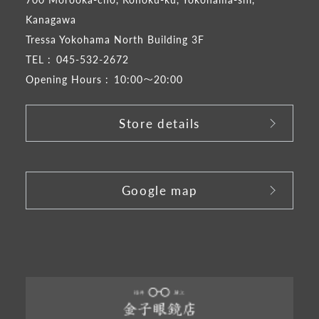
Kanagawa
Tressa Yokohama North Building 3F
TEL :
045-532-2672
Opening Hours :
10:00～20:00
Store details
​ ​
Google map