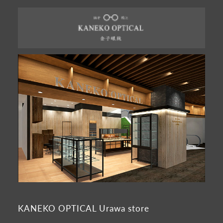
KANEKO OPTICAL Urawa store