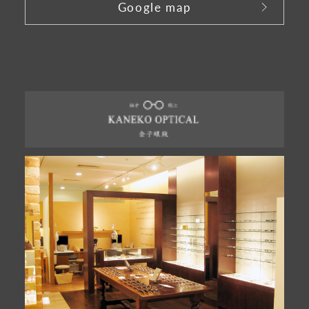
Google map