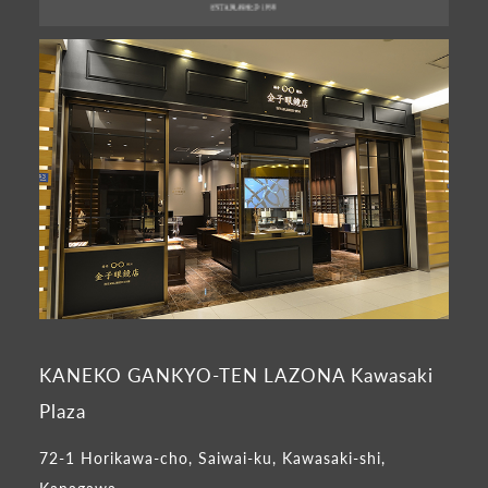
KANEKO GANKYO-TEN LAZONA Kawasaki
Plaza
72-1 Horikawa-cho, Saiwai-ku, Kawasaki-shi,