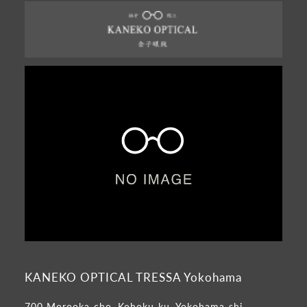
KANEKO OPTICAL TRESSA Yokohama
700 Morooka-cho, Kohoku-ku, Yokohama-shi,