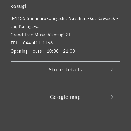
kosugi
3-1135 Shinmarukohigashi, Nakahara-ku, Kawasaki-
shi, Kanagawa
Grand Tree Musashikosugi 3F
TEL :
044-411-1166
Opening Hours :
10:00～21:00
Store details
​ ​
Google map