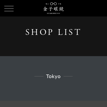
HOME
SHOP LIST
SHOP LIST - Tokyo
SHOP LIST
Tokyo