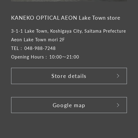
KANEKO OPTICAL AEON Lake Town store
3-1-1 Lake Town, Koshigaya City, Saitama Prefecture
Aeon Lake Town mori 2F
TEL :
048-988-7248
Opening Hours :
10:00～21:00
Store details
​ ​
Google map