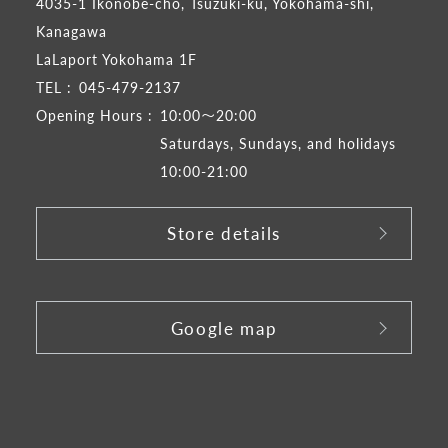
4035-1 Ikonobe-cho, Tsuzuki-ku, Yokohama-shi,
Kanagawa
LaLaport Yokohama 1F
TEL :
045-479-2137
Opening Hours :
10:00～20:00
Saturdays, Sundays, and holidays
10:00-21:00
Store details
​ ​
Google map