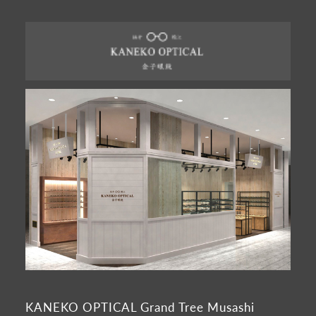
KANEKO OPTICAL Grand Tree Musashi