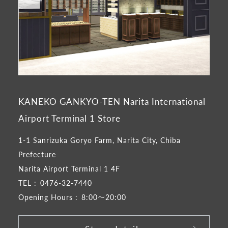
KANEKO GANKYO-TEN Narita International
Airport Terminal 1 Store
1-1 Sanrizuka Goryo Farm, Narita City, Chiba
Prefecture
Narita Airport Terminal 1 4F
TEL :
0476-32-7440
Opening Hours :
8:00～20:00