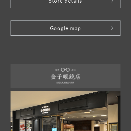
Store details
​ ​
Google map