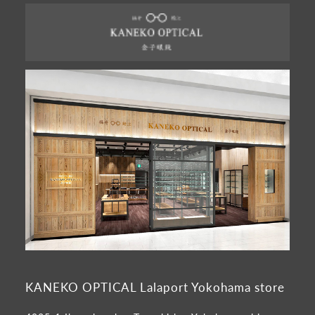
KANEKO OPTICAL Lalaport Yokohama store