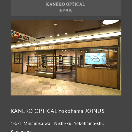
KANEKO OPTICAL Yokohama JOINUS
1-5-1 Minamisaiwai, Nishi-ku, Yokohama-shi,
Kanagawa