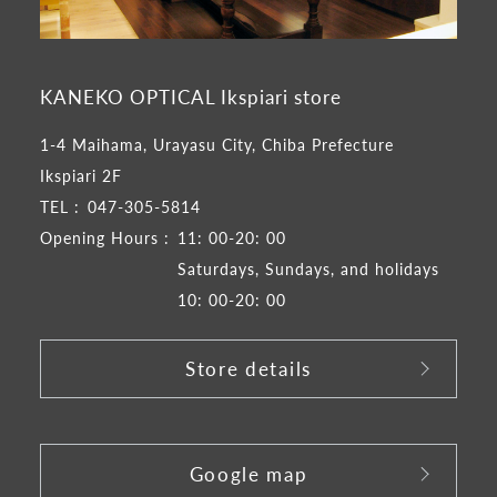
KANEKO OPTICAL Ikspiari store
1-4 Maihama, Urayasu City, Chiba Prefecture
Ikspiari 2F
TEL :
047-305-5814
Opening Hours :
11: 00-20: 00
Saturdays, Sundays, and holidays
10: 00-20: 00
Store details
​ ​
Google map