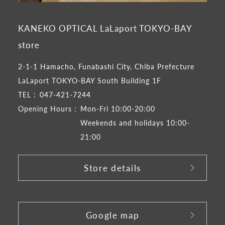
KANEKO OPTICAL LaLaport TOKYO-BAY
store
2-1-1 Hamacho, Funabashi City, Chiba Prefecture
LaLaport TOKYO-BAY South Building 1F
TEL :
047-421-7244
Opening Hours :
Mon-Fri 10:00-20:00
Weekends and holidays 10:00-
21:00
Store details
​ ​
Google map