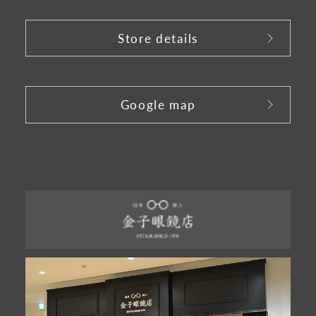
Store details
​ ​
Google map