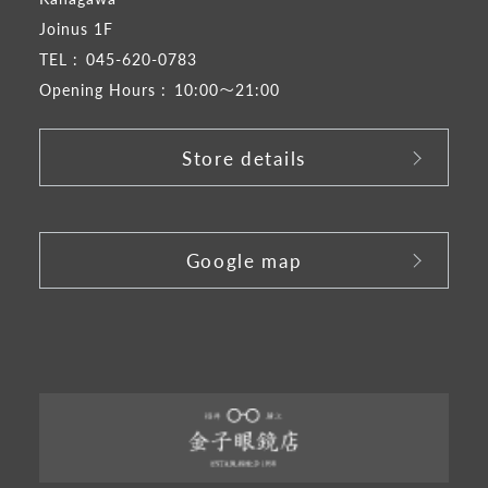
Joinus 1F
TEL :
045-620-0783
Opening Hours :
10:00～21:00
Store details
​ ​
Google map