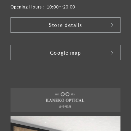
Opening Hours :
10:00～20:00
Store details
​ ​
Google map