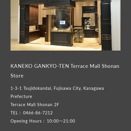
KANEKO GANKYO-TEN Terrace Mall Shonan
Store
1-3-1 Tsujidokandai, Fujisawa City, Kanagawa
Prefecture
Terrace Mall Shonan 2F
TEL :
0466-86-7212
Opening Hours :
10:00～21:00