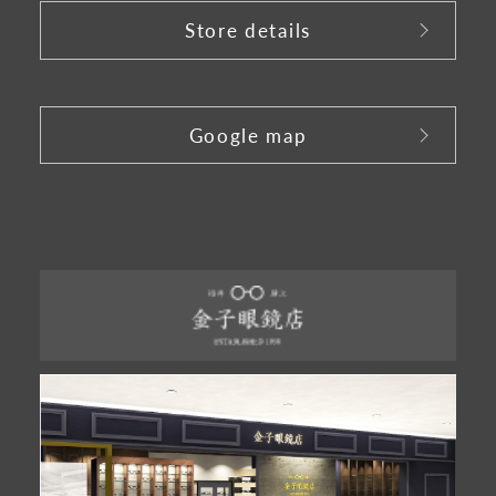
Store details
​ ​
Google map