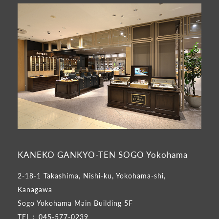
KANEKO GANKYO-TEN SOGO Yokohama
2-18-1 Takashima, Nishi-ku, Yokohama-shi,
Kanagawa
Sogo Yokohama Main Building 5F
TEL :
045-577-0239