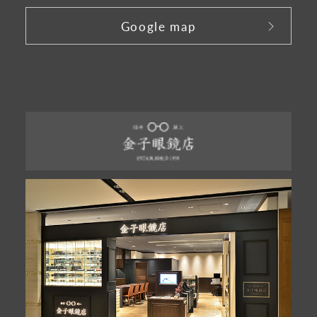
Google map