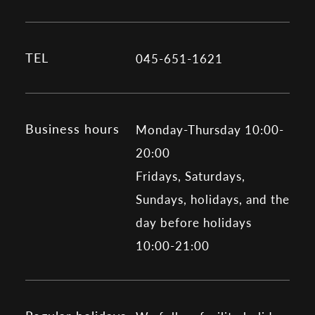
TEL
045-651-1621
Business hours
Monday-Thursday 10:00-
20:00
Fridays, Saturdays,
Sundays, holidays, and the
day before holidays
10:00-21:00