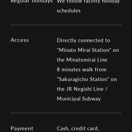
Regular holidays
We follow facility holiday
schedules
Access
Directly connected to
"Minato Mirai Station" on
the Minatomirai Line
8 minutes walk from
"Sakuragicho Station" on
the JR Negishi Line /
Municipal Subway
Payment
Cash, credit card,