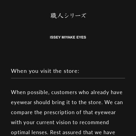
When you visit the store:
When possible, customers who already have
eyewear should bring it to the store. We can
compare the prescription of that eyewear
with your current vision to recommend
optimal lenses. Rest assured that we have