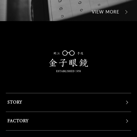
VIEW MORE
STORY
FACTORY