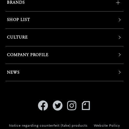
BRANDS
SHOP LIST
CULTURE
COMPANY PROFILE
NEWS
Notice regarding counterfeit (fake) products
Website Policy