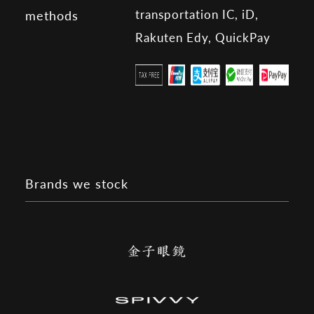
transportation IC, iD,
methods
Rakuten Edy, QuickPay
Brands we stock