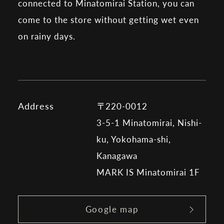
connected to Minatomirai Station, you can
come to the store without getting wet even
on rainy days.
Address
〒220-0012
3-5-1 Minatomirai, Nishi-
ku, Yokohama-shi,
Kanagawa
MARK IS Minatomirai 1F
Google map