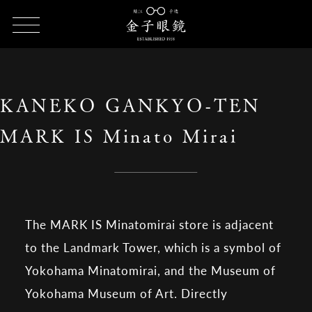
HOME
SHOP LIST
KANEKO GANKYO-TEN MARK IS Minato
Mirai
KANEKO GANKYO-TEN
MARK IS Minato Mirai
The MARK IS Minatomirai store is adjacent
to the Landmark Tower, which is a symbol of
Yokohama Minatomirai, and the Museum of
Yokohama Museum of Art. Directly