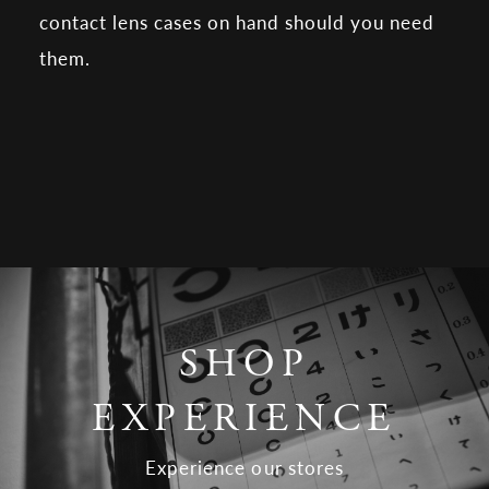
contact lens cases on hand should you need
them.
SHOP
EXPERIENCE
Experience our stores