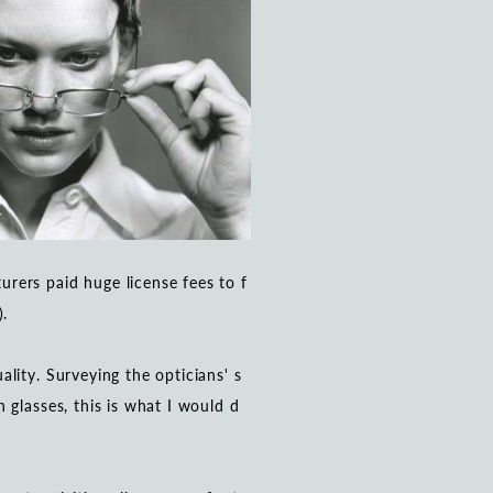
rers paid huge license fees to f
).
lity. Surveying the opticians' s
 glasses, this is what I would d