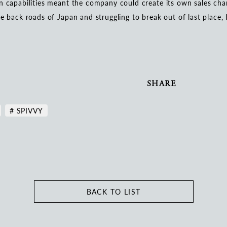
n capabilities meant the company could create its own sales cha
he back roads of Japan and struggling to break out of last place
SHARE
# SPIVVY
BACK TO LIST