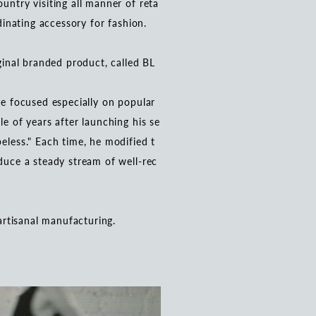
untry visiting all manner of reta
rdinating accessory for fashion.
iginal branded product, called BL
He focused especially on popular
le of years after launching his se
eless." Each time, he modified t
oduce a steady stream of well-rec
 artisanal manufacturing.