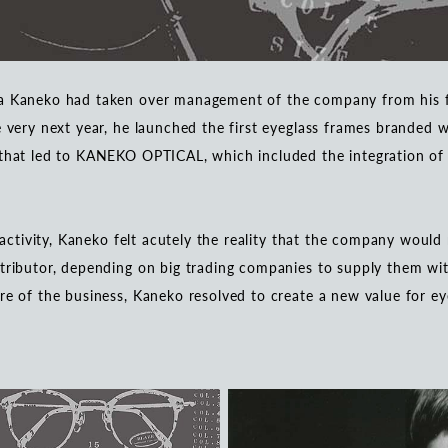
ya Kaneko had taken over management of the company from his 
e very next year, he launched the first eyeglass frames branded
that led to KANEKO OPTICAL, which included the integration of p
s activity, Kaneko felt acutely the reality that the company would
tributor, depending on big trading companies to supply them wit
re of the business, Kaneko resolved to create a new value for ey