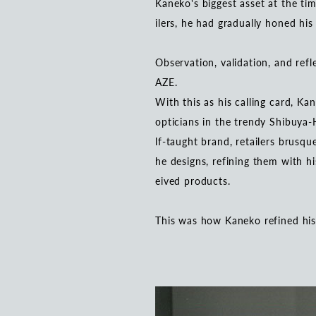
Kaneko's biggest asset at the tim
ilers, he had gradually honed his
Observation, validation, and refl
AZE.
With this as his calling card, Ka
opticians in the trendy Shibuya-H
lf-taught brand, retailers brusqu
he designs, refining them with h
eived products.
This was how Kaneko refined his o