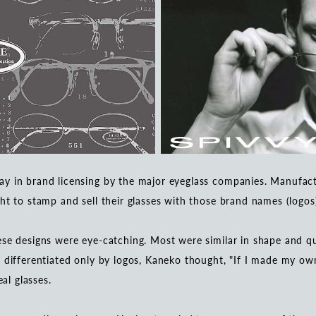
y in brand licensing by the major eyeglass companies. Manufactu
ht to stamp and sell their glasses with those brand names (logos
se designs were eye-catching. Most were similar in shape and qua
 differentiated only by logos, Kaneko thought, "If I made my own
eal glasses.