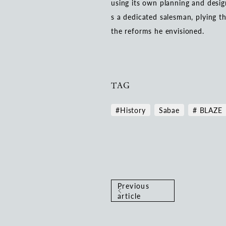
using its own planning and desig
s a dedicated salesman, plying t
the reforms he envisioned.
TAG
#History
Sabae
# BLAZE
Previous
article