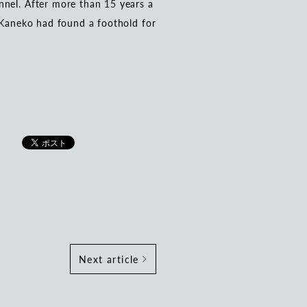
nnel. After more than 15 years a
, Kaneko had found a foothold for
Next article