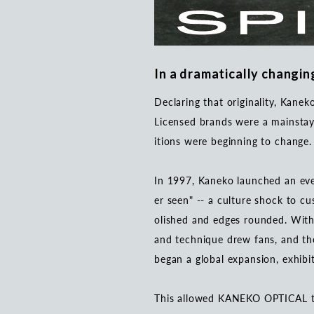
In a dramatically changing
Declaring that originality, Kane
Licensed brands were a mainstay 
itions were beginning to change
In 1997, Kaneko launched an eve
er seen" -- a culture shock to c
olished and edges rounded. With
and technique drew fans, and t
began a global expansion, exhib
This allowed KANEKO OPTICAL to 