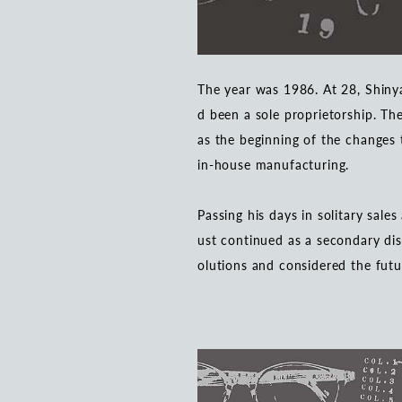
The year was 1986. At 28, Shin
d been a sole proprietorship. Th
as the beginning of the changes 
in-house manufacturing.
Passing his days in solitary sale
ust continued as a secondary dis
olutions and considered the futu