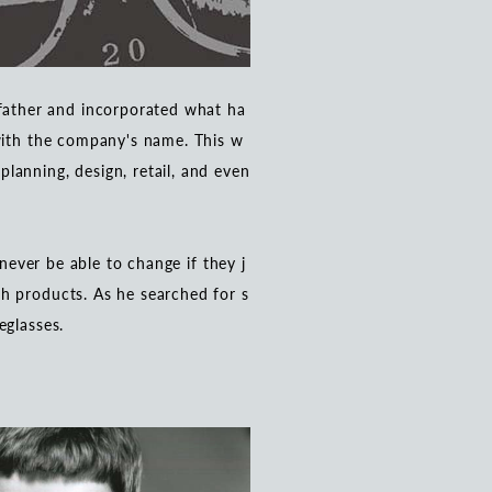
father and incorporated what ha
 with the company's name. This w
lanning, design, retail, and even
 never be able to change if they j
h products. As he searched for s
eglasses.