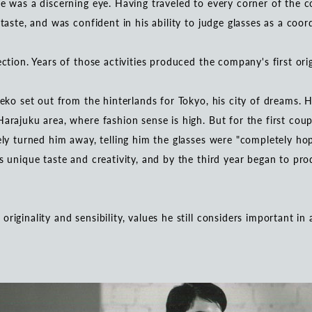
e was a discerning eye. Having traveled to every corner of the co
 taste, and was confident in his ability to judge glasses as a coo
ection. Years of those activities produced the company's first or
neko set out from the hinterlands for Tokyo, his city of dreams. 
arajuku area, where fashion sense is high. But for the first coup
ely turned him away, telling him the glasses were "completely hop
is unique taste and creativity, and by the third year began to pr
riginality and sensibility, values he still considers important in