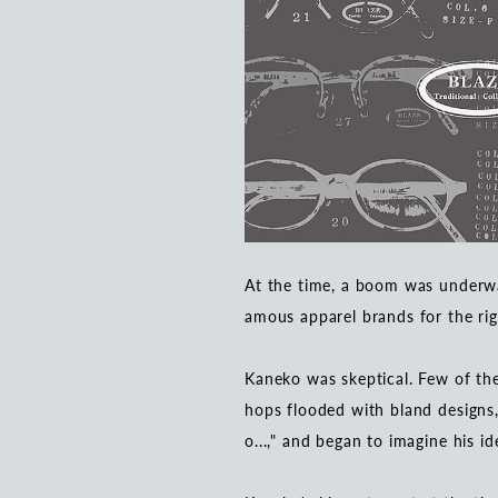
At the time, a boom was underwa
amous apparel brands for the rig
Kaneko was skeptical. Few of the
hops flooded with bland designs,
o...," and began to imagine his id