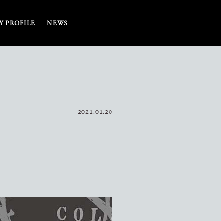
 PROFILE
NEWS
2021.01.20