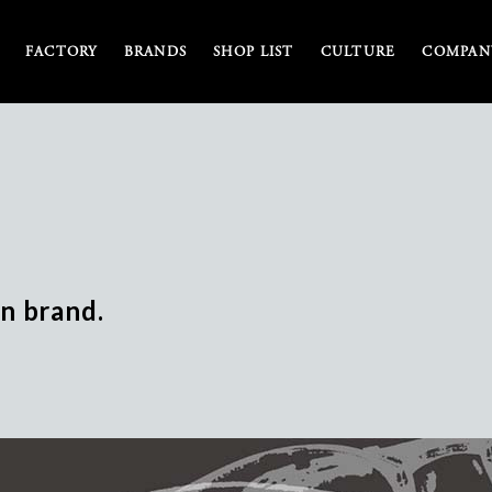
FACTORY
BRANDS
SHOP LIST
CULTURE
COMPANY
n brand.