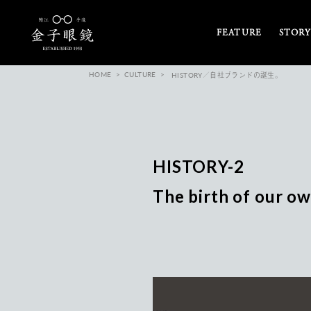
FEATURE
STORY
HOME
CULTURE
HISTORY／自社ブランドの誕生。
HISTORY-2
The birth of our ow