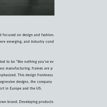
nd focused on design and fashion.
 were emerging, and industry cond
ed to be "like nothing you've ev
lass manufacturing, frames are p
mphasized. This design freshness
ogressive designs, the company
port in Europe and the US.
 own brand. Developing products