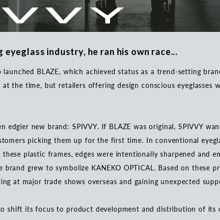
 eyeglass industry, he ran his own race...
ko launched BLAZE, which achieved status as a trend-setting bra
at the time, but retailers offering design conscious eyeglasses
.
n edgier new brand: SPIVVY. If BLAZE was original, SPIVVY want
ustomers picking them up for the first time. In conventional eyeg
 these plastic frames, edges were intentionally sharpened and e
he brand grew to symbolize KANEKO OPTICAL. Based on these pr
iting at major trade shows overseas and gaining unexpected sup
shift its focus to product development and distribution of its