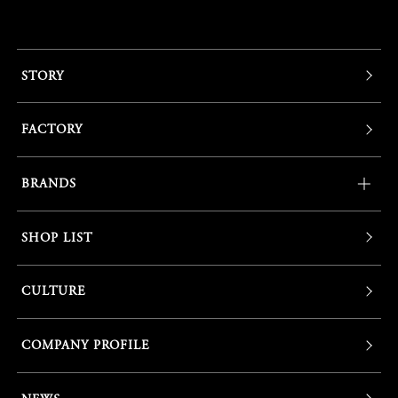
STORY
FACTORY
BRANDS
SHOP LIST
CULTURE
COMPANY PROFILE