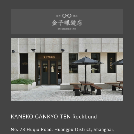
KANEKO GANKYO-TEN Rockbund
No. 78 Huqiu Road, Huangpu District, Shanghai,