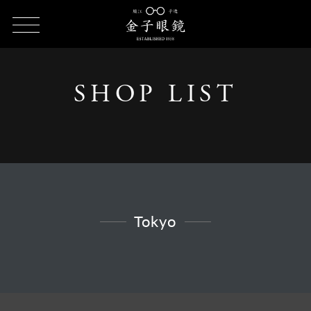
HOME
SHOP LIST
SHOP LIST - Tokyo
SHOP LIST
Tokyo