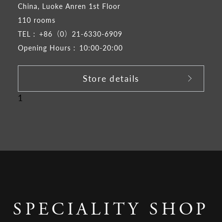
China, Luoke Anren 1st Floor
110 rooms
TEL :
+86（0）21-6330-6909
Opening Hours :
10:00-20:00
Store details
1
SPECIALITY SHOP