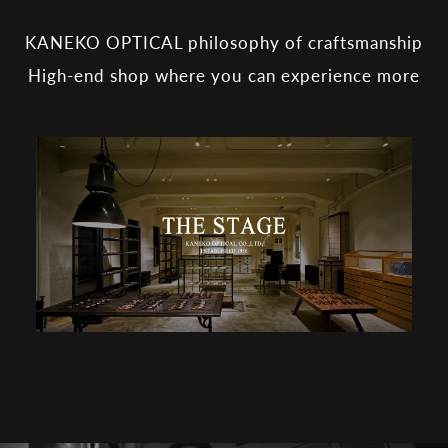
KANEKO OPTICAL philosophy of craftsmanship
High-end shop where you can experience more