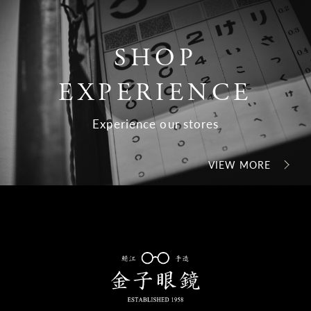
SHOP
EXPERIENCE
Experience our stores
VIEW MORE