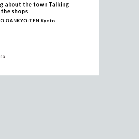
ng about the town Talking
 the shops
O GANKYO-TEN Kyoto
.20