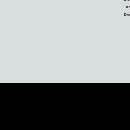
Jun
De