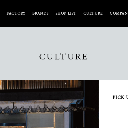
FACTORY
BRANDS
SHOP LIST
CULTURE
COMPANY
CULTURE
PICK 