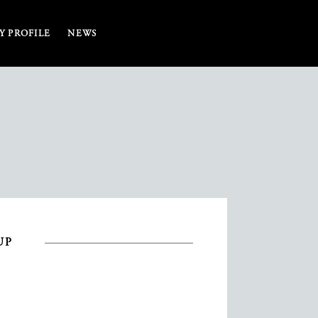
 PROFILE
NEWS
UP