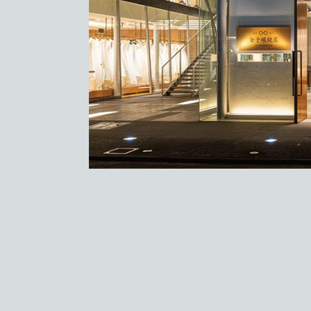
Store