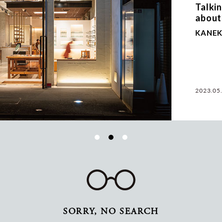
Talki
about
KANEK
2023.05
SORRY, NO SEARCH