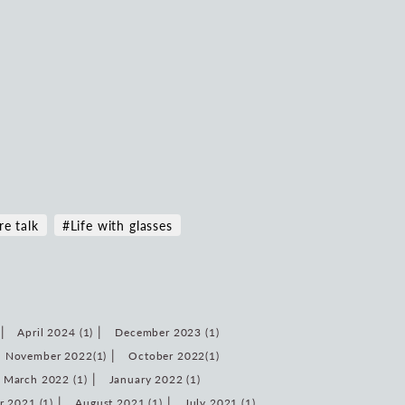
re talk
#Life with glasses
April 2024 (1)
December 2023 (1)
November 2022(1)
October 2022(1)
March 2022 (1)
January 2022 (1)
 2021 (1)
August 2021 (1)
July 2021 (1)