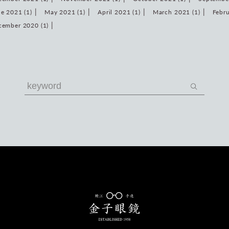
e 2021 (1)
May 2021 (1)
April 2021 (1)
March 2021 (1)
Febru
cember 2020 (1)