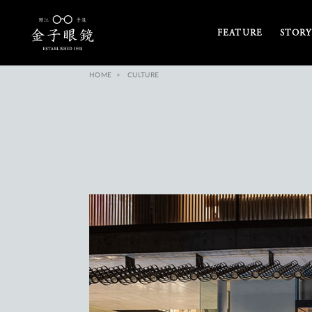
FEATURE
STORY
HOME
CULTURE
and