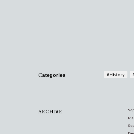
Categories
#History
ARCHIVE
Sep
Ma
Se
De