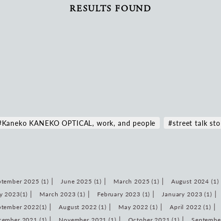
RESULTS FOUND
#Kaneko KANEKO OPTICAL, work, and people
#street talk sto
tember 2025 (1)
June 2025 (1)
March 2025 (1)
August 2024 (1)
y 2023(1)
March 2023 (1)
February 2023 (1)
January 2023 (1)
ptember 2022(1)
August 2022 (1)
May 2022 (1)
April 2022 (1)
cember 2021 (1)
November 2021 (1)
October 2021 (1)
September