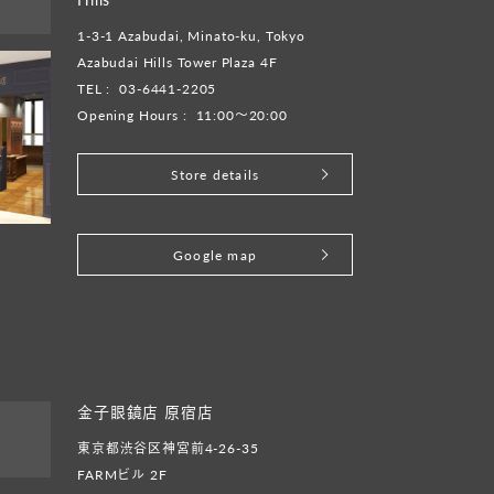
1-3-1 Azabudai, Minato-ku, Tokyo
Azabudai Hills Tower Plaza 4F
TEL :
03-6441-2205
Opening Hours :
11:00～20:00
Store details
​ ​
Google map
金子眼鏡店 原宿店
東京都渋谷区神宮前4-26-35
FARMビル 2F