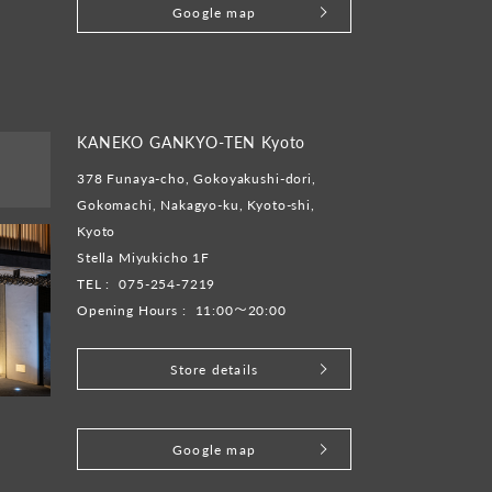
Google map
KANEKO GANKYO-TEN Kyoto
378 Funaya-cho, Gokoyakushi-dori,
Gokomachi, Nakagyo-ku, Kyoto-shi,
Kyoto
Stella Miyukicho 1F
TEL :
075-254-7219
Opening Hours :
11:00～20:00
Store details
​ ​
Google map