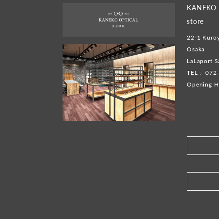
KANEKO O
store
22-1 Kuroy
Osaka
LaLaport S
TEL :
072
Opening H
​ ​