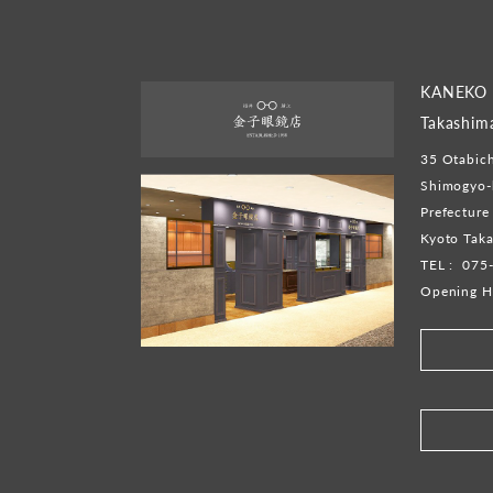
KANEKO 
Takashim
35 Otabich
Shimogyo-k
Prefecture
Kyoto Taka
TEL :
075
Opening H
​ ​