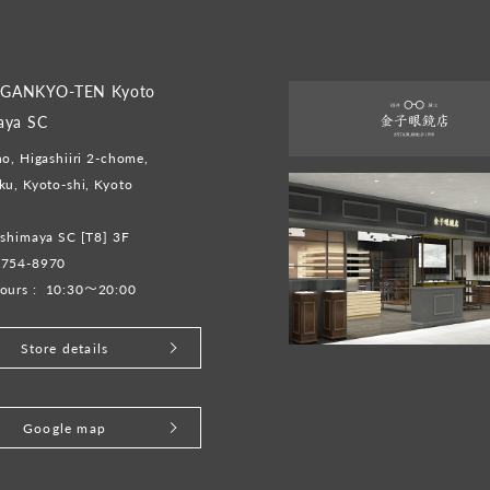
GANKYO-TEN Kyoto
aya SC
o, Higashiiri 2-chome,
u, Kyoto-shi, Kyoto
shimaya SC [T8] 3F
-754-8970
ours :
10:30～20:00
Store details
Google map