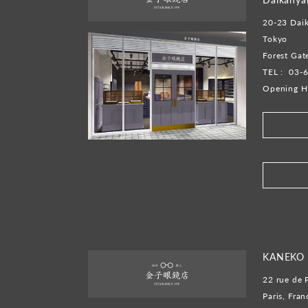
20-23 Dai
Tokyo
Forest Ga
TEL :
03-
Opening H
​ ​
KANEKO 
22 rue de 
Paris, Fran