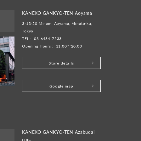
KANEKO GANKYO-TEN Aoyama
3-13-20 Minami Aoyama, Minato-ku,
Tokyo
TEL :
03-6434-7533
Opening Hours :
11:00～20:00
Store details
​ ​
Google map
KANEKO GANKYO-TEN Azabudai
Hills