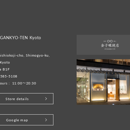
GANKYO-TEN Kyoto
ishiokoji-cho, Shimogyo-ku,
 Kyoto
ta B1F
-585-5108
ours :
11:00～20:30
Store details
Google map