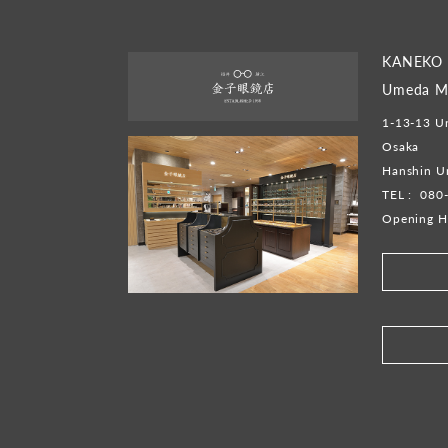
KANEKO 
Umeda Ma
1-13-13 Um
Osaka
Hanshin U
TEL :
080
Opening H
​ ​