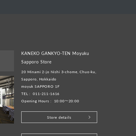
KANEKO GANKYO-TEN Moyuku
Sapporo Store
20 Minami 2-jo Nishi 3-chome, Chuo-ku,
Sapporo, Hokkaido
moyuk SAPPORO 1F
TEL :
011-211-1616
Opening Hours :
10:00～20:00
Store details
​ ​