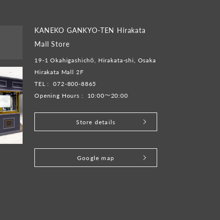
KANEKO GANKYO-TEN Hirakata
Mall Store
19-1 Okahigashichō, Hirakata-shi, Osaka
Hirakata Mall 2F
TEL :
072-800-8865
Opening Hours :
10:00～20:00
Store details
​ ​
Google map