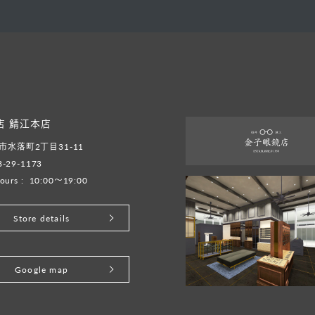
店 鯖江本店
水落町2丁目31-11
8-29-1173
ours :
10:00～19:00
Store details
Google map