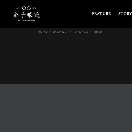
FEATURE
STORY
HOME
SHOP LIST
SHOP LIST - Tokyo