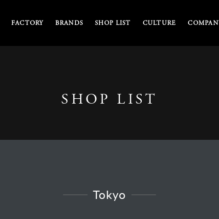
FACTORY
BRANDS
SHOP LIST
CULTURE
COMPANY
SHOP LIST
Tokyo