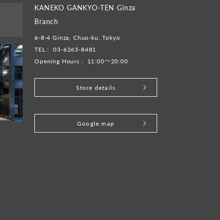
KANEKO GANKYO-TEN Ginza
Branch
6-8-4 Ginza, Chuo-ku, Tokyo
TEL :
03-6263-8481
Opening Hours :
11:00～20:00
Store details
​ ​
Google map