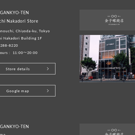
 GANKYO-TEN
hi Nakadori Store
unouchi, Chiyoda-ku, Tokyo
i Nakadori Building 1F
5288-8220
ours :
11:00～20:00
Store details
Google map
 GANKYO-TEN
ama