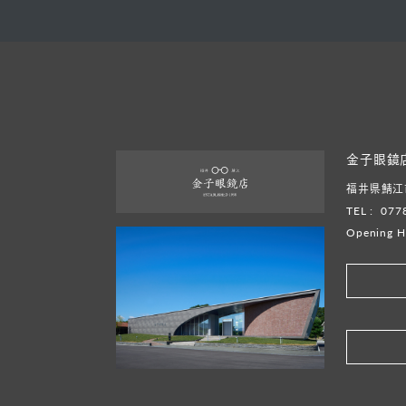
金子眼鏡
福井県鯖江市
TEL :
077
Opening H
​ ​