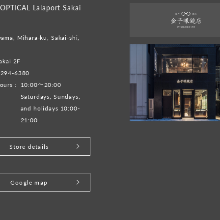
PTICAL Lalaport Sakai
ama, Mihara-ku, Sakai-shi,
akai 2F
-294-6380
ours :
10:00～20:00
Saturdays, Sundays,
and holidays 10:00-
21:00
Store details
Google map