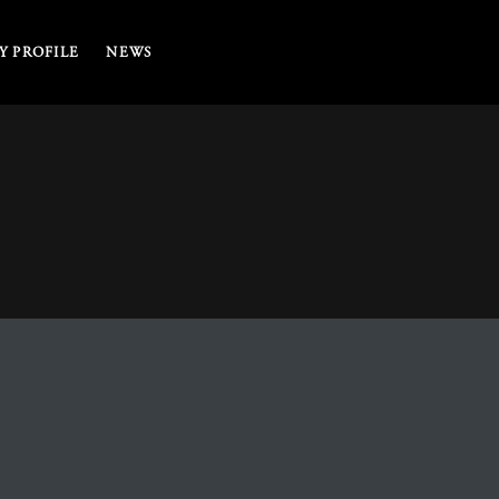
 PROFILE
NEWS