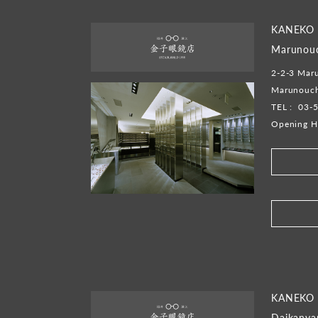
KANEKO
Marunouc
2-2-3 Mar
Marunouch
TEL :
03-
Opening H
​ ​
KANEKO
Daikany