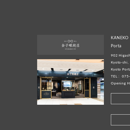
KANEKO 
Porta
902 Higash
Kyoto-shi,
Kyoto Por
TEL :
075
Opening H
​ ​