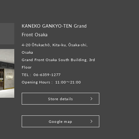
KANEKO GANKYO-TEN Grand
Front Osaka
4-20 Ōfukachō, Kita-ku, Ōsaka-shi,
Osaka
Grand Front Osaka South Building, 3rd
Floor
TEL :
06-6359-1277
Opening Hours :
11:00～21:00
Store details
​ ​
Google map