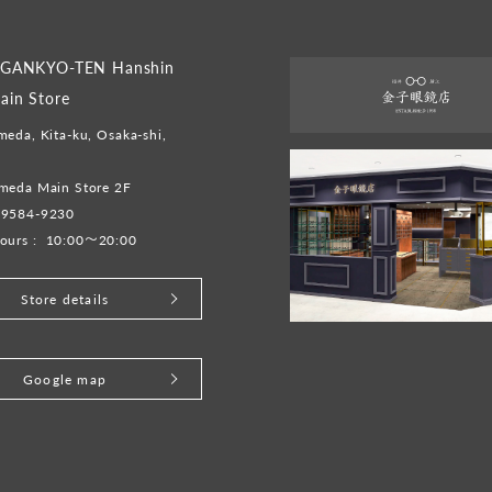
GANKYO-TEN Hanshin
in Store
eda, Kita-ku, Osaka-shi,
meda Main Store 2F
-9584-9230
ours :
10:00～20:00
Store details
Google map