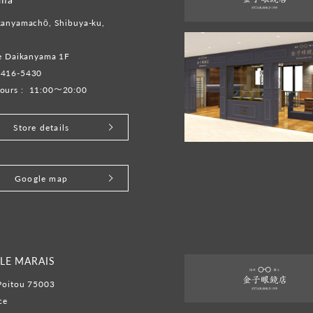
kanyamachō, Shibuya-ku,
te Daikanyama 1F
6416-5430
ours :
11:00～20:00
Store details
Google map
LE MARAIS
Poitou 75003
ce