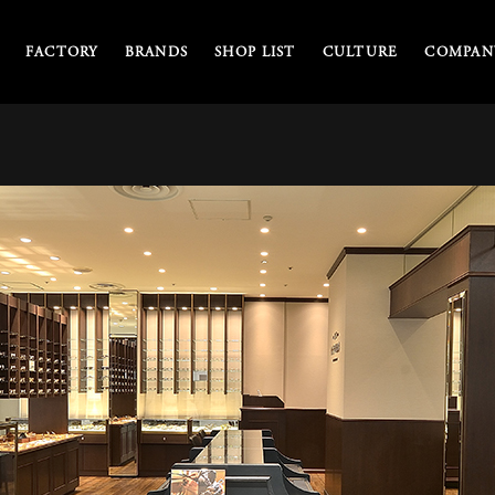
FACTORY
BRANDS
SHOP LIST
CULTURE
COMPANY