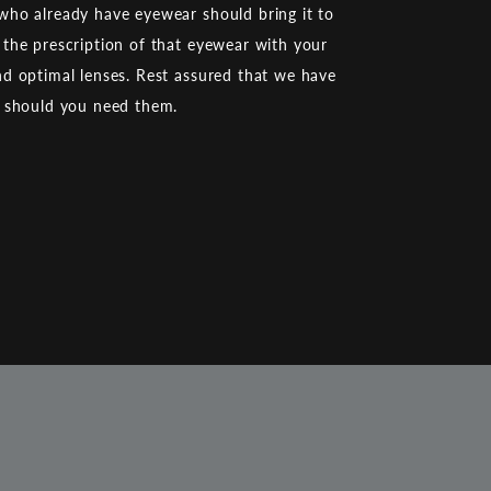
ho already have eyewear should bring it to
the prescription of that eyewear with your
d optimal lenses. Rest assured that we have
d should you need them.