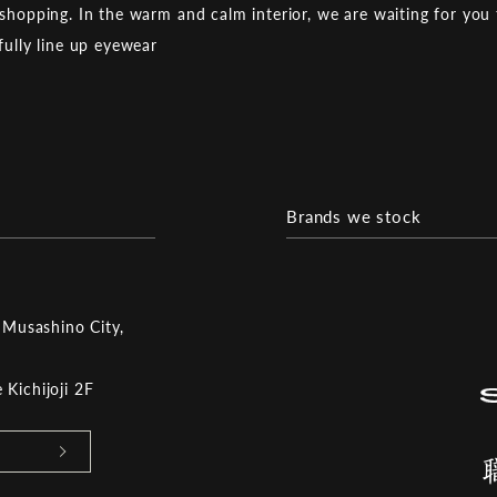
shopping. In the warm and calm interior, we are waiting for you 
fully line up eyewear
Brands we stock
 Musashino City,
Kichijoji 2F