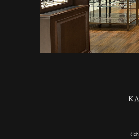
KA
Kich