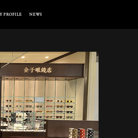
 PROFILE
NEWS