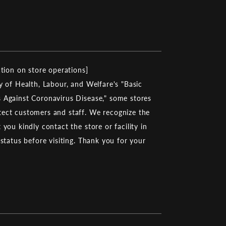
ction on store operations]
y of Health, Labour, and Welfare's "Basic
 Against Coronavirus Disease," some stores
ect customers and staff. We recognize the
you kindly contact the store or facility in
 status before visiting. Thank you for your