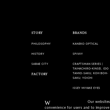
STORY
BRANDS
PHILOSOPHY
KANEKO OPTICAL
HISTORY
SPIVVY
SABAE CITY
CRAFTSMAN SERIES |
TAIHACHIRO-KINSEI, IDO
TAMIO-SAKU, KOH BOH-
FACTORY
SAKU, YOICHI
ISSEY MIYAKE EYES
Our websites
Warning
convenience for users and to improve 