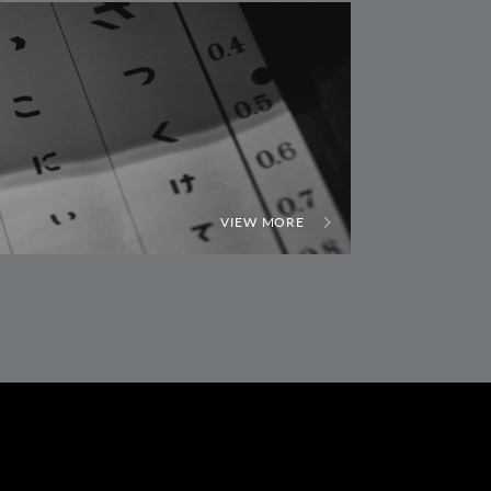
VIEW MORE