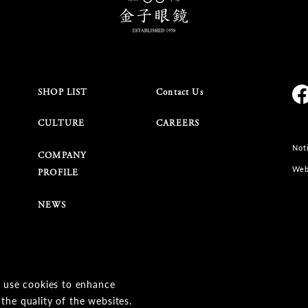
SHOP LIST
Contact Us
CULTURE
CAREERS
Noti
COMPANY
Web
PROFILE
NEWS
 use cookies to enhance
© KANEKO OPTICAL CO.,LTD.
the quality of the websites.