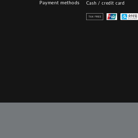
Payment methods
Cash / credit card