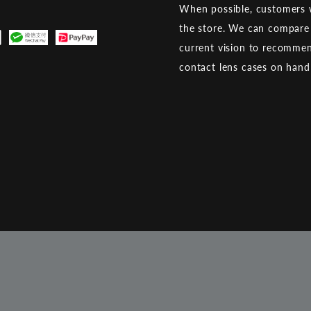
When possible, customers w
the store. We can compare 
current vision to recommen
contact lens cases on han