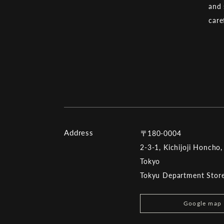
and 
care
Address
〒180-0004
2-3-1, Kichijoji Honcho,
Tokyo
Tokyu Department Store 
Google map