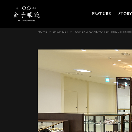
FEATURE
STORY
HOME
SHOP LIST
KANEKO GANKYO-TEN Tokyu Kichijoji