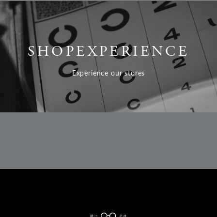
SHOP
EXPERIENCE
Experience our stores