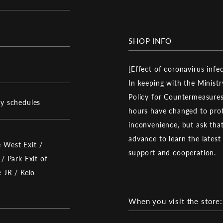
SHOP INFO
[Effect of coronavirus infe
In keeping with the Ministr
Policy for Countermeasures
ay schedules
hours have changed to prot
inconvenience, but ask that 
advance to learn the latest
 West Exit /
support and cooperation.
 / Park Exit of
e JR / Keio
When you visit the store: