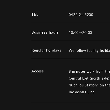
TEL
0422-21-5200
Business hours
10:00～20:00
Regular holidays
We follow facility holid
Access
8 minutes walk from the
Central Exit (north side)
"Kichijoji Station" on th
Inokashira Line