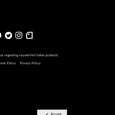
ce regarding counterfeit (fake) products
site Policy
Privacy Policy
Accept
​ ​
check