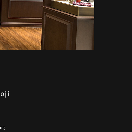
oji
ing