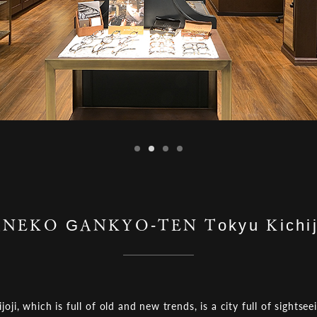
NEKO GANKYO-TEN Tokyu Kichij
ijoji, which is full of old and new trends, is a city full of sightsee