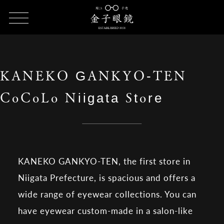
HOME
SHOP LIST
KANEKO GANKYO-TEN CoCoLo Niigata
Store
KANEKO GANKYO-TEN
CoCoLo Niigata Store
KANEKO GANKYO-TEN, the first store in
Niigata Prefecture, is spacious and offers a
wide range of eyewear collections. You can
have eyewear custom-made in a salon-like