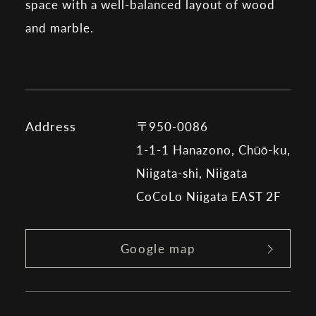
space with a well-balanced layout of wood
and marble.
Address
〒950-0086
1-1-1 Hanazono, Chūō-ku,
Niigata-shi, Niigata
CoCoLo Niigata EAST 2F
Google map