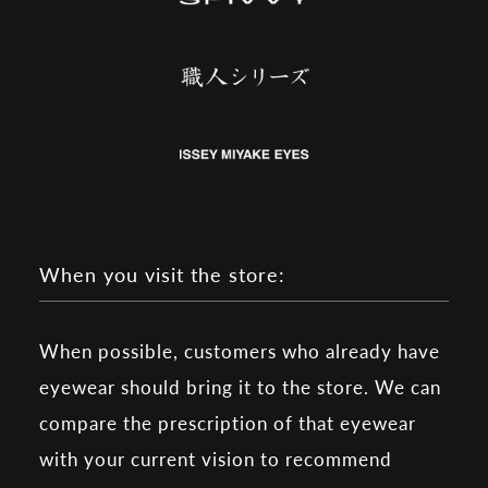
When you visit the store:
When possible, customers who already have
eyewear should bring it to the store. We can
compare the prescription of that eyewear
with your current vision to recommend