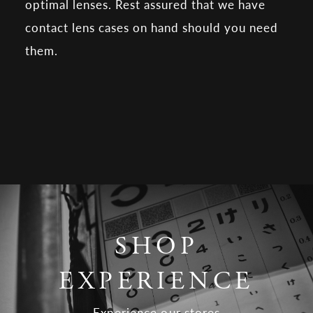
optimal lenses. Rest assured that we have
contact lens cases on hand should you need
them.
SHOP
EXPERIENCE
Experience our stores