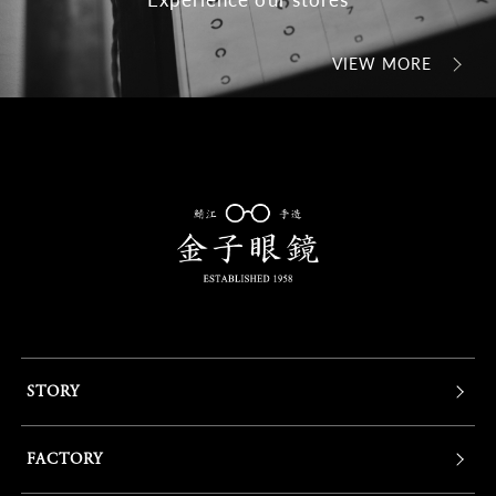
VIEW MORE
STORY
FACTORY