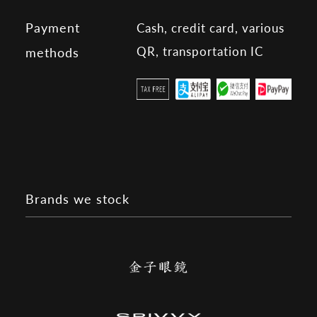
Payment
Cash, credit card, various
QR, transportation IC
methods
Brands we stock