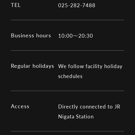
TEL
025-282-7488
Business hours
10:00～20:30
Regular holidays
We follow facility holiday
schedules
Access
Directly connected to JR
Nigata Station