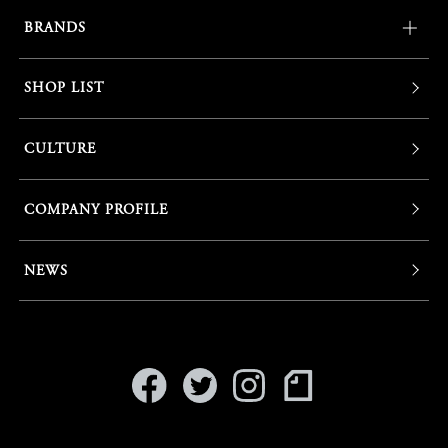
BRANDS
SHOP LIST
CULTURE
COMPANY PROFILE
NEWS