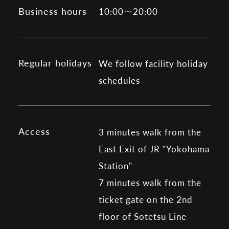
Business hours
10:00～20:00
Regular holidays
We follow facility holiday
schedules
Access
3 minutes walk from the
East Exit of JR "Yokohama
Station"
7 minutes walk from the
ticket gate on the 2nd
floor of Sotetsu Line