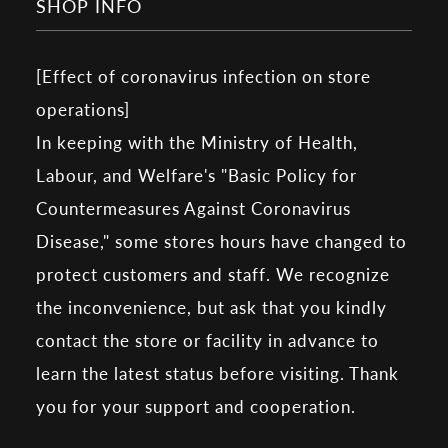
SHOP INFO
[Effect of coronavirus infection on store
operations]
In keeping with the Ministry of Health,
Labour, and Welfare's "Basic Policy for
Countermeasures Against Coronavirus
Disease," some stores hours have changed to
protect customers and staff. We recognize
the inconvenience, but ask that you kindly
contact the store or facility in advance to
learn the latest status before visiting. Thank
you for your support and cooperation.