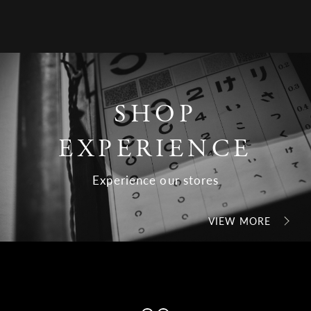
SHOP
EXPERIENCE
Experience our stores
VIEW MORE