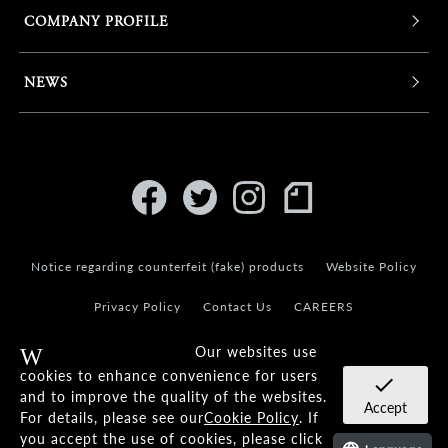
COMPANY PROFILE
NEWS
Notice regarding counterfeit (fake) products
Website Policy
Privacy Policy
Contact Us
CAREERS
Our websites use
Warning
cookies to enhance convenience for users
check
and to improve the quality of the websites.
Accept
For details, please see our
Cookie Policy
. If
© KANEKO OPTICAL CO.,LTD.
you accept the use of cookies, please click