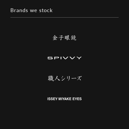
Brands we stock