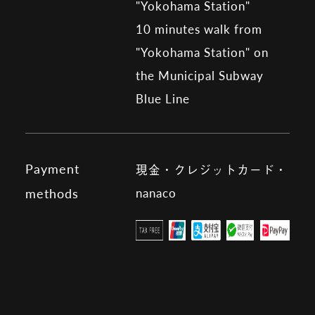
"Yokohama Station"
10 minutes walk from
"Yokohama Station" on
the Municipal Subway
Blue Line
Payment
現金・クレジットカード・
nanaco
methods