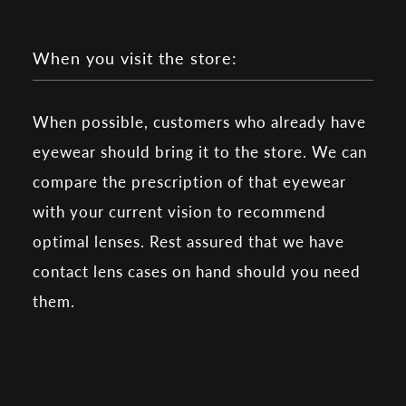
When you visit the store:
When possible, customers who already have
eyewear should bring it to the store. We can
compare the prescription of that eyewear
with your current vision to recommend
optimal lenses. Rest assured that we have
contact lens cases on hand should you need
them.