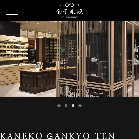
HOME
SHOP LIST
KANEKO GANKYO-TEN SOGO Yokohama
KANEKO GANKYO-TEN