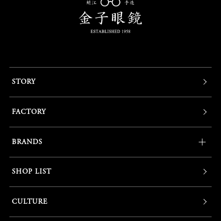
STORY
FACTORY
BRANDS
SHOP LIST
CULTURE