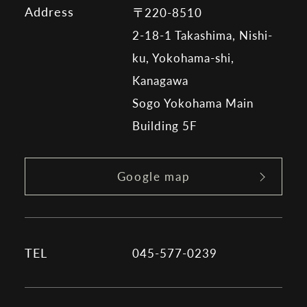
Address
〒220-8510
2-18-1 Takashima, Nishi-
ku, Yokohama-shi,
Kanagawa
Sogo Yokohama Main
Building 5F
Google map
TEL
045-577-0239