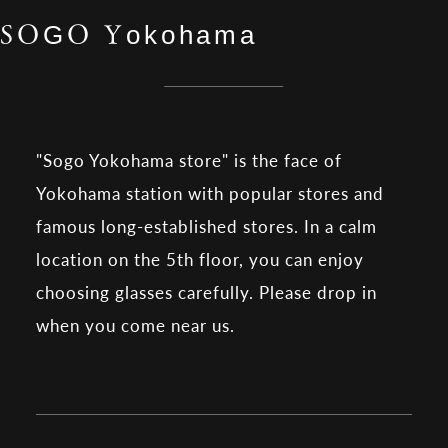
SOGO Yokohama
"Sogo Yokohama store" is the face of
Yokohama station with popular stores and
famous long-established stores. In a calm
location on the 5th floor, you can enjoy
choosing glasses carefully. Please drop in
when you come near us.