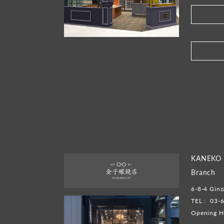
​ ​
KANEKO 
Branch
6-8-4 Ginz
TEL :
03-
Opening H