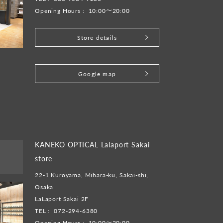
Opening Hours :
10:00～20:00
Store details
​ ​
Google map
KANEKO OPTICAL Lalaport Sakai
store
22-1 Kuroyama, Mihara-ku, Sakai-shi,
Osaka
LaLaport Sakai 2F
TEL :
072-294-6380
Opening Hours :
10:00～20:00