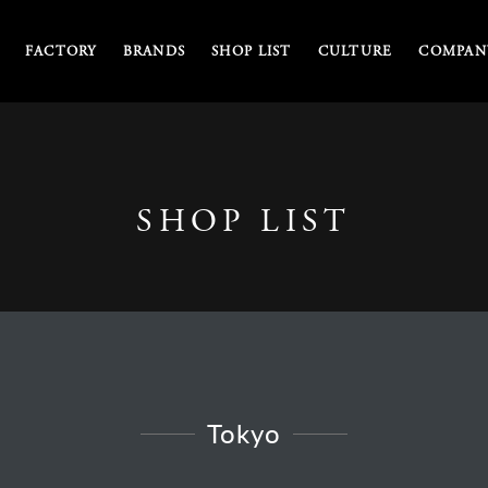
FACTORY
BRANDS
SHOP LIST
CULTURE
COMPANY
SHOP LIST
Tokyo