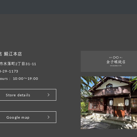
店 鯖江本店
水落町2丁目31-11
8-29-1173
ours :
10:00～19:00
Store details
Google map