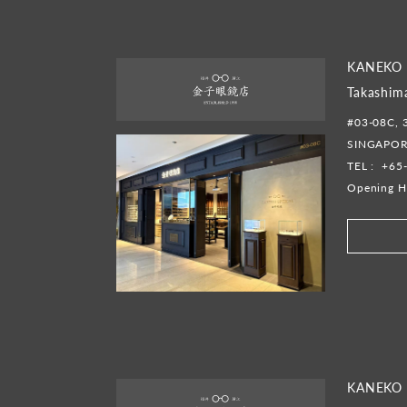
KANEKO 
Takashim
#03-08C, 
SINGAPOR
TEL :
+65
Opening H
KANEKO 