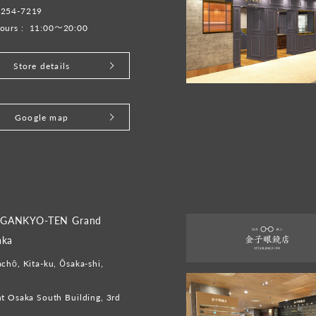
-254-7219
ours :
11:00～20:00
Store details
Google map
GANKYO-TEN Grand
aka
chō, Kita-ku, Ōsaka-shi,
t Osaka South Building, 3rd