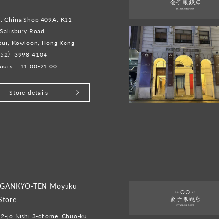
, China Shop 409A, K11
Salisbury Road,
Tsui, Kowloon, Hong Kong
52）3998-4104
ours :
11:00-21:00
Store details
GANKYO-TEN Moyuku
Store
2-jo Nishi 3-chome, Chuo-ku,