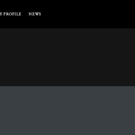
 PROFILE
NEWS