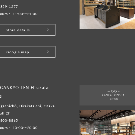
6359-1277
ours :
11:00～21:00
Store details
Google map
GANKYO-TEN Hirakata
e
gashichō, Hirakata-shi, Osaka
all 2F
-800-8865
ours :
10:00～20:00