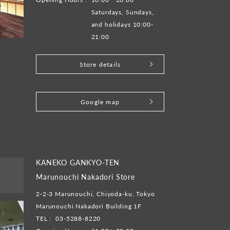
Saturdays, Sundays,
and holidays 10:00-
21:00
Store details
​ ​
Google map
KANEKO GANKYO-TEN
Marunouchi Nakadori Store
2-2-3 Marunouchi, Chiyoda-ku, Tokyo
Marunouchi Nakadori Building 1F
TEL :
03-5288-8220