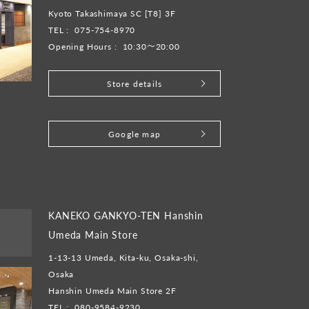
Kyoto Takashimaya SC [T8] 3F
TEL :
075-754-8970
Opening Hours :
10:30～20:00
Store details
​ ​
Google map
KANEKO GANKYO-TEN Hanshin
Umeda Main Store
1-13-13 Umeda, Kita-ku, Osaka-shi,
Osaka
Hanshin Umeda Main Store 2F
TEL :
080-9584-9230