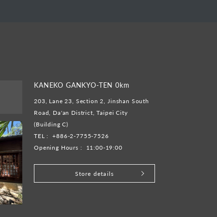
KANEKO GANKYO-TEN 0km
203, Lane 23, Section 2, Jinshan South
Road, Da'an District, Taipei City
(Building C)
TEL :
+886-2-7755-7526
Opening Hours :
11:00-19:00
Store details