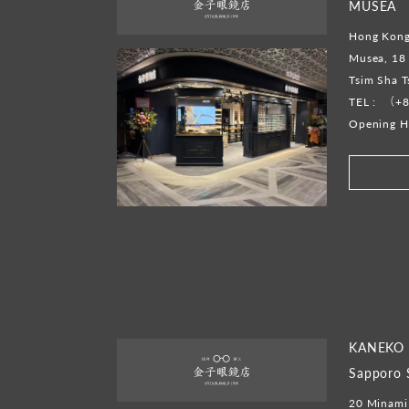
MUSEA
Hong Kong
Musea, 18 
Tsim Sha 
TEL :
（+8
Opening H
KANEKO 
Sapporo 
20 Minami 