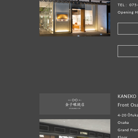
TEL :
075
Opening H
​ ​
KANEKO 
Front Os
4-20 Ōfuka
Osaka
Grand Fron
Floor