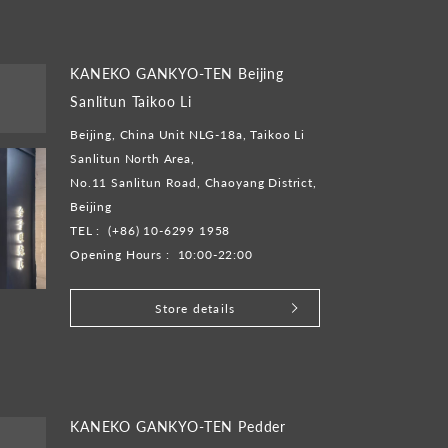
KANEKO GANKYO-TEN Beijing
Sanlitun Taikoo Li
Beijing, China Unit NLG-18a, Taikoo Li
Sanlitun North Area,
No.11 Sanlitun Road, Chaoyang District,
Beijing
TEL :
(+86) 10-6299 1958
Opening Hours :
10:00-22:00
Store details
KANEKO GANKYO-TEN Pedder