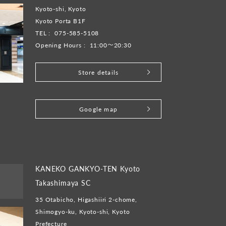
Kyoto-shi, Kyoto
Kyoto Porta B1F
TEL :
075-585-5108
Opening Hours :
11:00～20:30
Store details
​ ​
Google map
KANEKO GANKYO-TEN Kyoto
Takashimaya SC
35 Otabicho, Higashiiri 2-chome,
Shimogyo-ku, Kyoto-shi, Kyoto
Prefecture