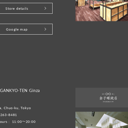
Store details
Google map
GANKYO-TEN Ginza
a, Chuo-ku, Tokyo
6263-8481
ours :
11:00～20:00