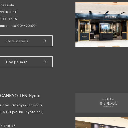
Hokkaido
PPORO 1F
-211-1616
ours :
10:00～20:00
Store details
Google map
GANKYO-TEN Kyoto
-cho, Gokoyakushi-dori,
 Nakagyo-ku, Kyoto-shi,
ukicho 1F