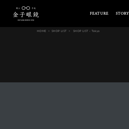
FEATURE
STORY
HOME
SHOP LIST
SHOP LIST - Tokyo