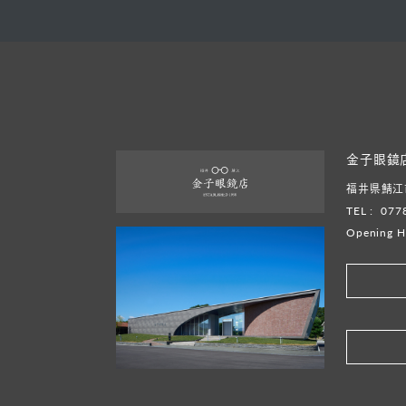
金子眼鏡
福井県鯖江市
TEL :
077
Opening H
​ ​