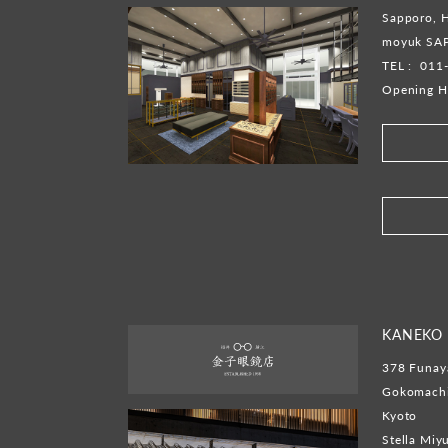
Sapporo, 
moyuk SA
TEL :
011
Opening H
​ ​
KANEKO 
378 Funaya
Gokomachi,
Kyoto
Stella Miy