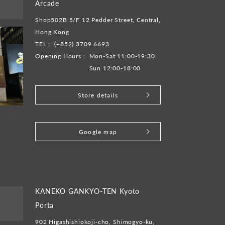
Arcade
Shop502B,5/F 12 Pedder Street, Central,
Hong Kong
TEL :
(+852) 3709 6693
Opening Hours :
Mon-Sat 11:00-19:30
Sun 12:00-18:00
Store details
​ ​
Google map
KANEKO GANKYO-TEN Kyoto
Porta
902 Higashishiokoji-cho, Shimogyo-ku,