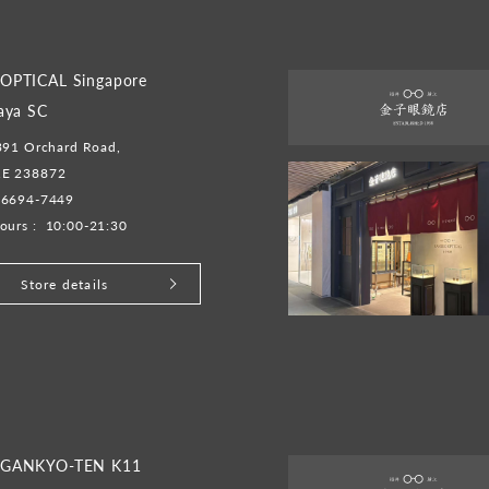
OPTICAL Singapore
aya SC
391 Orchard Road,
E 238872
-6694-7449
ours :
10:00-21:30
Store details
GANKYO-TEN K11