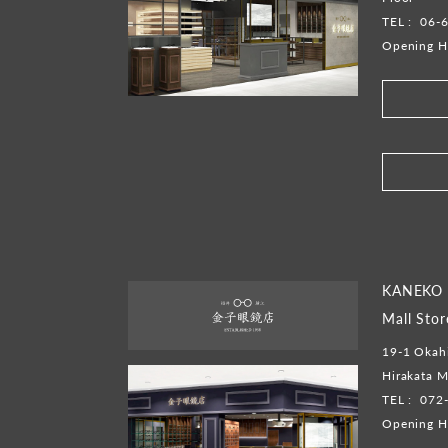
TEL :
06-
Opening H
​ ​
KANEKO 
Mall Stor
19-1 Okahi
Hirakata M
TEL :
072
Opening H