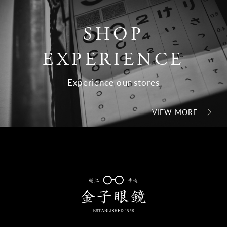
SHOP
EXPERIENCE
Experience our stores
VIEW MORE