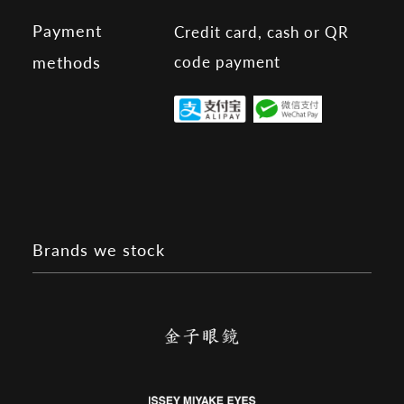
Payment
Credit card, cash or QR
code payment
methods
Brands we stock