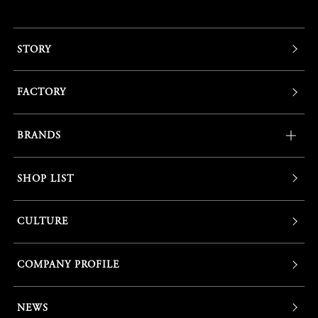
STORY
FACTORY
BRANDS
SHOP LIST
CULTURE
COMPANY PROFILE
NEWS