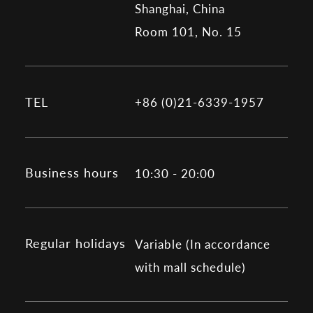
Shanghai, China
Room 101, No. 15
TEL
+86 (0)21-6339-1957
Business hours
10:30 - 20:00
Regular holidays
Variable (In accordance
with mall schedule)