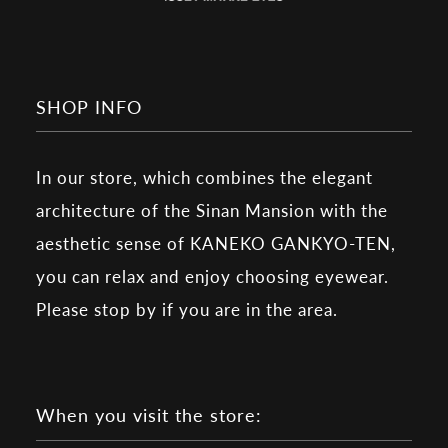
SHOP INFO
In our store, which combines the elegant
architecture of the Sinan Mansion with the
aesthetic sense of KANEKO GANKYO-TEN,
you can relax and enjoy choosing eyewear.
Please stop by if you are in the area.
When you visit the store: