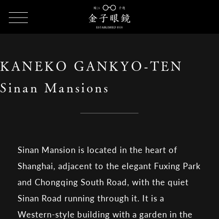
HOME
SHOP LIST
KANEKO GANKYO-TEN Sinan Mansions
KANEKO GANKYO-TEN
Sinan Mansions
Sinan Mansion is located in the heart of
Shanghai, adjacent to the elegant Fuxing Park
and Chongqing South Road, with the quiet
Sinan Road running through it. It is a
Western-style building with a garden in the