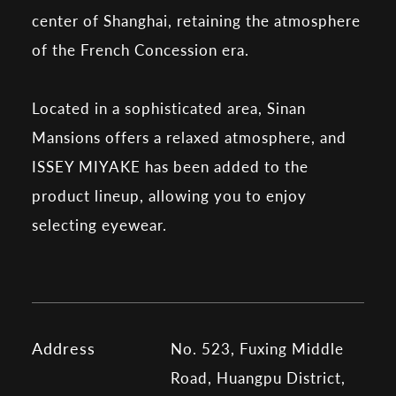
center of Shanghai, retaining the atmosphere
of the French Concession era.
Located in a sophisticated area, Sinan
Mansions offers a relaxed atmosphere, and
ISSEY MIYAKE has been added to the
product lineup, allowing you to enjoy
selecting eyewear.
Address
No. 523, Fuxing Middle
Road, Huangpu District,