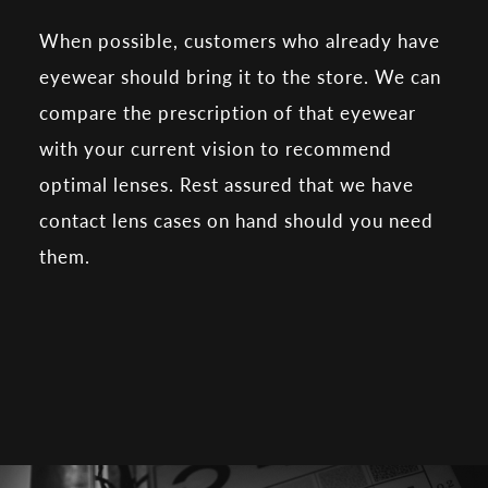
When possible, customers who already have
eyewear should bring it to the store. We can
compare the prescription of that eyewear
with your current vision to recommend
optimal lenses. Rest assured that we have
contact lens cases on hand should you need
them.