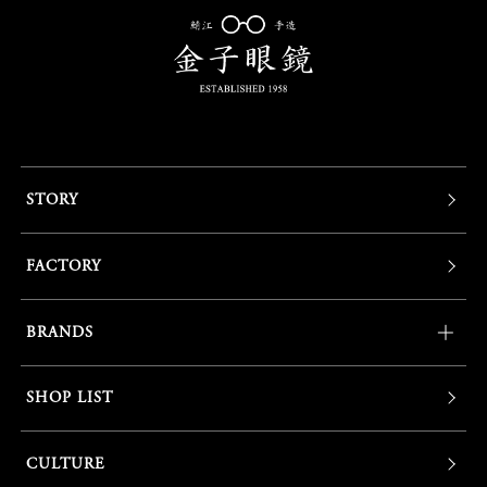
STORY
FACTORY
BRANDS
SHOP LIST
CULTURE