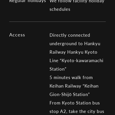
Regular holidays
We follow facility holiday
schedules
Access
Directly connected
underground to Hankyu
Railway Hankyu Kyoto
Line “Kyoto-kawaramachi
Station”
5 minutes walk from
Keihan Railway “Keihan
Gion-Shijō Station”
From Kyoto Station bus
stop A2, take the city bus