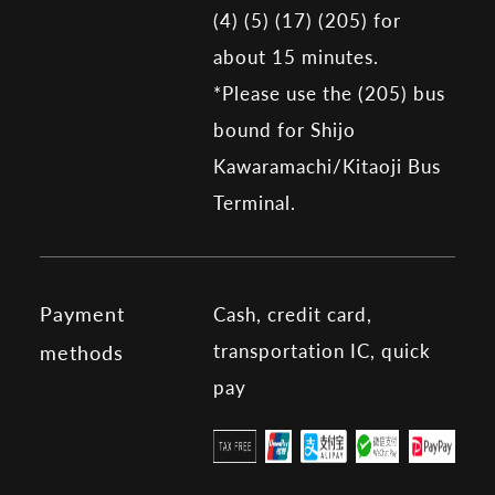
(4) (5) (17) (205) for
about 15 minutes.
*Please use the (205) bus
bound for Shijo
Kawaramachi/Kitaoji Bus
Terminal.
Payment
Cash, credit card,
transportation IC, quick
methods
pay