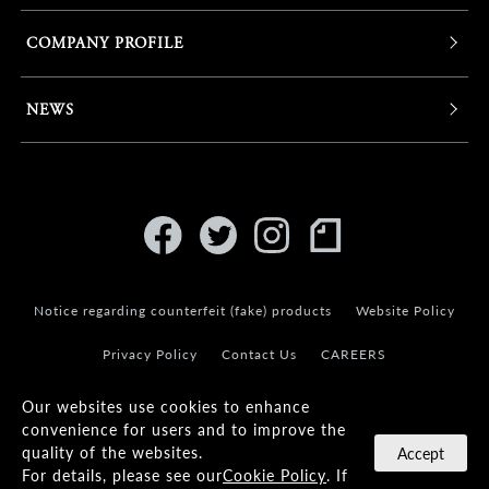
COMPANY PROFILE
NEWS
Notice regarding counterfeit (fake) products
Website Policy
Privacy Policy
Contact Us
CAREERS
Our websites use cookies to enhance
convenience for users and to improve the
quality of the websites.
Accept
For details, please see our
Cookie Policy
. If
© KANEKO OPTICAL CO.,LTD.