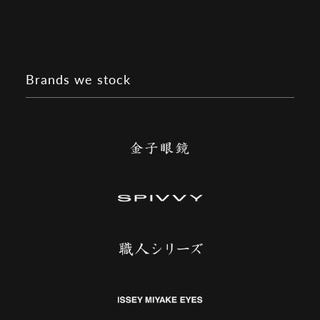
Brands we stock