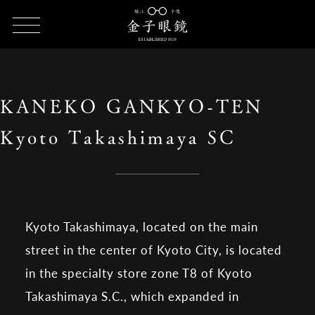
HOME
SHOP LIST
KANEKO GANKYO-TEN Kyoto Takashimaya
SC
KANEKO GANKYO-TEN
Kyoto Takashimaya SC
Kyoto Takashimaya, located on the main
street in the center of Kyoto City, is located
in the specialty store zone T8 of Kyoto
Takashimaya S.C., which expanded in