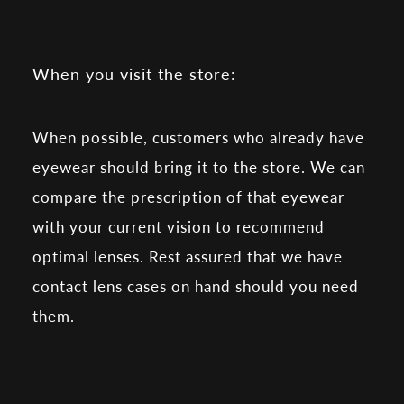
When you visit the store:
When possible, customers who already have
eyewear should bring it to the store. We can
compare the prescription of that eyewear
with your current vision to recommend
optimal lenses. Rest assured that we have
contact lens cases on hand should you need
them.