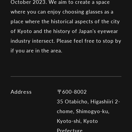
October 2023. We aim to create a space
where you can enjoy choosing glasses as a
place where the historical aspects of the city
of Kyoto and the history of Japan's eyewear
industry intersect. Please feel free to stop by
if you are in the area.
Address
〒600-8002
35 Otabicho, Higashiiri 2-
chome, Shimogyo-ku,
Kyoto-shi, Kyoto
Prefecture