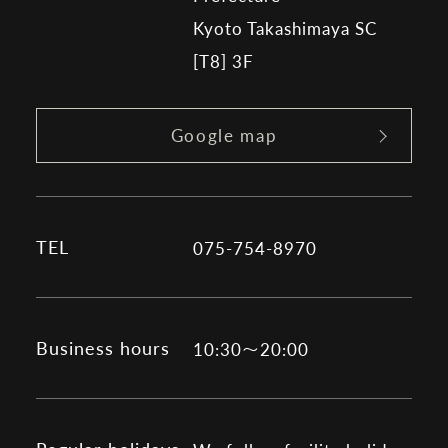
Kyoto Takashimaya SC
[T8] 3F
Google map
TEL
075-754-8970
Business hours
10:30～20:00