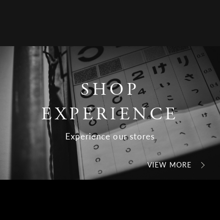
SHOP
EXPERIENCE
Experience our stores
VIEW MORE