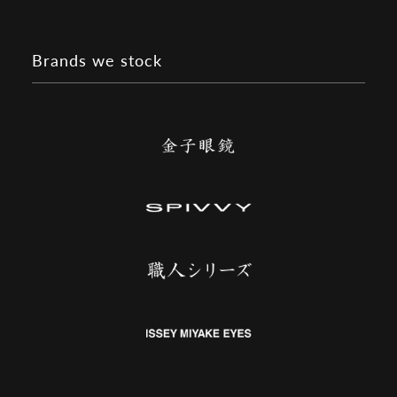
Brands we stock