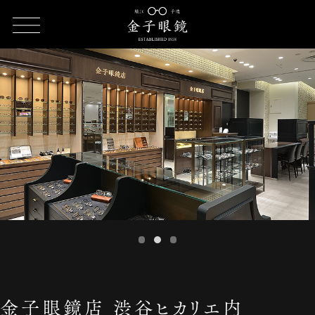
HOME
SHOP LIST
金子眼鏡店 渋谷ヒカリエ内ShinQs店
金子眼鏡店 渋谷ヒカリエ内