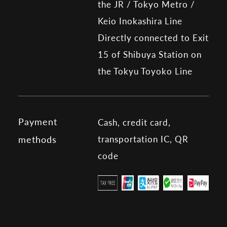
the JR / Tokyo Metro /
Keio Inokashira Line
Directly connected to Exit
15 of Shibuya Station on
the Tokyu Toyoko Line
Payment
Cash, credit card,
transportation IC, QR
methods
code