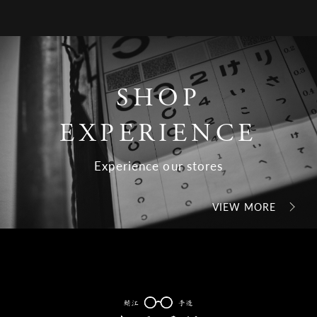
SHOP
EXPERIENCE
Experience our stores
VIEW MORE