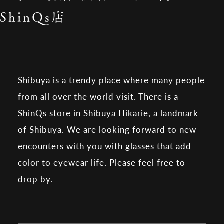
ShinQs店
Shibuya is a trendy place where many people
from all over the world visit. There is a
ShinQs store in Shibuya Hikarie, a landmark
of Shibuya. We are looking forward to new
encounters with you with glasses that add
color to eyewear life. Please feel free to
drop by.