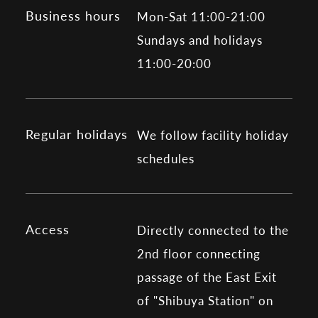
Business hours
Mon-Sat 11:00-21:00
Sundays and holidays
11:00-20:00
Regular holidays
We follow facility holiday
schedules
Access
Directly connected to the
2nd floor connecting
passage of the East Exit
of "Shibuya Station" on