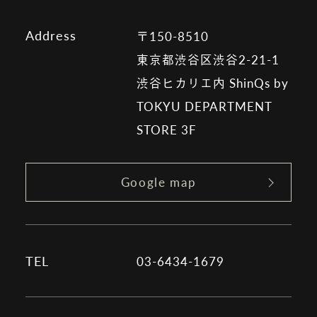
Address
〒150-8510
東京都渋谷区渋谷2-21-1
渋谷ヒカリエ内 ShinQs by
TOKYU DEPARTMENT
STORE 3F
Google map
TEL
03-6434-1679