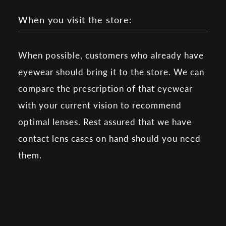
When you visit the store:
When possible, customers who already have
eyewear should bring it to the store. We can
compare the prescription of that eyewear
with your current vision to recommend
optimal lenses. Rest assured that we have
contact lens cases on hand should you need
them.