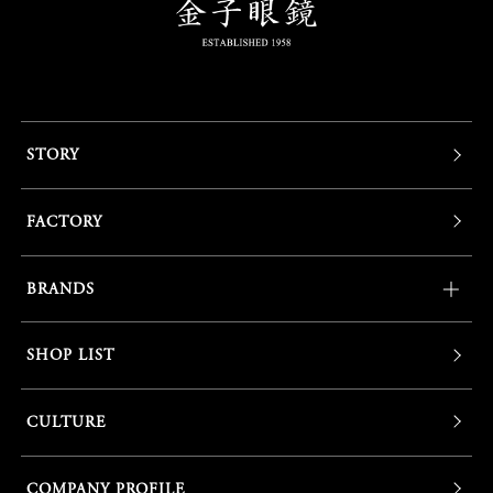
STORY
FACTORY
BRANDS
SHOP LIST
CULTURE
COMPANY PROFILE