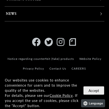
NEWS
Notice regarding counterfeit (fake) products
Website Policy
Privacy Policy
Contact Us
CAREERS
Our websites use cookies to enhance
convenience for users and to improve the
quality of the websites.
Accept
For details, please see our
Cookie Policy
. If
© KANEKO OPTICAL CO.,LTD.
you accept the use of cookies, please click
Language
the "Accept" button.