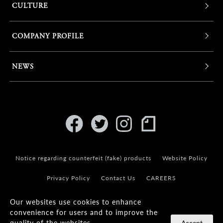
CULTURE
COMPANY PROFILE
NEWS
Notice regarding counterfeit (fake) products
Website Policy
Privacy Policy
Contact Us
CAREERS
Our websites use cookies to enhance
convenience for users and to improve the
quality of the websites.
Accept