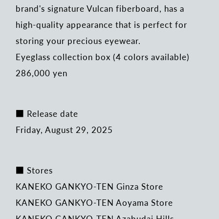
brand's signature Vulcan fiberboard, has a
high-quality appearance that is perfect for
storing your precious eyewear.
Eyeglass collection box (4 colors available)
286,000 yen
■ Release date
Friday, August 29, 2025
■ Stores
KANEKO GANKYO-TEN Ginza Store
KANEKO GANKYO-TEN Aoyama Store
KANEKO GANKYO-TEN Azabudai Hills