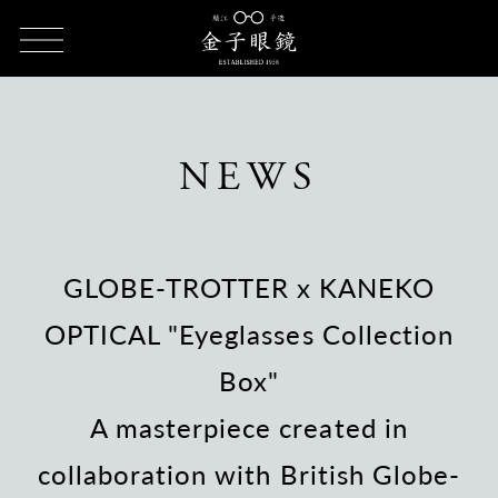
HOME
NEWS
GLOBE-TROTTER x KANEKO OPTICAL
"Eyeglasses Collection Box"
NEWS
GLOBE-TROTTER x KANEKO
OPTICAL "Eyeglasses Collection
Box"
A masterpiece created in
collaboration with British Globe-