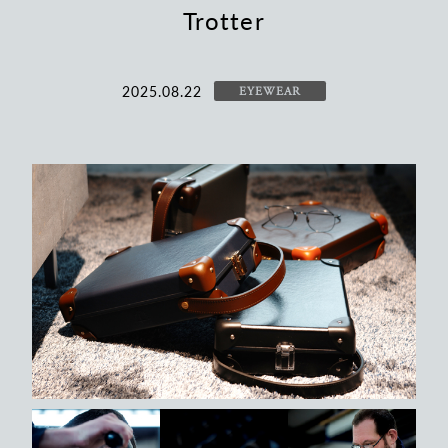
Trotter
2025.08.22
EYEWEAR