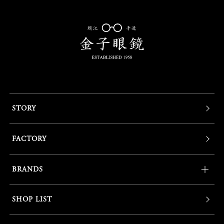
STORY
FACTORY
BRANDS
SHOP LIST