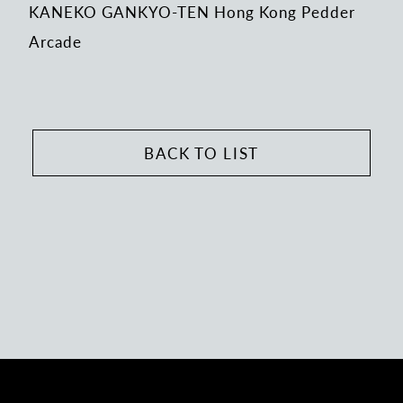
KANEKO GANKYO-TEN Hong Kong Pedder
Arcade
BACK TO LIST