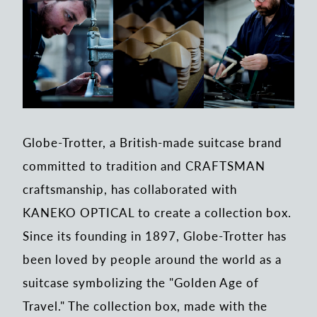
Globe-Trotter, a British-made suitcase brand
committed to tradition and CRAFTSMAN
craftsmanship, has collaborated with
KANEKO OPTICAL to create a collection box.
Since its founding in 1897, Globe-Trotter has
been loved by people around the world as a
suitcase symbolizing the "Golden Age of
Travel." The collection box, made with the