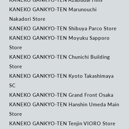
KANEKO GANKYO-TEN Marunouchi
Nakadori Store
KANEKO GANKYO-TEN Shibuya Parco Store
KANEKO GANKYO-TEN Moyuku Sapporo
Store
KANEKO GANKYO-TEN Chunichi Building
Store
KANEKO GANKYO-TEN Kyoto Takashimaya
SC
KANEKO GANKYO-TEN Grand Front Osaka
KANEKO GANKYO-TEN Hanshin Umeda Main
Store
KANEKO GANKYO-TEN Tenjin VIORO Store