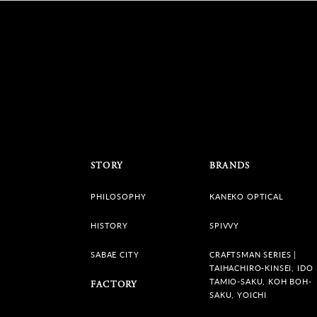
STORY
BRANDS
PHILOSOPHY
KANEKO OPTICAL
HISTORY
SPIVVY
SABAE CITY
CRAFTSMAN SERIES |
TAIHACHIRO-KINSEI, IDO
TAMIO-SAKU, KOH BOH-
FACTORY
SAKU, YOICHI