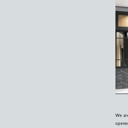
We ar
opened