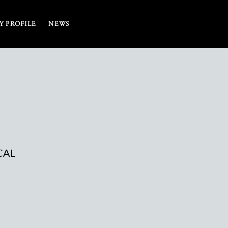
 PROFILE
NEWS
CAL