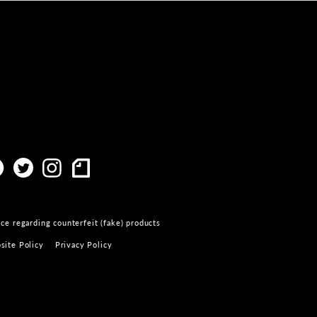
ce regarding counterfeit (fake) products
site Policy
Privacy Policy