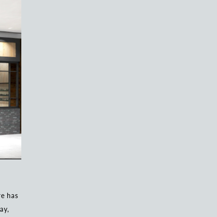
e has
ay,