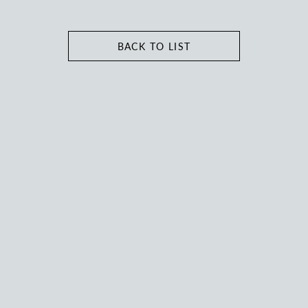
BACK TO LIST