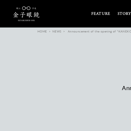
FEATURE
STORY
HOME
NEWS
Announcement of the opening of "KANEKO
An