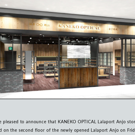
e pleased to announce that KANEKO OPTICAL Lalaport Anjo stor
 on the second floor of the newly opened Lalaport Anjo on Frid