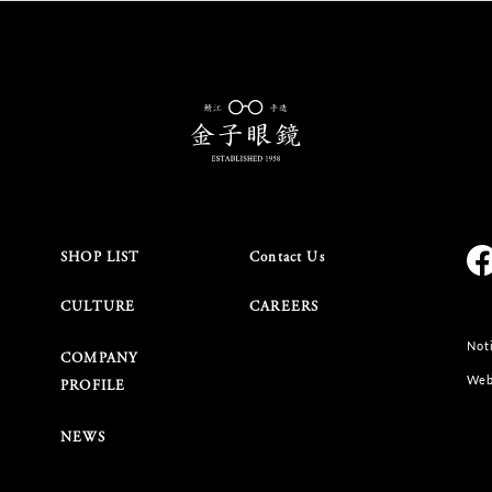
SHOP LIST
Contact Us
CULTURE
CAREERS
Noti
COMPANY
Web
PROFILE
NEWS