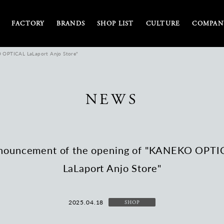
FACTORY
BRANDS
SHOP LIST
CULTURE
COMPANY
 OPTICAL LaLaport Anjo Store"
NEWS
nouncement of the opening of "KANEKO OPTI
LaLaport Anjo Store"
2025.04.18
SHOP