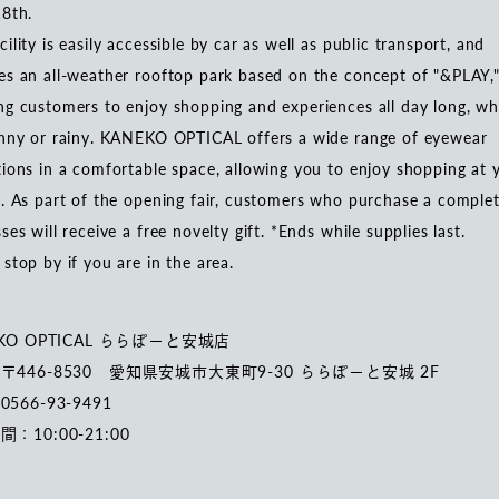
18th.
cility is easily accessible by car as well as public transport, and
es an all-weather rooftop park based on the concept of "&PLAY,
ng customers to enjoy shopping and experiences all day long, w
unny or rainy. KANEKO OPTICAL offers a wide range of eyewear
tions in a comfortable space, allowing you to enjoy shopping at 
e. As part of the opening fair, customers who purchase a complet
sses will receive a free novelty gift. *Ends while supplies last.
 stop by if you are in the area.
KO OPTICAL ららぽーと安城店
〒446-8530 愛知県安城市大東町9-30 ららぽーと安城 2F
566-93-9491
：10:00-21:00