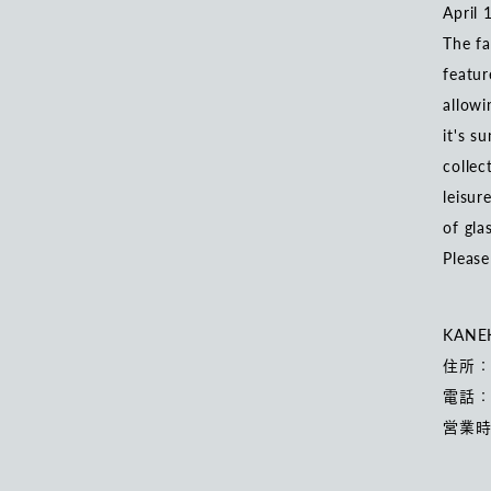
April 
The fa
featur
allowi
it's s
collec
leisur
of gla
Please
KANE
住所：
電話：0
営業時間