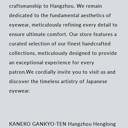
craftsmanship to Hangzhou. We remain
dedicated to the fundamental aesthetics of
eyewear, meticulously refining every detail to
ensure ultimate comfort. Our store features a
curated selection of our finest handcrafted
collections, meticulously designed to provide
an exceptional experience for every
patron.We cordially invite you to visit us and
discover the timeless artistry of Japanese
eyewear.
KANEKO GANKYO-TEN Hangzhou Henglong