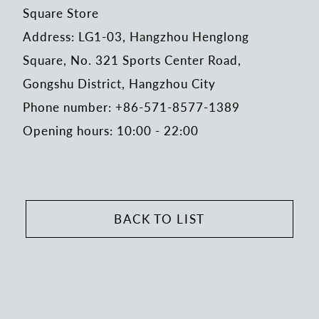
Square Store
Address: LG1-03, Hangzhou Henglong
Square, No. 321 Sports Center Road,
Gongshu District, Hangzhou City
Phone number: +86-571-8577-1389
Opening hours: 10:00 - 22:00
BACK TO LIST