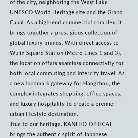
of the city, neighboring the West Lake
UNESCO World Heritage site and the Grand
Canal. As a high-end commercial complex, it
brings together a prestigious collection of
global luxury brands. With direct access to
Wulin Square Station (Metro Lines 1 and 3),
the location offers seamless connectivity for
both local commuting and intercity travel. As
a new landmark gateway for Hangzhou, the
complex integrates shopping, office spaces,
and luxury hospitality to create a premier
urban lifestyle destination.
True to our heritage, KANEKO OPTICAL
brings the authentic spirit of Japanese