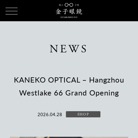
HOME
NEWS
KANEKO OPTICAL – Hangzhou Westlake 66
Grand Opening
NEWS
KANEKO OPTICAL – Hangzhou
Westlake 66 Grand Opening
2026.04.28
SHOP