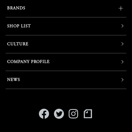
BRANDS
SHOP LIST
CULTURE
COMPANY PROFILE
NEWS