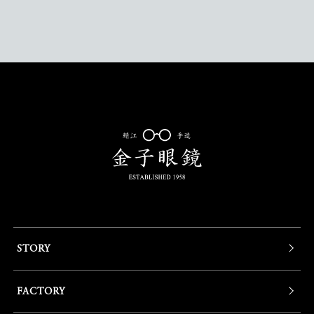
STORY
FACTORY