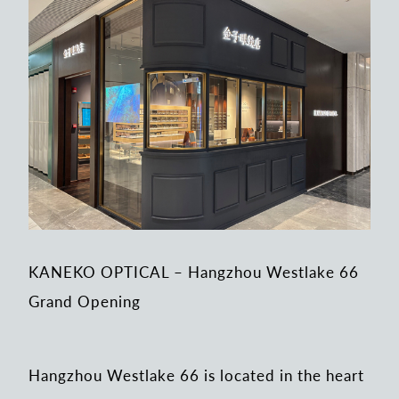
KANEKO OPTICAL – Hangzhou Westlake 66
Grand Opening
Hangzhou Westlake 66 is located in the heart