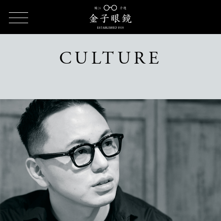
HOME
CULTURE
CULTURE