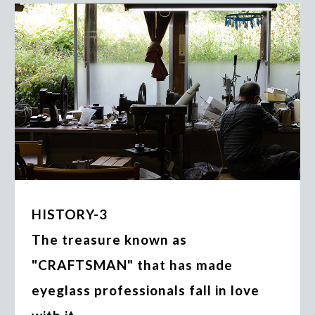
HISTORY-3
The treasure known as
"CRAFTSMAN" that has made
eyeglass professionals fall in love