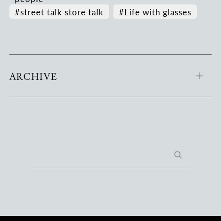
#street talk store talk
#Life with glasses
ARCHIVE