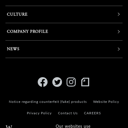
CULTURE
COMPANY PROFILE
NEWS
Notice regarding counterfeit (fake) products
Website Policy
Privacy Policy
Contact Us
CAREERS
Our websites use
Warning