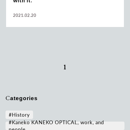
with it.
2021.02.20
1
Categories
#History
#Kaneko KANEKO OPTICAL, work, and
people