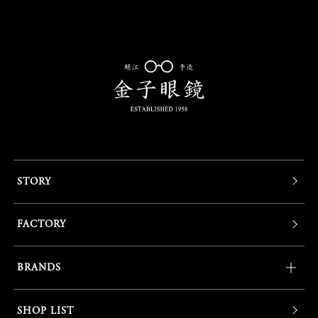
STORY
FACTORY
BRANDS
SHOP LIST