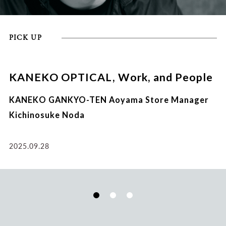
PICK UP
KANEKO OPTICAL, Work, and People
KANEKO GANKYO-TEN Aoyama Store Manager
Kichinosuke Noda
2025.09.28