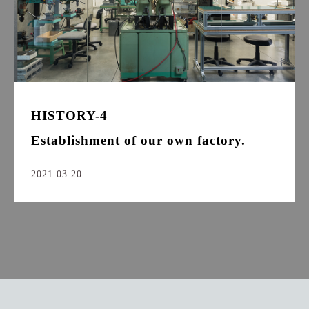
HISTORY-4
Establishment of our own factory.
2021.03.20