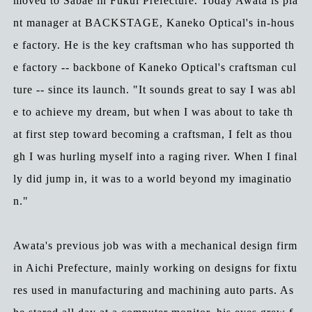
moved to Sabae in Fukui Prefecture. Today Awata is pla
nt manager at BACKSTAGE, Kaneko Optical's in-hous
e factory. He is the key craftsman who has supported th
e factory -- backbone of Kaneko Optical's craftsman cul
ture -- since its launch. "It sounds great to say I was abl
e to achieve my dream, but when I was about to take th
at first step toward becoming a craftsman, I felt as thou
gh I was hurling myself into a raging river. When I final
ly did jump in, it was to a world beyond my imaginatio
n."
Awata's previous job was with a mechanical design firm
in Aichi Prefecture, mainly working on designs for fixtu
res used in manufacturing and machining auto parts. As