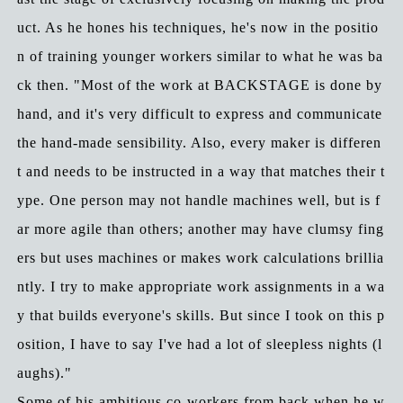
uct. As he hones his techniques, he's now in the positio
n of training younger workers similar to what he was ba
ck then. "Most of the work at BACKSTAGE is done by
hand, and it's very difficult to express and communicate
the hand-made sensibility. Also, every maker is differen
t and needs to be instructed in a way that matches their t
ype. One person may not handle machines well, but is f
ar more agile than others; another may have clumsy fing
ers but uses machines or makes work calculations brillia
ntly. I try to make appropriate work assignments in a wa
y that builds everyone's skills. But since I took on this p
osition, I have to say I've had a lot of sleepless nights (l
aughs)."
Some of his ambitious co-workers from back when he w