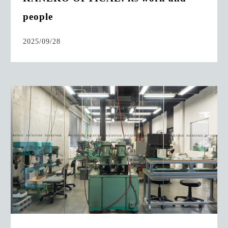
people
2025/09/28