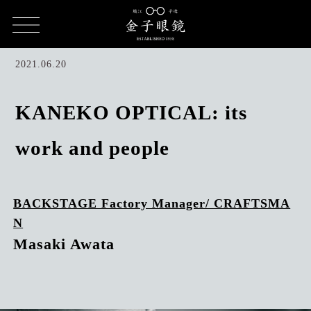
HOME
CULTURE
KANEKO OPTICAL's work and people / Masaki
Awata
2021.06.20
KANEKO OPTICAL: its
work and people
BACKSTAGE Factory Manager/ CRAFTSMA
N
Masaki Awata