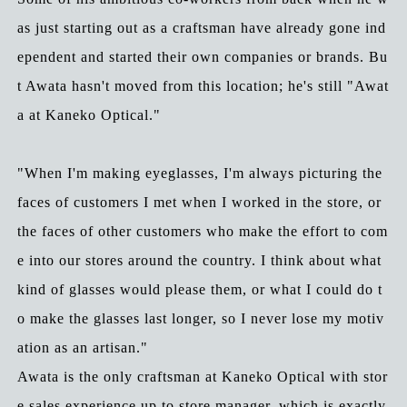
as just starting out as a craftsman have already gone ind
ependent and started their own companies or brands. Bu
t Awata hasn't moved from this location; he's still "Awat
a at Kaneko Optical."
"When I'm making eyeglasses, I'm always picturing the
faces of customers I met when I worked in the store, or
the faces of other customers who make the effort to com
e into our stores around the country. I think about what
kind of glasses would please them, or what I could do t
o make the glasses last longer, so I never lose my motiv
ation as an artisan."
Awata is the only craftsman at Kaneko Optical with stor
e sales experience up to store manager, which is exactly