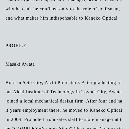
why he can't be confined only to the role of craftsman,
and what makes him indispensable to Kaneko Optical.
PROFILE
Masaki Awata
Born in Seto City, Aichi Prefecture. After graduating fr
om Aichi Institute of Technology in Toyota City, Awata
joined a local mechanical design firm. After four and ha
lf years employment there, he moved to Kaneko Optical
in 2004. Promoted from sales staff to store manager at t
he "COMPLEX+Nagoya Store" (the current Nagoya sto