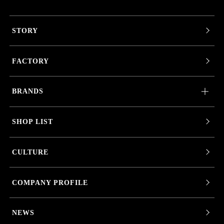
STORY
FACTORY
BRANDS
SHOP LIST
CULTURE
COMPANY PROFILE
NEWS