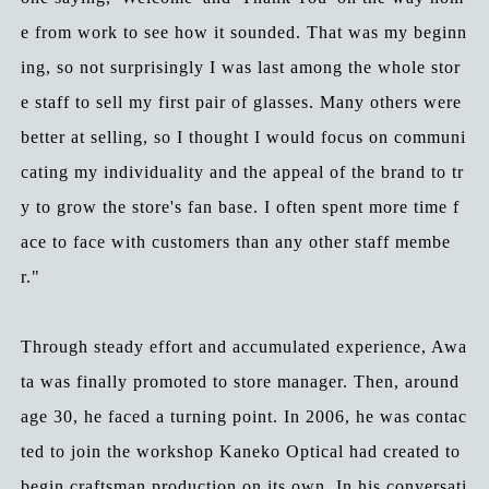
e from work to see how it sounded. That was my beginn
ing, so not surprisingly I was last among the whole stor
e staff to sell my first pair of glasses. Many others were
better at selling, so I thought I would focus on communi
cating my individuality and the appeal of the brand to tr
y to grow the store's fan base. I often spent more time f
ace to face with customers than any other staff membe
r."
Through steady effort and accumulated experience, Awa
ta was finally promoted to store manager. Then, around
age 30, he faced a turning point. In 2006, he was contac
ted to join the workshop Kaneko Optical had created to
begin craftsman production on its own. In his conversati