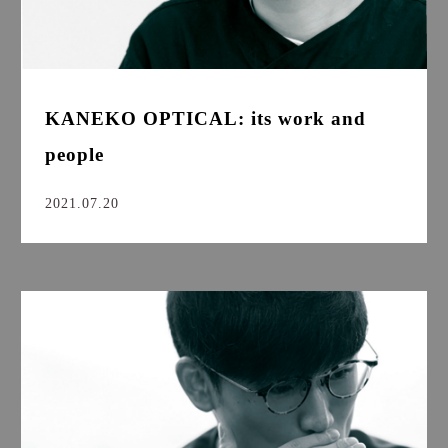
KANEKO OPTICAL: its work and
people
2021.07.20