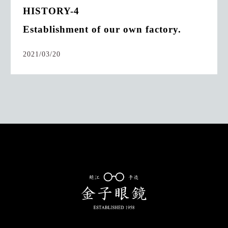
HISTORY-4
Establishment of our own factory.
2021/03/20