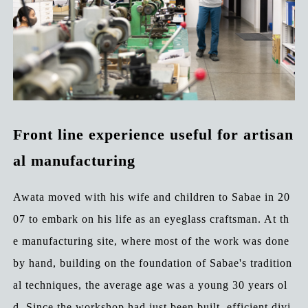
Front line experience useful for artisan
al manufacturing
Awata moved with his wife and children to Sabae in 20
07 to embark on his life as an eyeglass craftsman. At th
e manufacturing site, where most of the work was done
by hand, building on the foundation of Sabae's tradition
al techniques, the average age was a young 30 years ol
d. Since the workshop had just been built, efficient divi