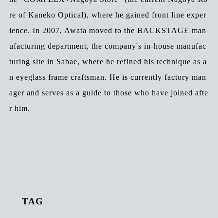
re of Kaneko Optical), where he gained front line exper
ience. In 2007, Awata moved to the BACKSTAGE man
ufacturing department, the company's in-house manufac
turing site in Sabae, where he refined his technique as a
n eyeglass frame craftsman. He is currently factory man
ager and serves as a guide to those who have joined afte
r him.
TAG