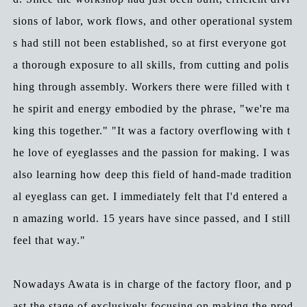
sions of labor, work flows, and other operational system
s had still not been established, so at first everyone got
a thorough exposure to all skills, from cutting and polis
hing through assembly. Workers there were filled with t
he spirit and energy embodied by the phrase, "we're ma
king this together." "It was a factory overflowing with t
he love of eyeglasses and the passion for making. I was
also learning how deep this field of hand-made tradition
al eyeglass can get. I immediately felt that I'd entered a
n amazing world. 15 years have since passed, and I still
feel that way."
Nowadays Awata is in charge of the factory floor, and p
ast the stage of exclusively focusing on making the prod