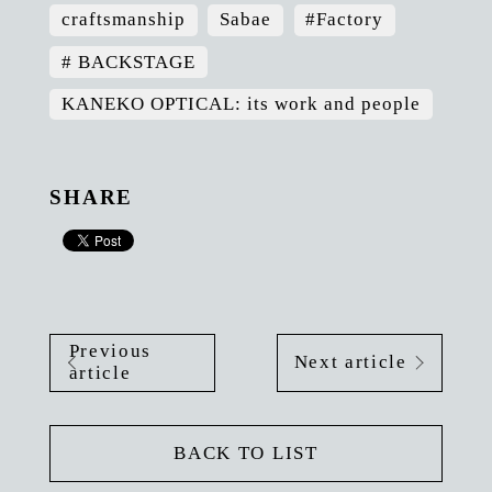
craftsmanship
Sabae
#Factory
# BACKSTAGE
KANEKO OPTICAL: its work and people
SHARE
Previous
Next article
article
BACK TO LIST