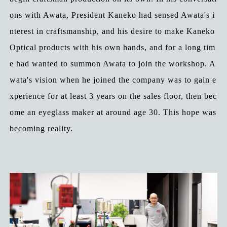
ons with Awata, President Kaneko had sensed Awata's i
nterest in craftsmanship, and his desire to make Kaneko
Optical products with his own hands, and for a long tim
e had wanted to summon Awata to join the workshop. A
wata's vision when he joined the company was to gain e
xperience for at least 3 years on the sales floor, then bec
ome an eyeglass maker at around age 30. This hope was
becoming reality.