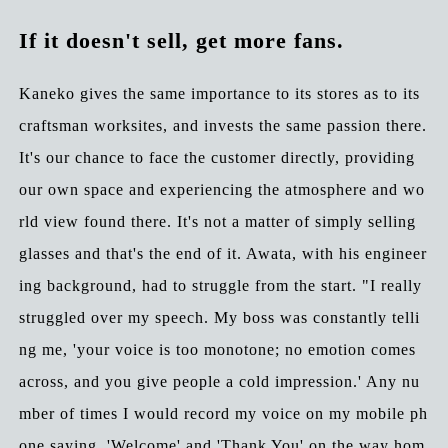
If it doesn't sell, get more fans.
Kaneko gives the same importance to its stores as to its
craftsman worksites, and invests the same passion there.
It's our chance to face the customer directly, providing
our own space and experiencing the atmosphere and wo
rld view found there. It's not a matter of simply selling
glasses and that's the end of it. Awata, with his engineer
ing background, had to struggle from the start. "I really
struggled over my speech. My boss was constantly telli
ng me, 'your voice is too monotone; no emotion comes
across, and you give people a cold impression.' Any nu
mber of times I would record my voice on my mobile ph
one saying, 'Welcome' and 'Thank You' on the way hom