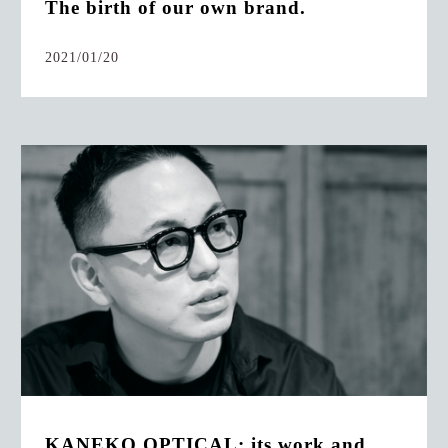
The birth of our own brand.
2021/01/20
KANEKO OPTICAL: its work and