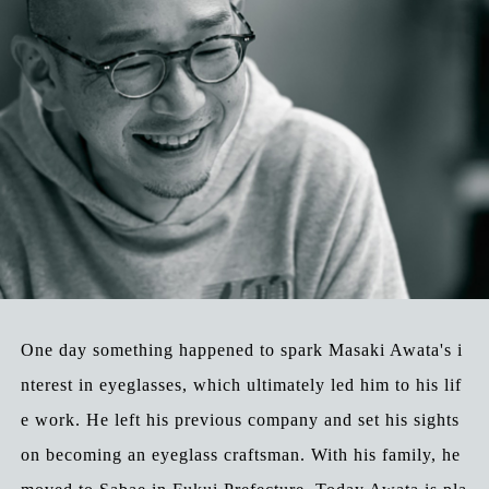
One day something happened to spark Masaki Awata's i
nterest in eyeglasses, which ultimately led him to his lif
e work. He left his previous company and set his sights
on becoming an eyeglass craftsman. With his family, he