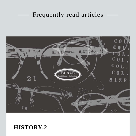
Frequently read articles
HISTORY-2