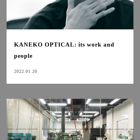
KANEKO OPTICAL: its work and
people
2022.01.20