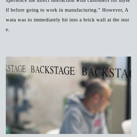
xperience the direct interaction with customers for myse
lf before going to work in manufacturing." However, A
wata was to immediately hit into a brick wall at the stor
e.