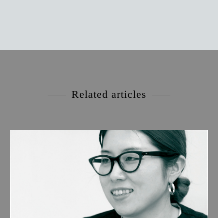
Related articles