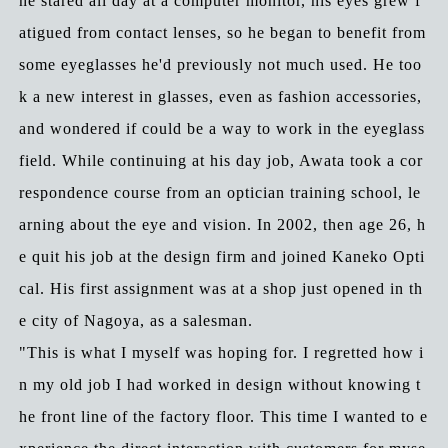
he stared all day at a computer monitor, his eyes grew f
atigued from contact lenses, so he began to benefit from
some eyeglasses he'd previously not much used. He too
k a new interest in glasses, even as fashion accessories,
and wondered if could be a way to work in the eyeglass
field. While continuing at his day job, Awata took a cor
respondence course from an optician training school, le
arning about the eye and vision. In 2002, then age 26, h
e quit his job at the design firm and joined Kaneko Opti
cal. His first assignment was at a shop just opened in th
e city of Nagoya, as a salesman.
"This is what I myself was hoping for. I regretted how i
n my old job I had worked in design without knowing t
he front line of the factory floor. This time I wanted to e