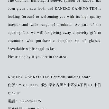
The Chunichi Building, a beloved symbol of Nagoya, has
been given a new look, and KANEKO GANKYO-TEN is
looking forward to welcoming you with its high-quality
​ ​
interior and wide range of products.
As part of the
opening fair, we will be giving away a novelty gift to
customers who purchase a complete set of glasses.
*Available while supplies last.
Please stop by if you are in the area.
KANEKO GANKYO-TEN Chunichi Building Store
住所：
〒460-0008 愛知県名古屋市中区栄4丁目1-1 中日
ビル 1F
電話：052-228-1175