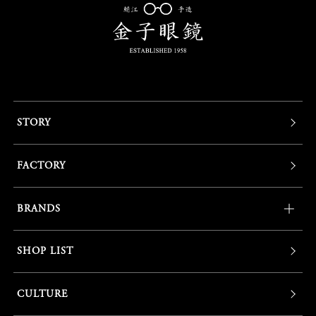
STORY
FACTORY
BRANDS
SHOP LIST
CULTURE