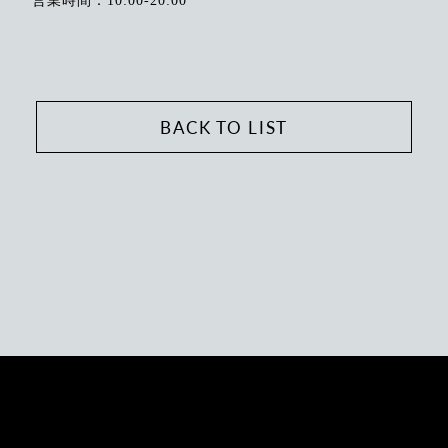
営業時間：10:00-20:00
BACK TO LIST