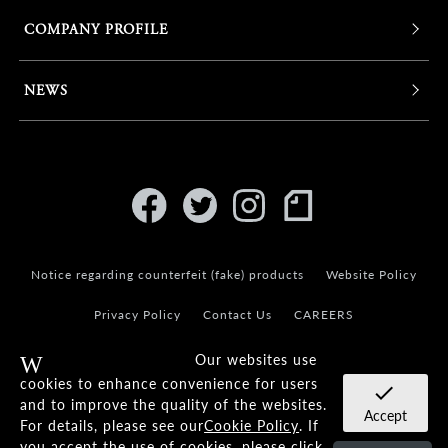
COMPANY PROFILE
NEWS
Notice regarding counterfeit (fake) products
Website Policy
Privacy Policy
Contact Us
CAREERS
Our websites use
Warning
cookies to enhance convenience for users
check
and to improve the quality of the websites.
Accept
For details, please see our
Cookie Policy
. If
© KANEKO OPTICAL CO.,LTD.
you accept the use of cookies, please click