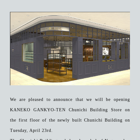
We are pleased to announce that we will be opening
KANEKO GANKYO-TEN Chunichi Building Store on
the first floor of the newly built Chunichi Building on
Tuesday, April 23rd.