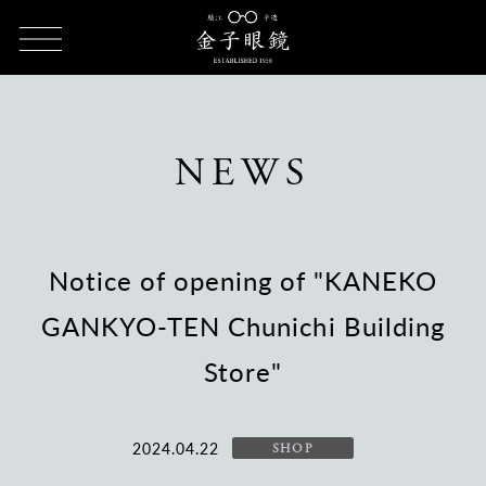
HOME
NEWS
Notice of opening of "KANEKO GANKYO-TEN
Chunichi Building Store"
NEWS
Notice of opening of "KANEKO
GANKYO-TEN Chunichi Building
Store"
2024.04.22
SHOP