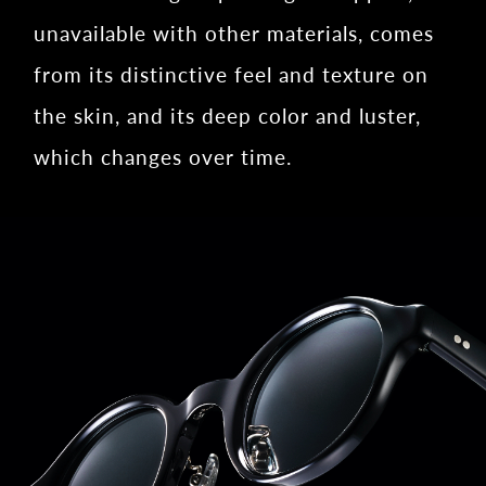
unavailable with other materials, comes
from its distinctive feel and texture on
the skin, and its deep color and luster,
which changes over time.