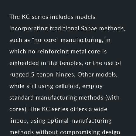
The KC series includes models
incorporating traditional Sabae methods,
such as "no-core" manufacturing, in
which no reinforcing metal core is
embedded in the temples, or the use of
rugged 5-tenon hinges. Other models,
while still using celluloid, employ
standard manufacturing methods (with
cores). The KC series offers a wide
lineup, using optimal manufacturing
methods without compromising design