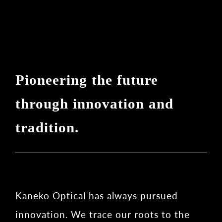
Pioneering the future
through innovation and
tradition.
Kaneko Optical has always pursued
innovation. We trace our roots to the