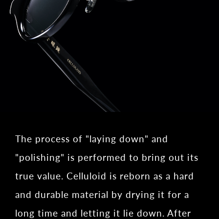
The process of "laying down" and
"polishing" is performed to bring out its
true value. Celluloid is reborn as a hard
and durable material by drying it for a
long time and letting it lie down. After