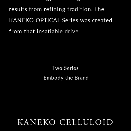
results from refining tradition. The
KANEKO OPTICAL Series was created
from that insatiable drive.
Two Series
Embody the Brand
KANEKO CELLULOID