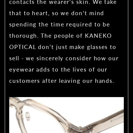
contacts the wearer's skin. We take
that to heart, so we don't mind
spending the time required to be
thorough. The people of KANEKO
OPTICAL don't just make glasses to
sell - we sincerely consider how our
eyewear adds to the lives of our
customers after leaving our hands.