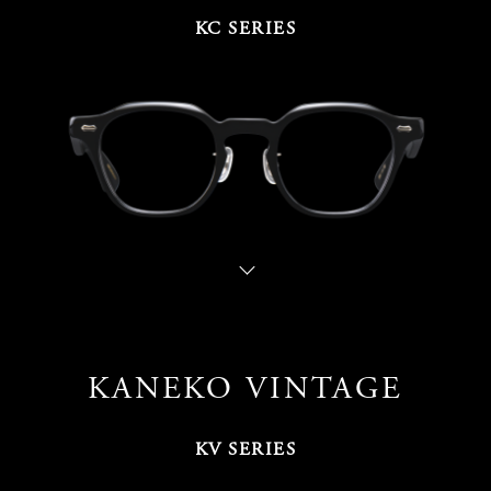
KC SERIES
KANEKO VINTAGE
KV SERIES