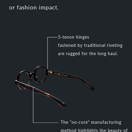
or fashion impact.
5-tenon hinges
fastened by traditional riveting
are rugged for the long haul.
The ”no-core" manufacturing
method highlights the beauty of