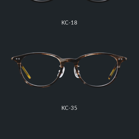
KC-18
KC-35