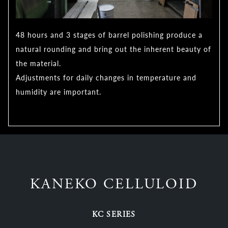
48 hours and 3 stages of barrel polishing produce a
natural rounding and bring out the inherent beauty of
the material.
Adjustments for daily changes in temperature and
humidity are important.
KANEKO CELLULOID
KC SERIES