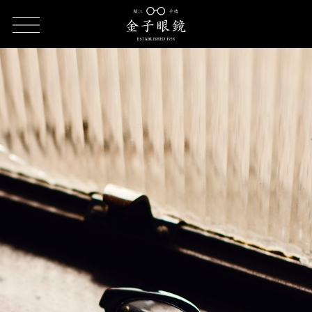
HOME
Introduction of KANEKO OPTICAL brand (KC series | KV
series)