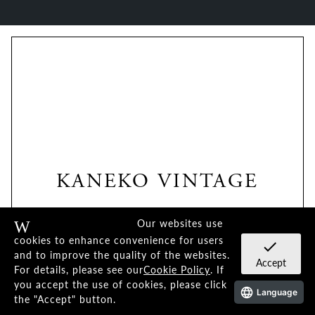
KANEKO VINTAGE
KV SERIES
Our websites use
Warning
cookies to enhance convenience for users
check
and to improve the quality of the websites.
Accept
For details, please see our
Cookie Policy
. If
you accept the use of cookies, please click
Language
the "Accept" button.