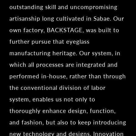
outstanding skill and uncompromising
artisanship long cultivated in Sabae. Our
own factory, BACKSTAGE, was built to
further pursue that eyeglass
manufacturing heritage. Our system, in
which all processes are integrated and
performed in-house, rather than through
the conventional division of labor
system, enables us not only to
thoroughly enhance design, function,
and fashion, but also to keep introducing
new technology and designs. Innovation