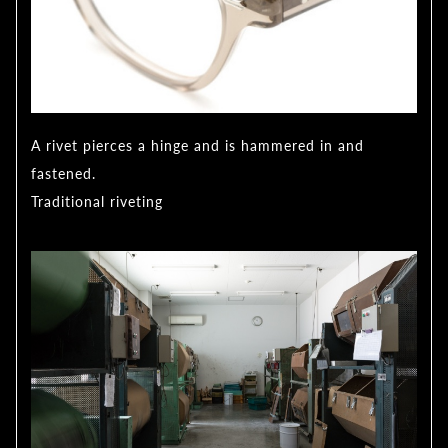
A rivet pierces a hinge and is hammered in and
fastened.
Traditional riveting