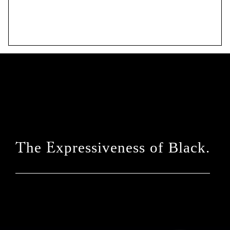
The Expressiveness of Black.