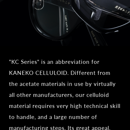
"KC Series" is an abbreviation for
KANEKO CELLULOID. Different from
the acetate materials in use by virtually
all other manufacturers, our celluloid
material requires very high technical skill
to handle, and a large number of
manufacturing steps. Its great appeal,