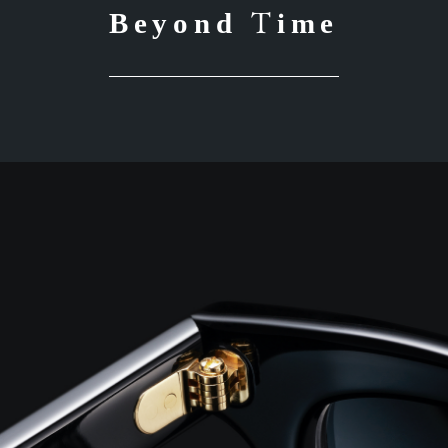
Beyond Time