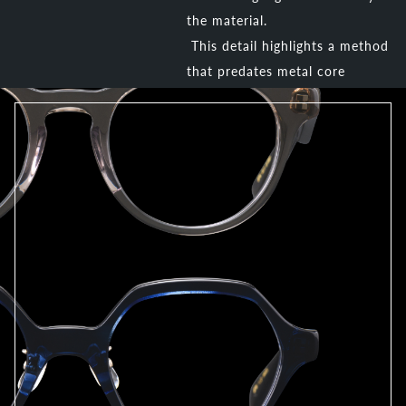
the material.
This detail highlights a method
that predates metal core
insertion techniques.