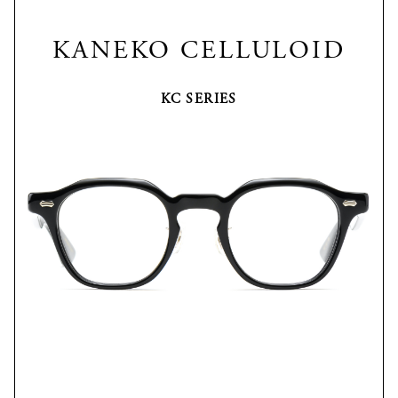
KANEKO CELLULOID
KC SERIES