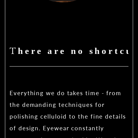
There are no shortcut
Everything we do takes time - from
the demanding techniques for
polishing celluloid to the fine details
of design. Eyewear constantly