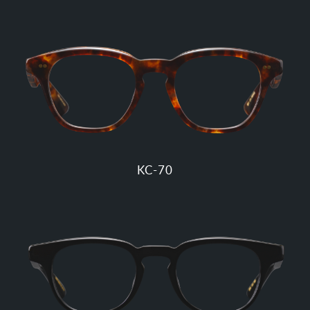
KC-70