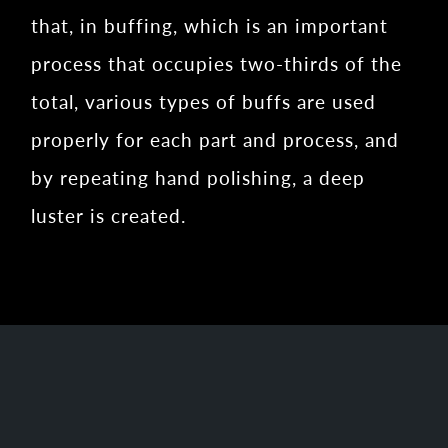
that, in buffing, which is an important
process that occupies two-thirds of the
total, various types of buffs are used
properly for each part and process, and
by repeating hand polishing, a deep
luster is created.