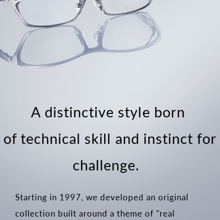
A distinctive style born
of technical skill and instinct for
challenge.
Starting in 1997, we developed an original
collection built around a theme of "real