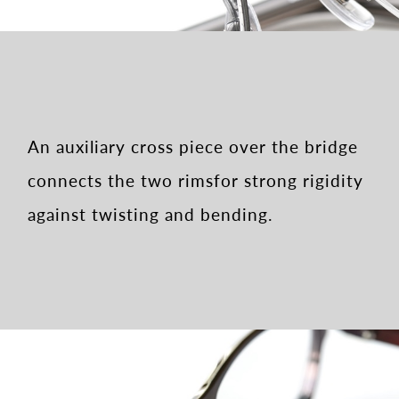
An auxiliary cross piece over the bridge
connects the two rims
for strong rigidity
against twisting and bending.