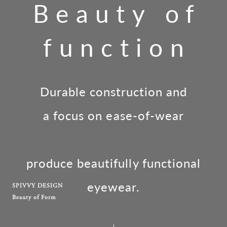
Beauty of
function
Durable construction and
a focus on ease-of-wear
produce beautifully functional
eyewear.
SPIVVY DESIGN
Beauty of Form