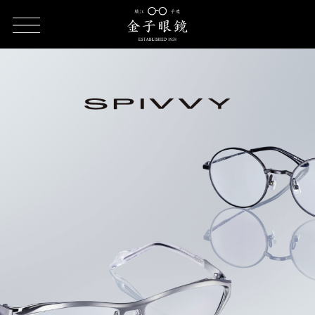
HOME
SPIVVY