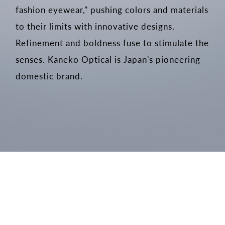
fashion eyewear," pushing colors and materials
to their limits with innovative designs.
Refinement and boldness fuse to stimulate the
senses. Kaneko Optical is Japan's pioneering
domestic brand.