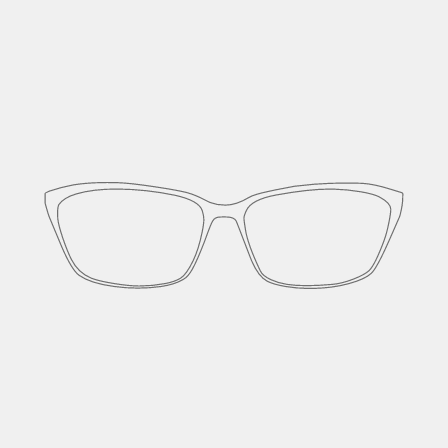
Cut and formed from a single block of
titanium.
Though metal frames, they have