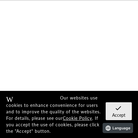
Telegraphing sophistication.
Our websites use
Warning
cookies to enhance convenience for users
check
Stimulates the senses
and to improve the quality of the websites.
Accept
For details, please see our
Cookie Policy
. If
Distinctive eyewear.
you accept the use of cookies, please click
Language
the "Accept" button.