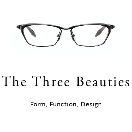
The Three Beauties
Form, Function, Design