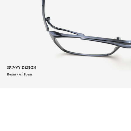
SPIVVY DESIGN
Beauty of Form