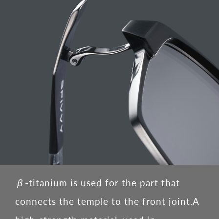
β-titanium is used for the part that
connects the temple to the front joint.
A