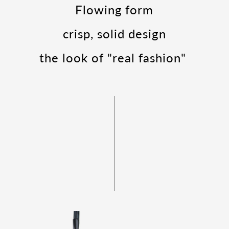
Flowing form
crisp, solid design
the look of "real fashion"