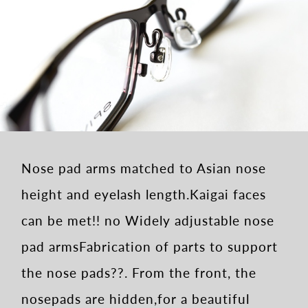
Nose pad arms matched to Asian nose
height and eyelash length.
Kaigai faces
can be met!! no Widely adjustable nose
pad arms
Fabrication of parts to support
the nose pads??.
From the front, the
nosepads are hidden,
for a beautiful