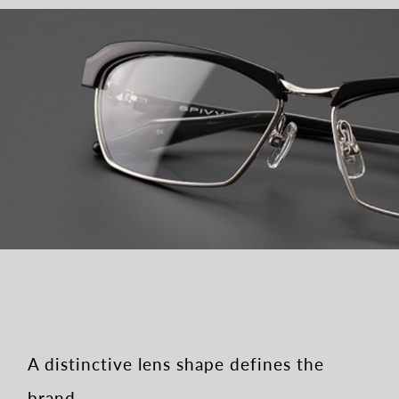
A distinctive lens shape defines the
brand.