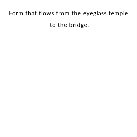
Form that flows from the eyeglass temple
to the bridge.