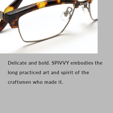
Delicate and bold. SPIVVY embodies the
long practiced art and spirit of the
craftsmen who made it.