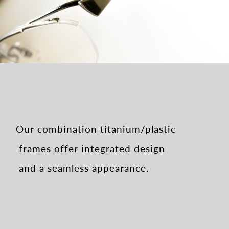
Our combination titanium/plastic
frames
offer integrated design
and a seamless appearance.