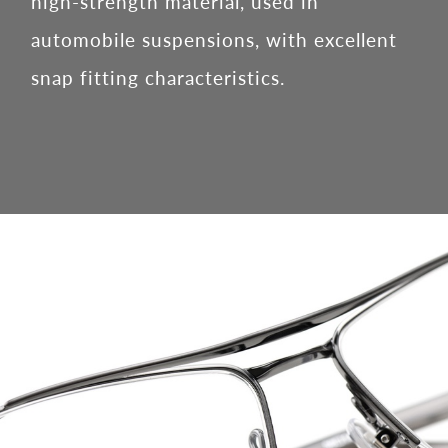
high-strength material, used in
automobile suspensions, with excellent
snap fitting characteristics.