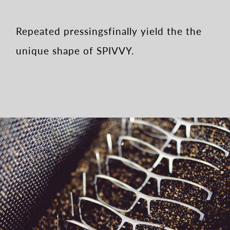
​ ​
Repeated pressings
finally yield the the
unique shape of SPIVVY.