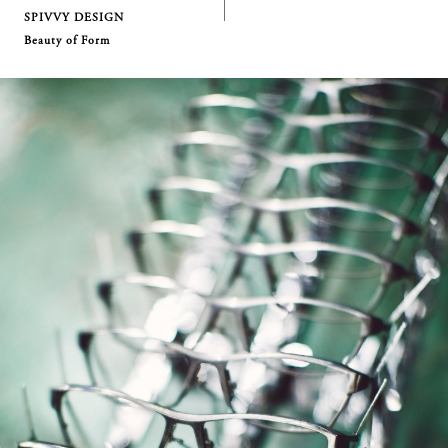
SPIVVY DESIGN
Beauty of Form