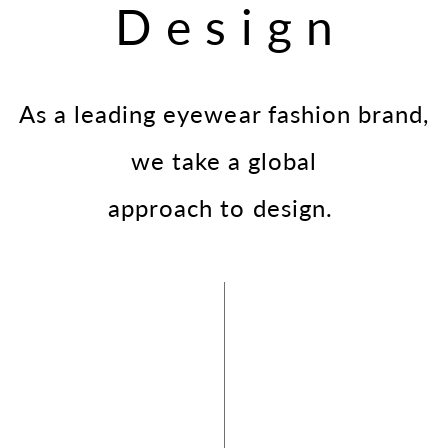
Design
As a leading eyewear fashion brand,
we take a global
approach to design.