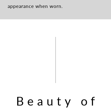
appearance when worn.
Beauty of