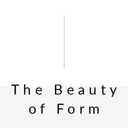
The Beauty
of Form