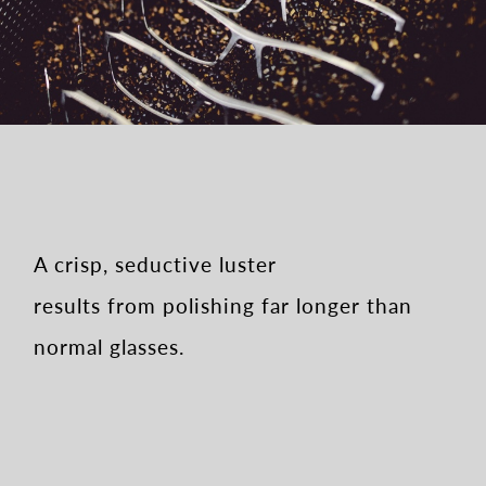
A crisp, seductive luster
results from polishing far longer than
normal glasses.