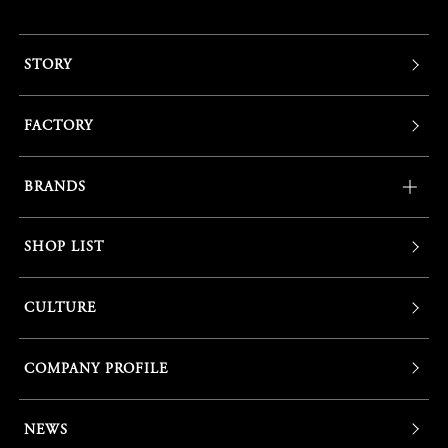
STORY
FACTORY
BRANDS
SHOP LIST
CULTURE
COMPANY PROFILE
NEWS