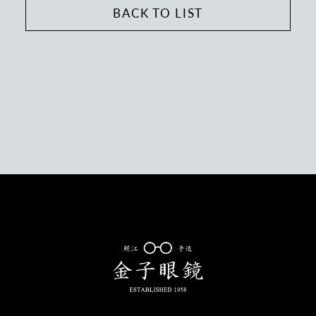
BACK TO LIST