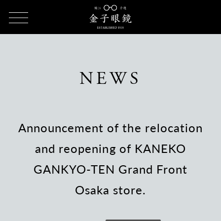
HOME
NEWS
Announcement of the relocation and reopening
of KANEKO GANKYO-TEN Grand Front Osaka store.
NEWS
Announcement of the relocation
and reopening of KANEKO
GANKYO-TEN Grand Front
Osaka store.