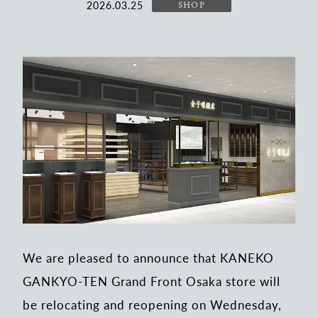
2026.03.25
SHOP
We are pleased to announce that KANEKO
GANKYO-TEN Grand Front Osaka store will
be relocating and reopening on Wednesday,