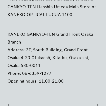
GANKYO-TEN Hanshin Umeda Main Store or
KANEKO OPTICAL LUCUA 1100.
KANEKO GANKYO-TEN Grand Front Osaka
Branch
Address: 3F, South Building, Grand Front
Osaka 4-20 Ōfukachō, Kita-ku, Ōsaka-shi,
Osaka 530-0011
Phone: 06-6359-1277
Opening hours: 11:00-21:00