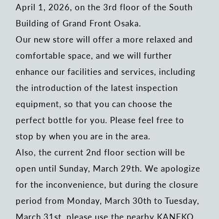
April 1, 2026, on the 3rd floor of the South
Building of Grand Front Osaka.
Our new store will offer a more relaxed and
comfortable space, and we will further
enhance our facilities and services, including
the introduction of the latest inspection
equipment, so that you can choose the
perfect bottle for you. Please feel free to
stop by when you are in the area.
Also, the current 2nd floor section will be
open until Sunday, March 29th. We apologize
for the inconvenience, but during the closure
period from Monday, March 30th to Tuesday,
March 31st, please use the nearby KANEKO