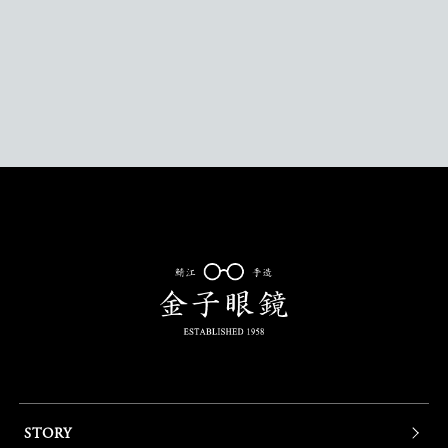
STORY