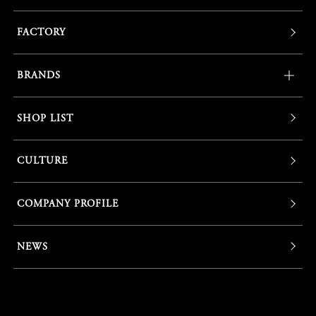
FACTORY
BRANDS
SHOP LIST
CULTURE
COMPANY PROFILE
NEWS