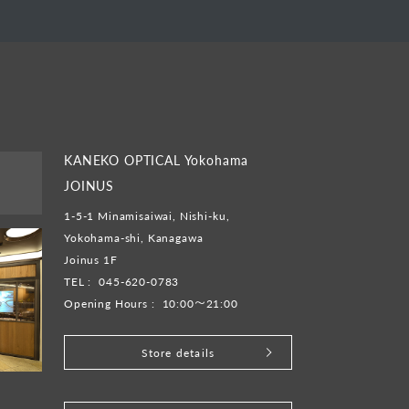
KANEKO OPTICAL Yokohama
JOINUS
1-5-1 Minamisaiwai, Nishi-ku,
Yokohama-shi, Kanagawa
Joinus 1F
TEL :
045-620-0783
Opening Hours :
10:00～21:00
Store details
​ ​