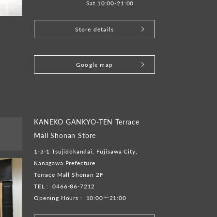
Sat 10:00-21:00
Store details
​ ​
Google map
KANEKO GANKYO-TEN Terrace
Mall Shonan Store
1-3-1 Tsujidokandai, Fujisawa City,
Kanagawa Prefecture
Terrace Mall Shonan 2F
TEL :
0466-86-7212
Opening Hours :
10:00～21:00