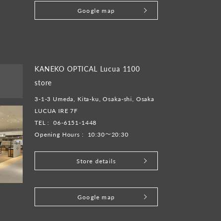
Google map
KANEKO OPTICAL Lucua 1100
store
3-1-3 Umeda, Kita-ku, Osaka-shi, Osaka
LUCUA IRE 7F
TEL :
06-6151-1448
Opening Hours :
10:30～20:30
Store details
​ ​
Google map