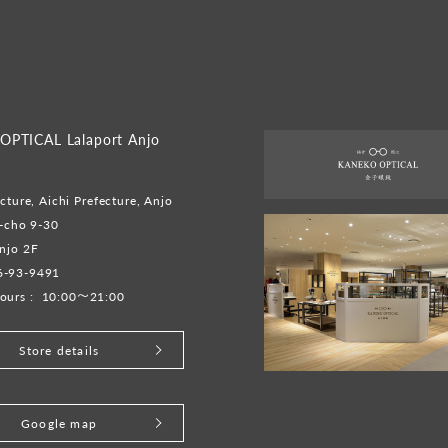
PTICAL Lalaport Anjo
cture, Aichi Prefecture, Anjo
o-cho 9-30
njo 2F
6-93-9491
ours :
10:00～21:00
Store details
Google map