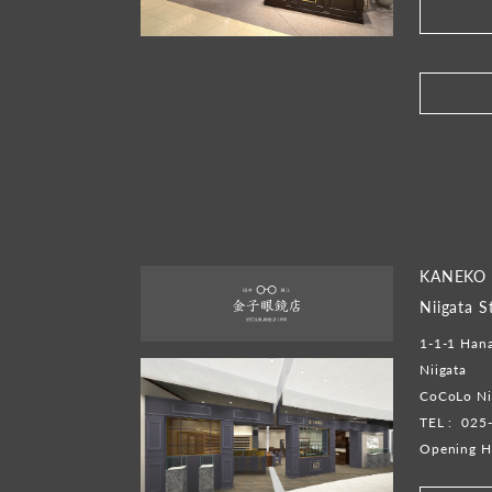
​ ​
KANEKO 
Niigata S
1-1-1 Hana
Niigata
CoCoLo Ni
TEL :
025
Opening H