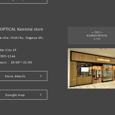
PTICAL Kamiotai store
a-cho, Nishi-ku, Nagoya-shi,
er City 1F
-505-1146
ours :
10:00～21:00
Store details
Google map