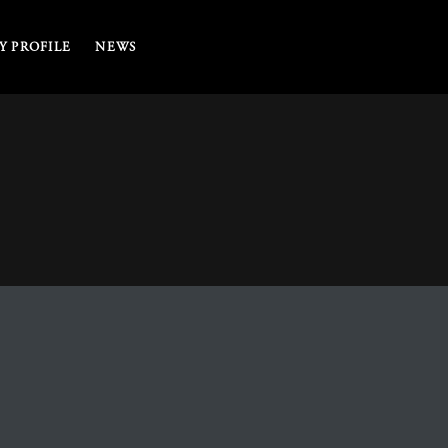
 PROFILE
NEWS