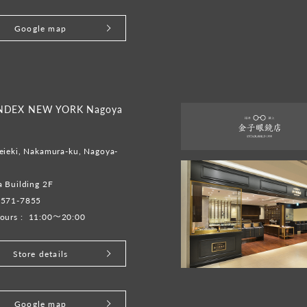
Google map
INDEX NEW YORK Nagoya
eieki, Nakamura-ku, Nagoya-
 Building 2F
-571-7855
ours :
11:00～20:00
Store details
Google map