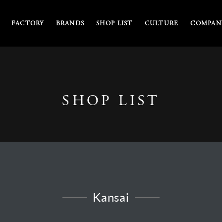
FACTORY
BRANDS
SHOP LIST
CULTURE
COMPANY
SHOP LIST
Kansai