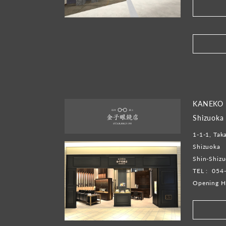
​ ​
KANEKO 
Shizuoka
1-1-1, Tak
Shizuoka
Shin-Shiz
TEL :
054
Opening H
​ ​