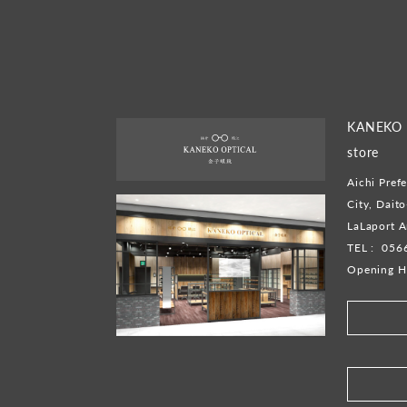
KANEKO O
store
Aichi Prefe
City, Dait
LaLaport A
TEL :
056
Opening H
​ ​