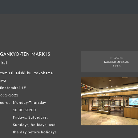
GANKYO-TEN MARK IS
irai
tomirai, Nishi-ku, Yokohama-
gawa
inatomirai 1F
-651-1621
ours :
Monday-Thursday
10:00-20:00
Fridays, Saturdays,
Sundays, holidays, and
the day before holidays