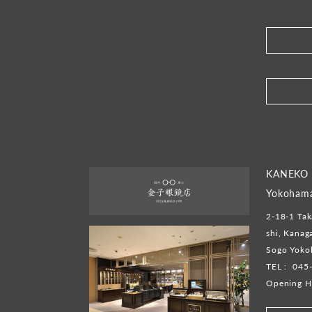
​ ​
KANEKO
Yokoham
2-18-1 Tak
shi, Kana
Sogo Yoko
TEL :
045
Opening H