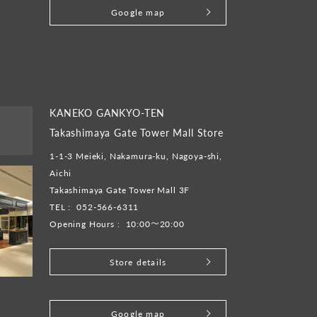
Google map
KANEKO GANKYO-TEN
Takashimaya Gate Tower Mall Store
1-1-3 Meieki, Nakamura-ku, Nagoya-shi,
Aichi
Takashimaya Gate Tower Mall 3F
TEL :
052-566-6311
Opening Hours :
10:00～20:00
Store details
​ ​
Google map