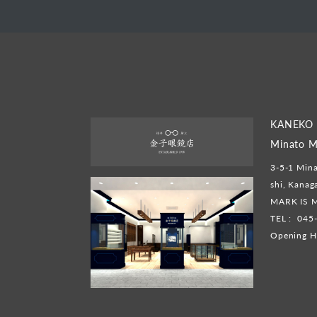
KANEKO 
Minato M
3-5-1 Mina
shi, Kana
MARK IS M
TEL :
045
Opening H