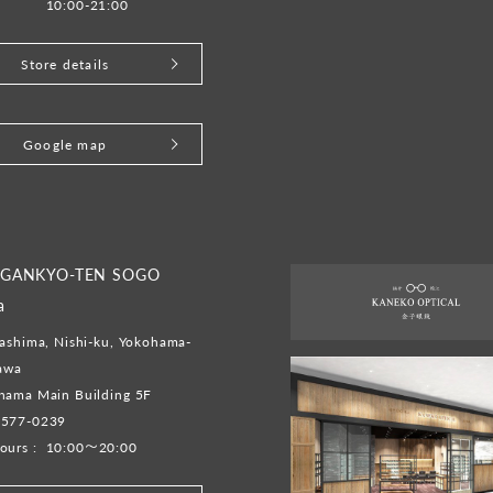
10:00-21:00
Store details
Google map
 GANKYO-TEN SOGO
a
ashima, Nishi-ku, Yokohama-
gawa
hama Main Building 5F
-577-0239
ours :
10:00～20:00