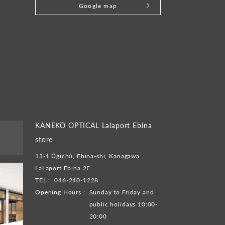
Google map
KANEKO OPTICAL Lalaport Ebina
store
13-1 Ōgichō, Ebina-shi, Kanagawa
LaLaport Ebina 2F
TEL :
046-240-1228
Opening Hours :
Sunday to Friday and
public holidays 10:00-
20:00