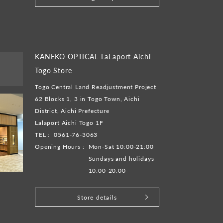
KANEKO OPTICAL LaLaport Aichi
Togo Store
Togo Central Land Readjustment Project
62 Blocks 1, 3 in Togo Town, Aichi
District, Aichi Prefecture
Lalaport Aichi Togo 1F
TEL :
0561-76-3063
Opening Hours :
Mon-Sat 10:00-21:00
Sundays and holidays
10:00-20:00
Store details
​ ​