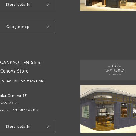
Store details
Google map
GANKYO-TEN Shin-
 Cenova Store
ajo, Aoi-ku, Shizuoka-shi,
uoka Cenova 1F
-266-7131
ours :
10:00～20:00
Store details