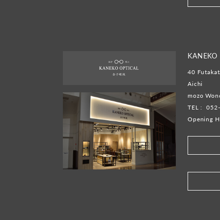
KANEKO O
40 Futakat
Aichi
mozo Wond
TEL :
052
Opening H
​ ​