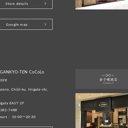
Store details
Google map
GANKYO-TEN CoCoLo
tore
zono, Chūō-ku, Niigata-shi,
igata EAST 2F
-282-7488
ours :
10:00～20:30