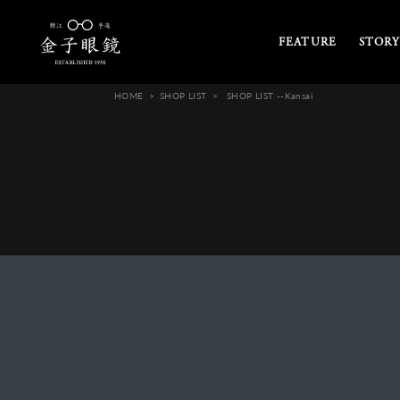
FEATURE
STORY
HOME
SHOP LIST
SHOP LIST --Kansai