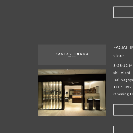
FACIAL 
store
3-28-12 M
shi, Aichi
Dai Nagoya
TEL :
052
Opening H
​ ​