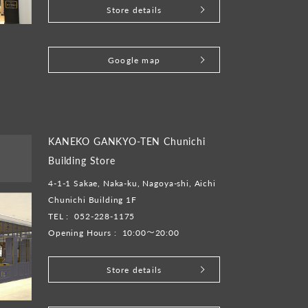
Store details
​ ​
Google map
KANEKO GANKYO-TEN Chunichi
Building Store
4-1-1 Sakae, Naka-ku, Nagoya-shi, Aichi
Chunichi Building 1F
TEL :
052-228-1175
Opening Hours :
10:00～20:00
Store details
​ ​