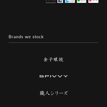
Brands we stock