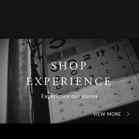
SHOP
EXPERIENCE
Experience our stores
VIEW MORE