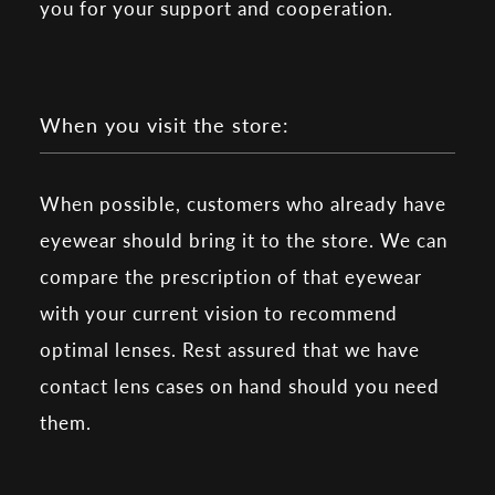
you for your support and cooperation.
When you visit the store:
When possible, customers who already have
eyewear should bring it to the store. We can
compare the prescription of that eyewear
with your current vision to recommend
optimal lenses. Rest assured that we have
contact lens cases on hand should you need
them.