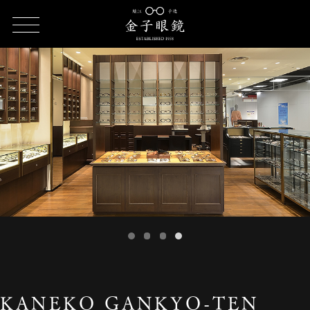
HOME
SHOP LIST
KANEKO GANKYO-TEN Tokyu Kichijoji
KANEKO GANKYO-TEN