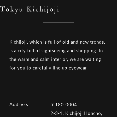
Tokyu Kichijoji
Kichijoji, which is full of old and new trends,
is a city full of sightseeing and shopping. In
the warm and calm interior, we are waiting
for you to carefully line up eyewear
Address
〒180-0004
2-3-1, Kichijoji Honcho,