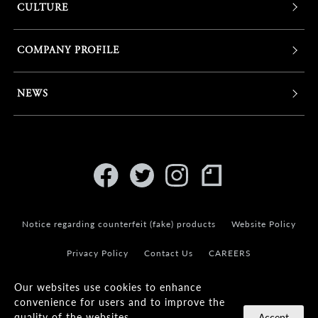
CULTURE
COMPANY PROFILE
NEWS
Notice regarding counterfeit (fake) products
Website Policy
Privacy Policy
Contact Us
CAREERS
Our websites use cookies to enhance
convenience for users and to improve the
quality of the websites.
Accept