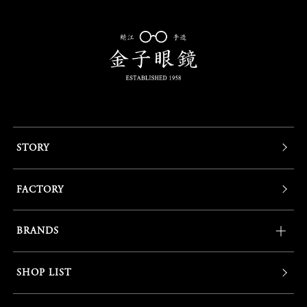
STORY
FACTORY
BRANDS
SHOP LIST