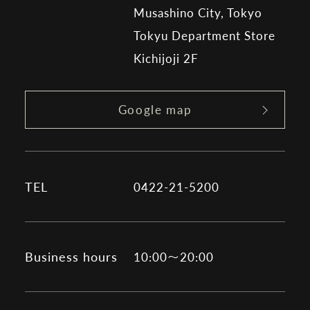
Musashino City, Tokyo
Tokyu Department Store
Kichijoji 2F
Google map
TEL
0422-21-5200
Business hours
10:00～20:00