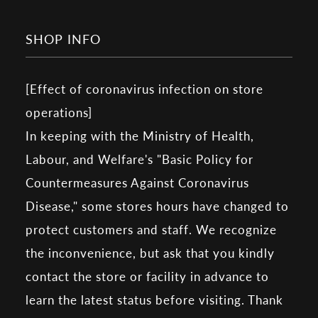
SHOP INFO
[Effect of coronavirus infection on store
operations]
In keeping with the Ministry of Health,
Labour, and Welfare's "Basic Policy for
Countermeasures Against Coronavirus
Disease," some stores hours have changed to
protect customers and staff. We recognize
the inconvenience, but ask that you kindly
contact the store or facility in advance to
learn the latest status before visiting. Thank