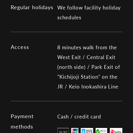
Regular holidays
We follow facility holiday
schedules
Access
8 minutes walk from the
West Exit / Central Exit
(north side) / Park Exit of
"Kichijoji Station" on the
JR / Keio Inokashira Line
Payment
Cash / credit card
methods