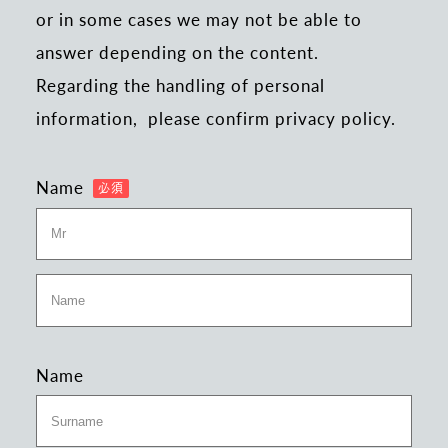
or in some cases we may not be able to
answer depending on the content.
Regarding the handling of personal
information,
please confirm privacy policy.
Name
Name