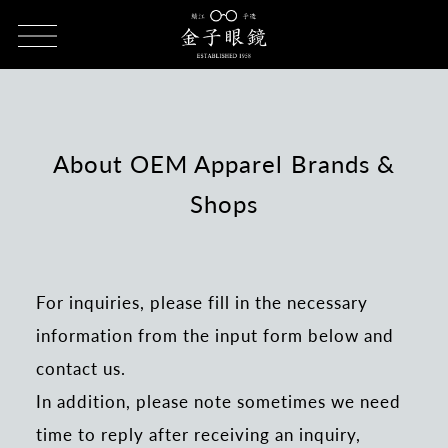
HOME
Inquiries about apparel brands & shop OEM
About OEM Apparel Brands &
Shops
For inquiries, please fill in the necessary
information from the input form below and
contact us.
In addition, please note sometimes we need
time to reply after receiving an inquiry,