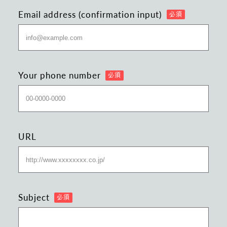
Email address (confirmation input)
Your phone number
URL
Subject