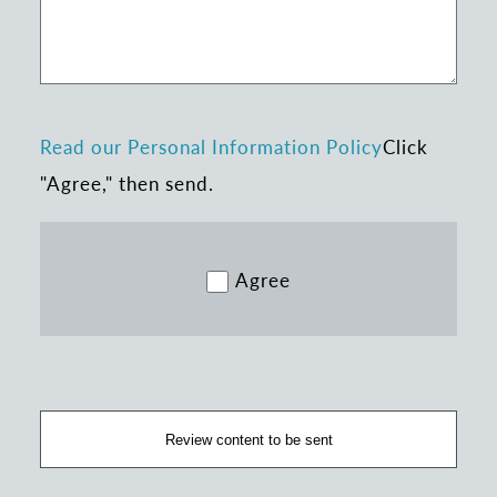
Read our Personal Information Policy
Click
"Agree," then send.
Agree
Review content to be sent