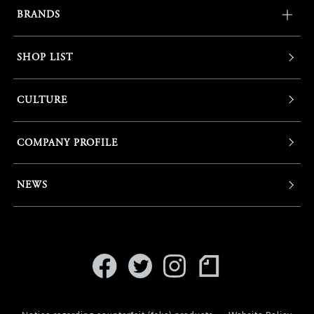
BRANDS
SHOP LIST
CULTURE
COMPANY PROFILE
NEWS