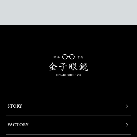
STORY
FACTORY