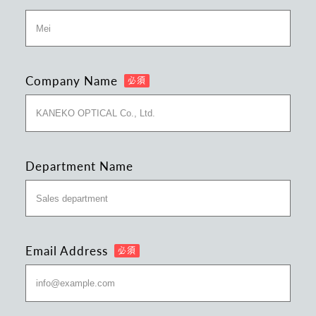
Company Name
Department Name
Email Address