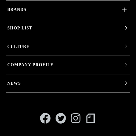
BRANDS
SHOP LIST
CULTURE
COMPANY PROFILE
NEWS