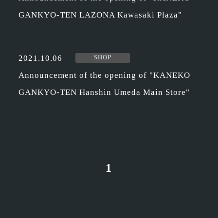
GANKYO-TEN LAZONA Kawasaki Plaza"
2021.10.06
SHOP
Announcement of the opening of "KANEKO
GANKYO-TEN Hanshin Umeda Main Store"
1