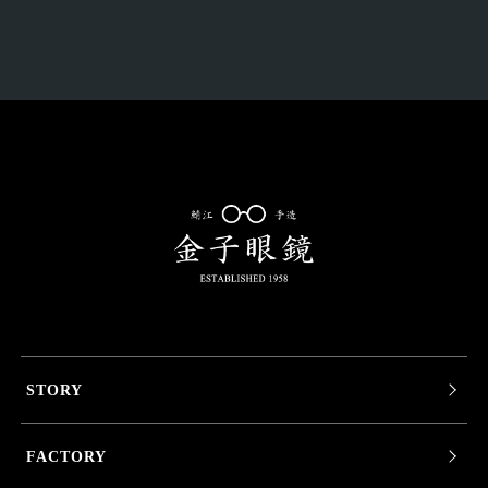
STORY
FACTORY