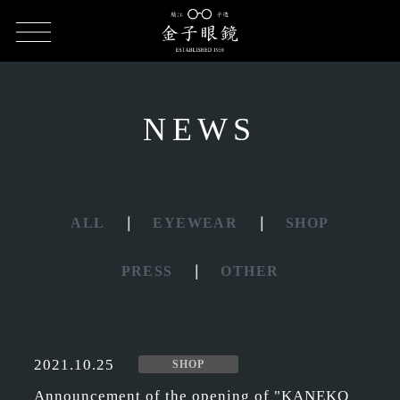
HOME
NEWS
NEWS
ALL
EYEWEAR
SHOP
PRESS
OTHER
2021.10.25
SHOP
Announcement of the opening of "KANEKO