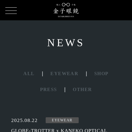
HOME
NEWS
NEWS
ALL
EYEWEAR
SHOP
PRESS
OTHER
2025.08.22
EYEWEAR
GLOBE-TROTTER x KANEKO OPTICAL