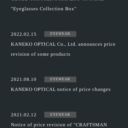
"Eyeglasses Collection Box"
2022.02.15
EYEWEAR
KANEKO OPTICAL Co., Ltd. announces price
revision of some products
2021.08.10
EYEWEAR
KANEKO OPTICAL notice of price changes
2021.02.12
EYEWEAR
Notice of price revision of "CRAFTSMAN