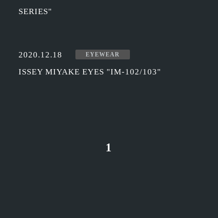
SERIES"
2020.12.18
EYEWEAR
ISSEY MIYAKE EYES "IM-102/103"
1