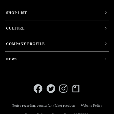
SHOP LIST
CULTURE
COMPANY PROFILE
NEWS
Notice regarding counterfeit (fake) products
Website Policy