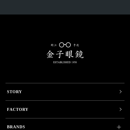
STORY
FACTORY
BRANDS