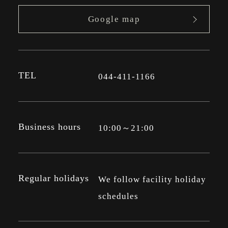
Google map
TEL
044-411-1166
Business hours
10:00～21:00
Regular holidays
We follow facility holiday
schedules