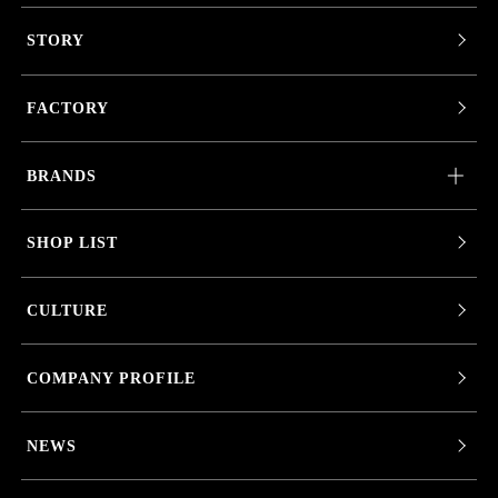
STORY
FACTORY
BRANDS
SHOP LIST
CULTURE
COMPANY PROFILE
NEWS