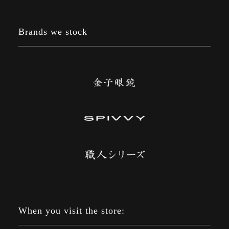
Brands we stock
When you visit the store: