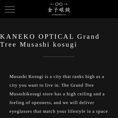
HOME
SHOP LIST
KANEKO OPTICAL Grand Tree Musashi
kosugi
KANEKO OPTICAL Grand
Tree Musashi kosugi
Musashi Kosugi is a city that ranks high as a
city you want to live in. The Grand Tree
Musashikosugi store has a high ceiling and a
feeling of openness, and we will deliver
eyeglasses that match your lifestyle in a space