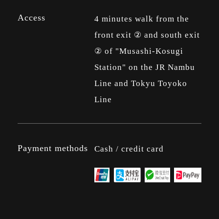
Access
4 minutes walk from the
front exit ② and south exit
② of "Musashi-Kosugi
Station" on the JR Nambu
Line and Tokyu Toyoko
Line
Payment methods
Cash / credit card