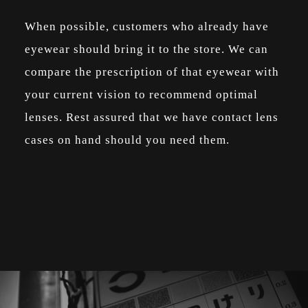
When possible, customers who already have
eyewear should bring it to the store. We can
compare the prescription of that eyewear with
your current vision to recommend optimal
lenses. Rest assured that we have contact lens
cases on hand should you need them.