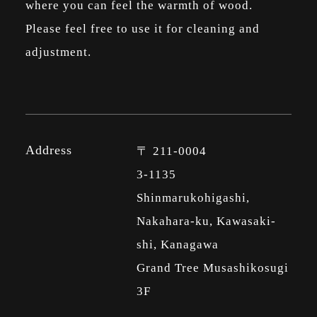
where you can feel the warmth of wood.
Please feel free to use it for cleaning and
adjustment.
Address
〒 211-0004
3-1135
Shinmarukohigashi,
Nakahara-ku, Kawasaki-
shi, Kanagawa
Grand Tree Musashikosugi
3F