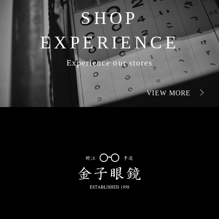
SHOP
EXPERIENCE
Experience our stores
VIEW MORE