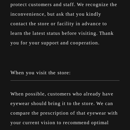
protect customers and staff. We recognize the
inconvenience, but ask that you kindly
contact the store or facility in advance to
learn the latest status before visiting. Thank
you for your support and cooperation.
When you visit the store:
When possible, customers who already have
eyewear should bring it to the store. We can
compare the prescription of that eyewear with
your current vision to recommend optimal