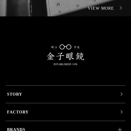
VIEW MORE
STORY
FACTORY
BRANDS