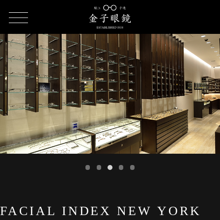
HOME
SHOP LIST
FACIAL INDEX NEW YORK Nagoya store
FACIAL INDEX NEW YORK