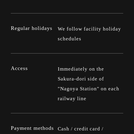
Regular holidays
We follow facility holiday
schedules
Access
Immediately on the
Sakura-dori side of
"Nagoya Station" on each
railway line
Payment methods
Cash / credit card /