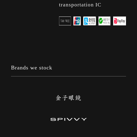
transportation IC
Brands we stock