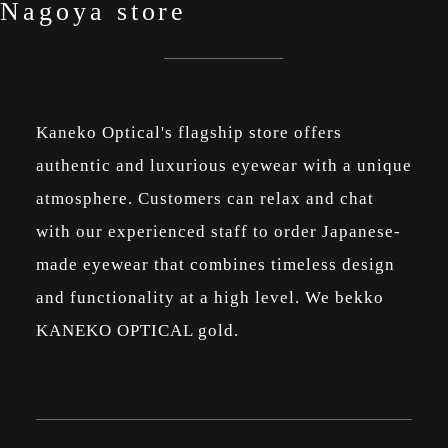
Nagoya store
Kaneko Optical's flagship store offers
authentic and luxurious eyewear with a unique
atmosphere. Customers can relax and chat
with our experienced staff to order Japanese-
made eyewear that combines timeless design
and functionality at a high level. We bekko
KANEKO OPTICAL gold.