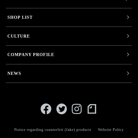
SHOP LIST
CULTURE
COMPANY PROFILE
NEWS
Notice regarding counterfeit (fake) products
Website Policy