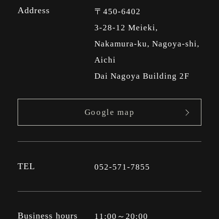
Address
〒450-6402
3-28-12 Meieki,
Nakamura-ku, Nagoya-shi,
Aichi
Dai Nagoya Building 2F
Google map
TEL
052-571-7855
Business hours
11:00～20:00