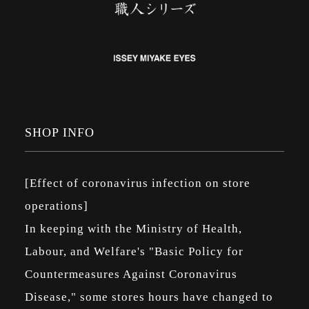
SHOP INFO
[Effect of coronavirus infection on store
operations]
In keeping with the Ministry of Health,
Labour, and Welfare's "Basic Policy for
Countermeasures Against Coronavirus
Disease," some stores hours have changed to