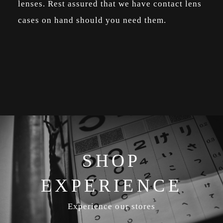
lenses. Rest assured that we have contact lens
cases on hand should you need them.
SHOP
EXPERIENCE
Experience our stores