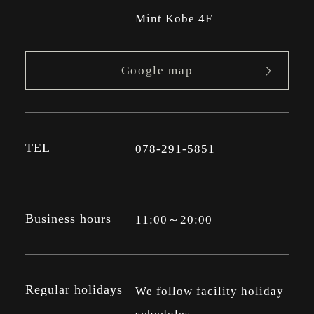
Mint Kobe 4F
Google map
TEL
078-291-5851
Business hours
11:00～20:00
Regular holidays
We follow facility holiday