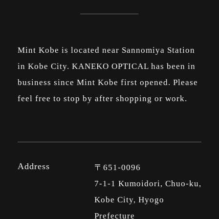
Mint Kobe is located near Sannomiya Station
in Kobe City. KANEKO OPTICAL has been in
business since Mint Kobe first opened. Please
feel free to stop by after shopping or work.
Address
〒651-0096
7-1-1 Kumoidori, Chuo-ku,
Kobe City, Hyogo
Prefecture