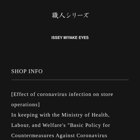
SHOP INFO
[Effect of coronavirus infection on store
operations]
In keeping with the Ministry of Health,
Labour, and Welfare's "Basic Policy for
Countermeasures Against Coronavirus