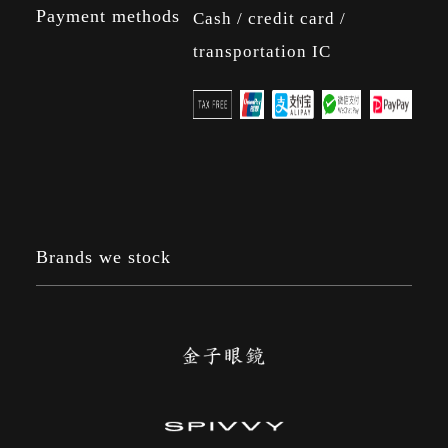
Payment methods
Cash / credit card /
transportation IC
Brands we stock