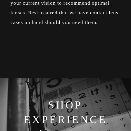
your current vision to recommend optimal
lenses. Rest assured that we have contact lens
cases on hand should you need them.
SHOP
EXPERIENCE