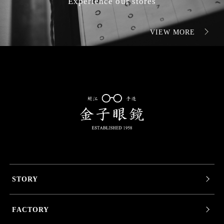
Experience our stores
VIEW MORE
STORY
FACTORY