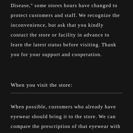
Disease," some stores hours have changed to
protect customers and staff. We recognize the
inconvenience, but ask that you kindly
contact the store or facility in advance to
learn the latest status before visiting. Thank
you for your support and cooperation.
When you visit the store:
When possible, customers who already have
eyewear should bring it to the store. We can
compare the prescription of that eyewear with