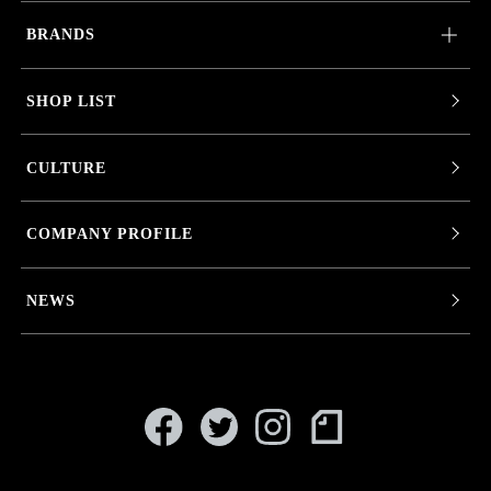
BRANDS
SHOP LIST
CULTURE
COMPANY PROFILE
NEWS