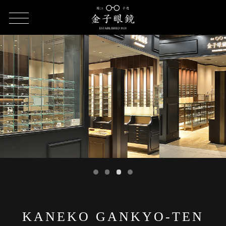
HOME
SHOP LIST
KANEKO GANKYO-TEN
KANEKO GANKYO-TEN