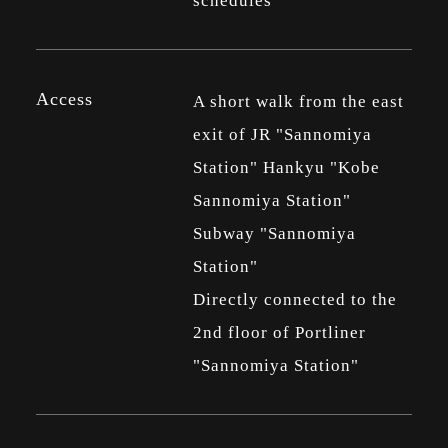
schedules
Access
A short walk from the east
exit of JR "Sannomiya
Station" Hankyu "Kobe
Sannomiya Station"
Subway "Sannomiya
Station"
Directly connected to the
2nd floor of Portliner
"Sannomiya Station"