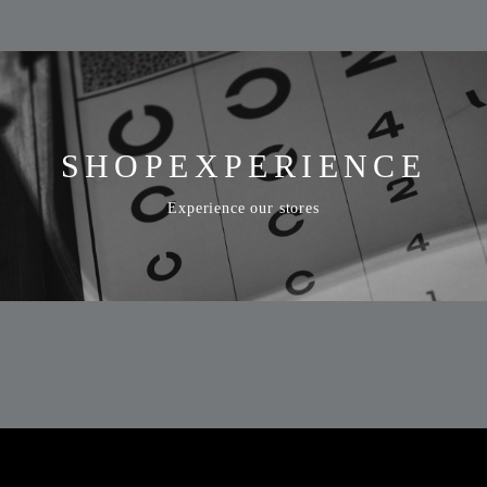
SHOP
EXPERIENCE
Experience our stores