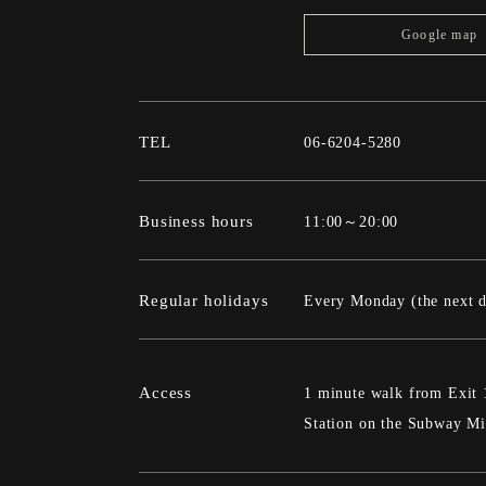
Google map
TEL
06-6204-5280
Business hours
11:00～20:00
Regular holidays
Every Monday (the next da
Access
1 minute walk from Exit 
Station on the Subway Mi