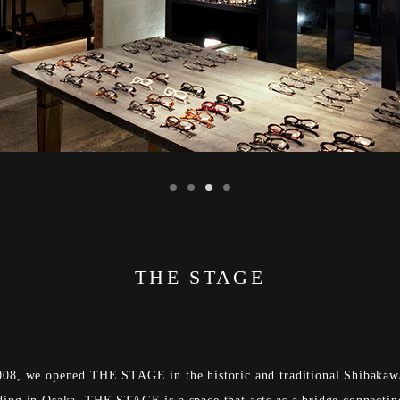
THE STAGE
008, we opened THE STAGE in the historic and traditional Shibakaw