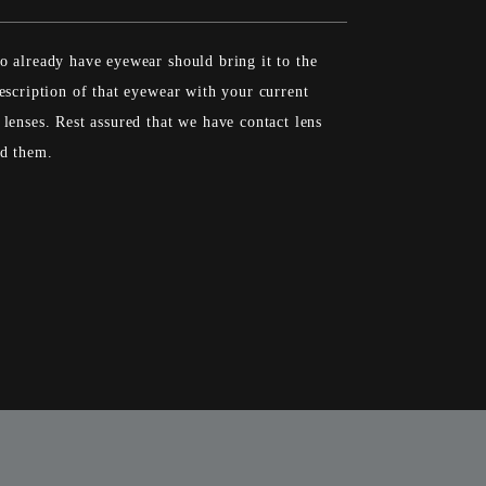
 already have eyewear should bring it to the
escription of that eyewear with your current
lenses. Rest assured that we have contact lens
ed them.