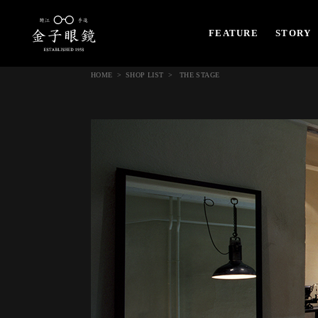
FEATURE
STORY
HOME
SHOP LIST
THE STAGE