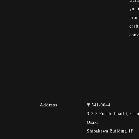
Buil
you 
prod
craf
conv
Address
〒541-0044
3-3-3 Fushimimachi, Chuo
Osaka
Shibakawa Building 1F