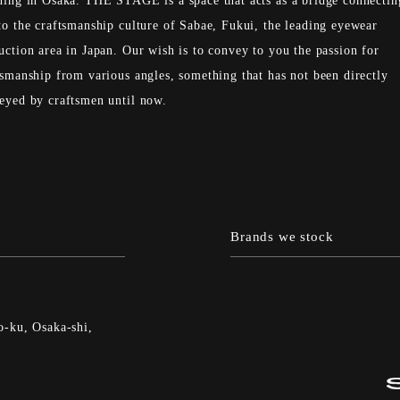
ding in Osaka. THE STAGE is a space that acts as a bridge connectin
to the craftsmanship culture of Sabae, Fukui, the leading eyewear
uction area in Japan. Our wish is to convey to you the passion for
tsmanship from various angles, something that has not been directly
eyed by craftsmen until now.
Brands we stock
-ku, Osaka-shi,