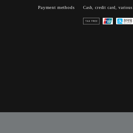
Payment methods
Cash, credit card, variou