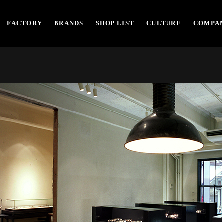
FACTORY
BRANDS
SHOP LIST
CULTURE
COMPAN