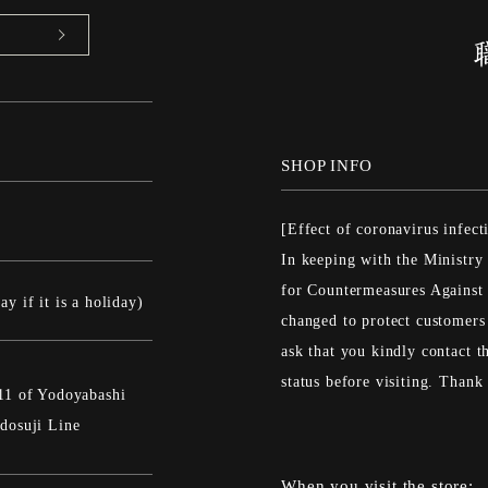
SHOP INFO
[Effect of coronavirus infect
In keeping with the Ministry
for Countermeasures Against 
y if it is a holiday)
changed to protect customers
ask that you kindly contact th
status before visiting. Than
11 of Yodoyabashi
dosuji Line
When you visit the store: