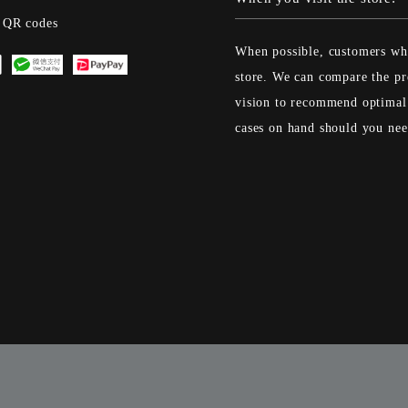
s QR codes
When possible, customers who
store. We can compare the pr
vision to recommend optimal 
cases on hand should you ne