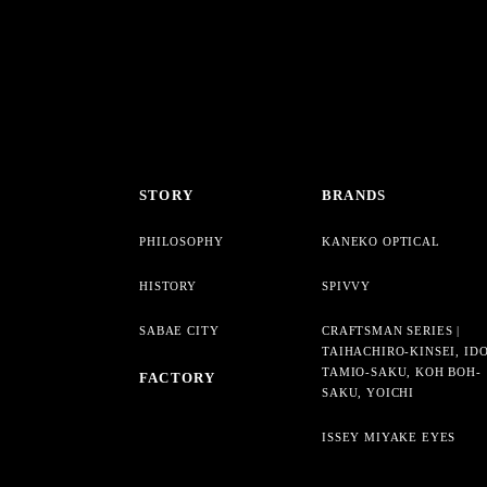
STORY
BRANDS
PHILOSOPHY
KANEKO OPTICAL
HISTORY
SPIVVY
SABAE CITY
CRAFTSMAN SERIES |
TAIHACHIRO-KINSEI, ID
TAMIO-SAKU, KOH BOH-
FACTORY
SAKU, YOICHI
ISSEY MIYAKE EYES