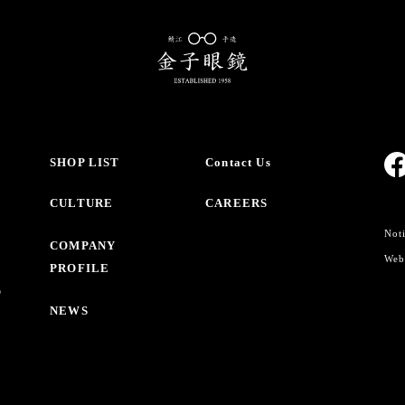
SHOP LIST
Contact Us
CULTURE
CAREERS
Noti
COMPANY
Webs
PROFILE
O
NEWS