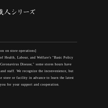
ion on store operations]
 of Health, Labour, and Welfare's "Basic Policy
Coronavirus Disease," some stores hours have
 and staff. We recognize the inconvenience, but
e store or facility in advance to learn the latest
k you for your support and cooperation.