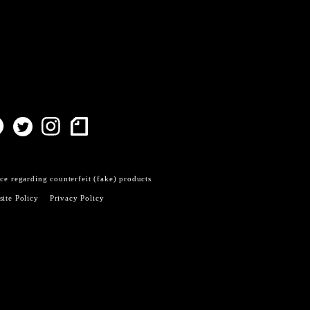
ce regarding counterfeit (fake) products
ite Policy
Privacy Policy