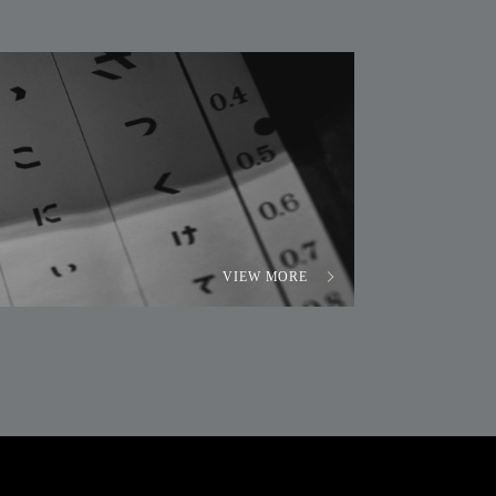
VIEW MORE