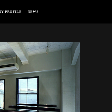
Y PROFILE
NEWS