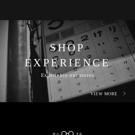
SHOP
EXPERIENCE
Experience our stores
VIEW MORE