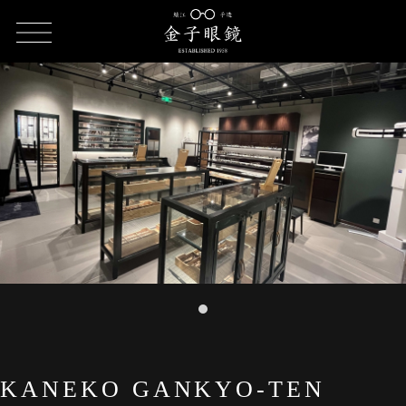
HOME
SHOP LIST
KANEKO GANKYO-TEN Rockbund
KANEKO GANKYO-TEN