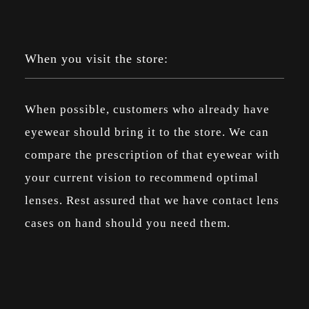
When you visit the store:
When possible, customers who already have
eyewear should bring it to the store. We can
compare the prescription of that eyewear with
your current vision to recommend optimal
lenses. Rest assured that we have contact lens
cases on hand should you need them.