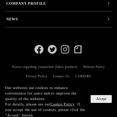
COMPANY PROFILE
NEWS
Notice regarding counterfeit (fake) products
Website Policy
Privacy Policy
Contact Us
CAREERS
Our websites use cookies to enhance
convenience for users and to improve the
Accept
quality of the websites.
For details, please see our
Cookie Policy
. If
© KANEKO OPTICAL CO.,LTD.
you accept the use of cookies, please click the
Language
"Accept" button.