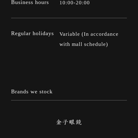
Business hours
10:00-20:00
Regular holidays
Variable (In accordance
with mall schedule)
Brands we stock