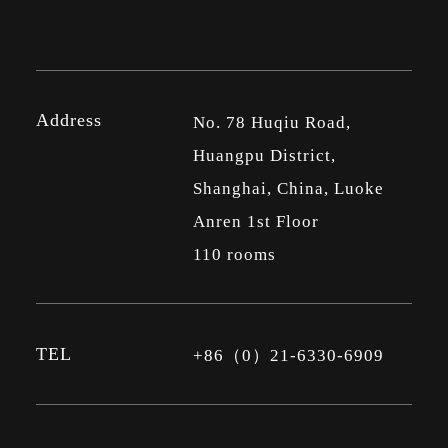
Address
No. 78 Huqiu Road,
Huangpu District,
Shanghai, China, Luoke
Anren 1st Floor
110 rooms
TEL
+86（0）21-6330-6909