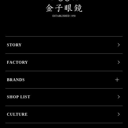
STORY
FACTORY
BRANDS
SHOP LIST
CULTURE