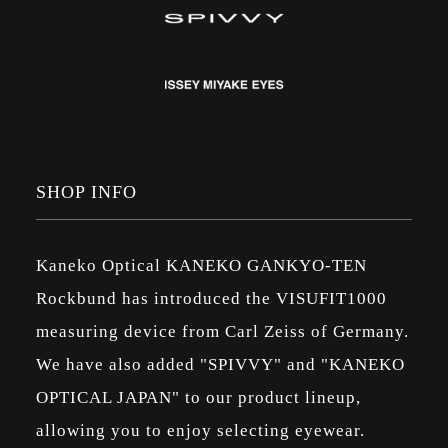
SHOP INFO
Kaneko Optical KANEKO GANKYO-TEN
Rockbund has introduced the VISUFIT1000
measuring device from Carl Zeiss of Germany.
We have also added "SPIVVY" and "KANEKO
OPTICAL JAPAN" to our product lineup,
allowing you to enjoy selecting eyewear.