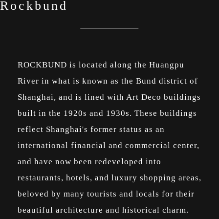
Rockbund
ROCKBUND is located along the Huangpu
River in what is known as the Bund district of
Shanghai, and is lined with Art Deco buildings
built in the 1920s and 1930s. These buildings
reflect Shanghai's former status as an
international financial and commercial center,
and have now been redeveloped into
restaurants, hotels, and luxury shopping areas,
beloved by many tourists and locals for their
beautiful architecture and historical charm.