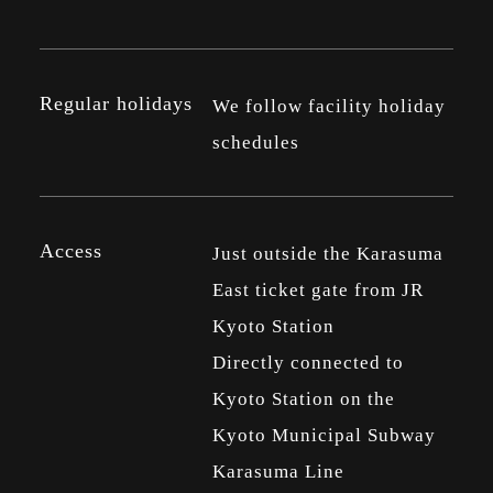
Regular holidays
We follow facility holiday
schedules
Access
Just outside the Karasuma
East ticket gate from JR
Kyoto Station
Directly connected to
Kyoto Station on the
Kyoto Municipal Subway
Karasuma Line