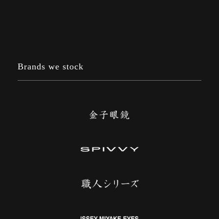
Brands we stock