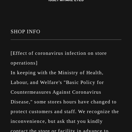
SHOP INFO
[Effect of coronavirus infection on store
operations]
In keeping with the Ministry of Health,
Labour, and Welfare's "Basic Policy for
Countermeasures Against Coronavirus
Disease," some stores hours have changed to
protect customers and staff. We recognize the
inconvenience, but ask that you kindly
contact the store or facility in advance to