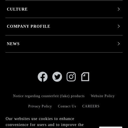
CULTURE
COMPANY PROFILE
NEWS
Notice regarding counterfeit (fake) products
Website Policy
Privacy Policy
Contact Us
CAREERS
Our websites use cookies to enhance
convenience for users and to improve the