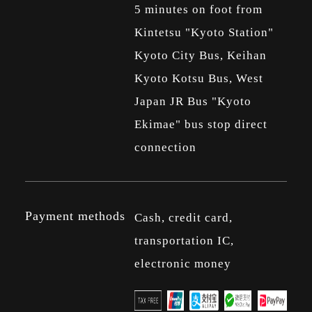
5 minutes on foot from
Kintetsu "Kyoto Station"
Kyoto City Bus, Keihan
Kyoto Kotsu Bus, West
Japan JR Bus "Kyoto
Ekimae" bus stop direct
connection
Payment methods
Cash, credit card,
transportation IC,
electronic money