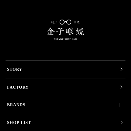
STORY
FACTORY
BRANDS
SHOP LIST