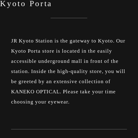
Kyoto Porta
JR Kyoto Station is the gateway to Kyoto. Our
Kyoto Porta store is located in the easily
accessible underground mall in front of the
station. Inside the high-quality store, you will
be greeted by an extensive collection of
KANEKO OPTICAL. Please take your time
choosing your eyewear.