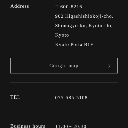
Address
〒600-8216
902 Higashishiokoji-cho,
Shimogyo-ku, Kyoto-shi,
Kyoto
Kyoto Porta B1F
Google map
TEL
075-585-5108
Business hours
11:00～20:30