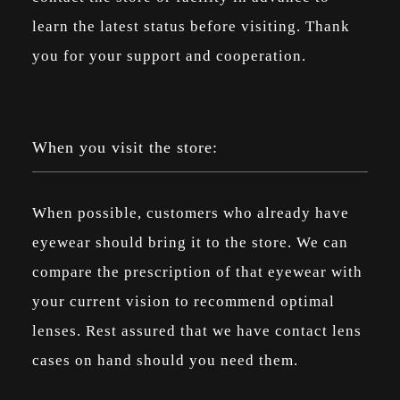
learn the latest status before visiting. Thank
you for your support and cooperation.
When you visit the store:
When possible, customers who already have
eyewear should bring it to the store. We can
compare the prescription of that eyewear with
your current vision to recommend optimal
lenses. Rest assured that we have contact lens
cases on hand should you need them.