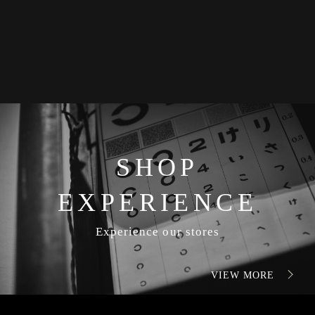
SHOP
EXPERIENCE
Experience our stores
VIEW MORE