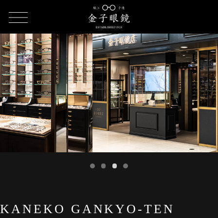
HOME
SHOP LIST
KANEKO GANKYO-TEN Kyoto Porta
KANEKO GANKYO-TEN