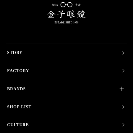
STORY
FACTORY
BRANDS
SHOP LIST
CULTURE