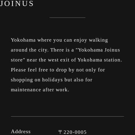
JOINUS
Yokohama where you can enjoy walking
around the city. There is a "Yokohama Joinus
store" near the west exit of Yokohama station.
Please feel free to drop by not only for
shopping on holidays but also for
maintenance after work.
Address
〒220-0005