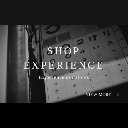
SHOP
EXPERIENCE
Experience our stores
VIEW MORE