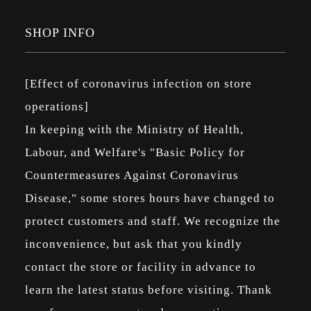
SHOP INFO
[Effect of coronavirus infection on store
operations]
In keeping with the Ministry of Health,
Labour, and Welfare's "Basic Policy for
Countermeasures Against Coronavirus
Disease," some stores hours have changed to
protect customers and staff. We recognize the
inconvenience, but ask that you kindly
contact the store or facility in advance to
learn the latest status before visiting. Thank