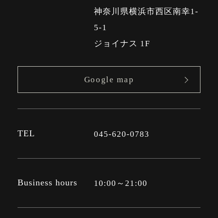
神奈川県横浜市西区南幸1-
5-1
ジョイナス 1F
Google map
TEL
045-620-0783
Business hours
10:00～21:00