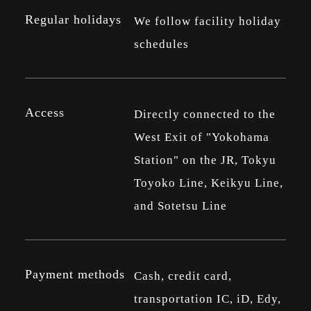
Regular holidays
We follow facility holiday
schedules
Access
Directly connected to the
West Exit of "Yokohama
Station" on the JR, Tokyu
Toyoko Line, Keikyu Line,
and Sotetsu Line
Payment methods
Cash, credit card,
transportation IC, iD, Edy,