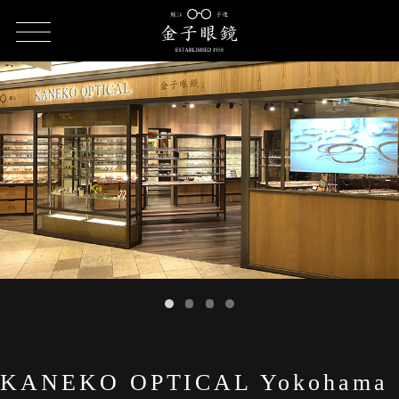
HOME
SHOP LIST
KANEKO OPTICAL Yokohama JOINUS
KANEKO OPTICAL Yokohama