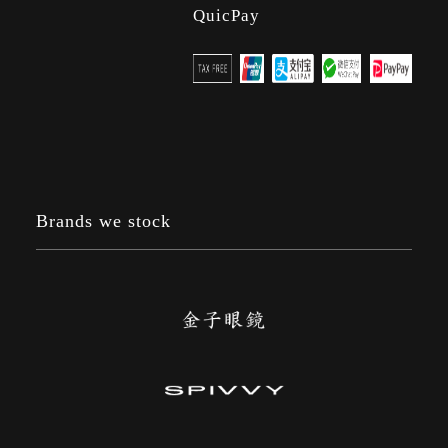
QuicPay
Brands we stock