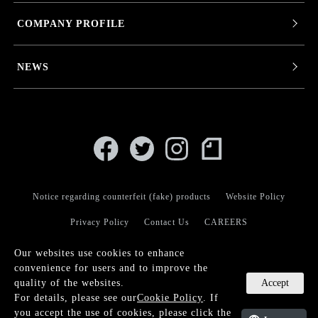
COMPANY PROFILE
NEWS
Notice regarding counterfeit (fake) products
Website Policy
Privacy Policy
Contact Us
CAREERS
Our websites use cookies to enhance
convenience for users and to improve the
Accept
quality of the websites.
For details, please see our
Cookie Policy
. If
© KANEKO OPTICAL CO.,LTD.
you accept the use of cookies, please click the