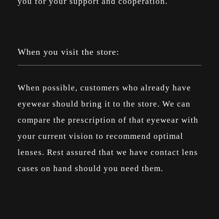
you for your support and cooperation.
When you visit the store:
When possible, customers who already have
eyewear should bring it to the store. We can
compare the prescription of that eyewear with
your current vision to recommend optimal
lenses. Rest assured that we have contact lens
cases on hand should you need them.