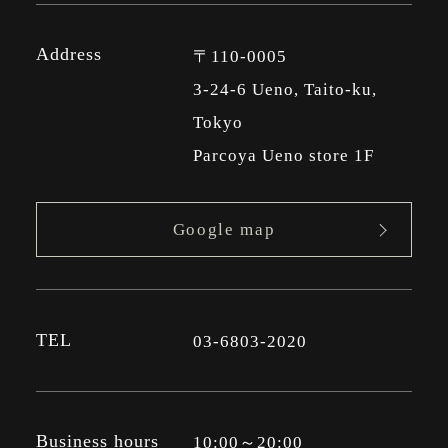
Address
〒110-0005
3-24-6 Ueno, Taito-ku,
Tokyo
Parcoya Ueno store 1F
Google map
TEL
03-6803-2020
Business hours
10:00～20:00