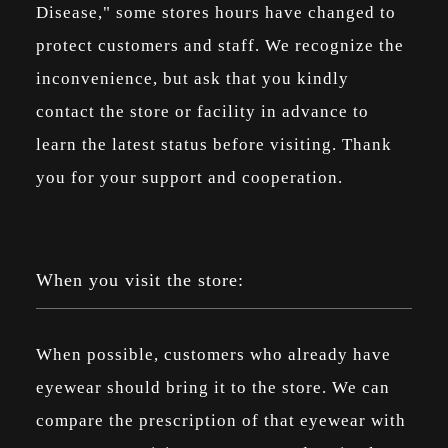
Disease," some stores hours have changed to
protect customers and staff. We recognize the
inconvenience, but ask that you kindly
contact the store or facility in advance to
learn the latest status before visiting. Thank
you for your support and cooperation.
When you visit the store:
When possible, customers who already have
eyewear should bring it to the store. We can
compare the prescription of that eyewear with