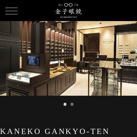
HOME
SHOP LIST
KANEKO GANKYO-TEN Parcoya Ueno Store
KANEKO GANKYO-TEN