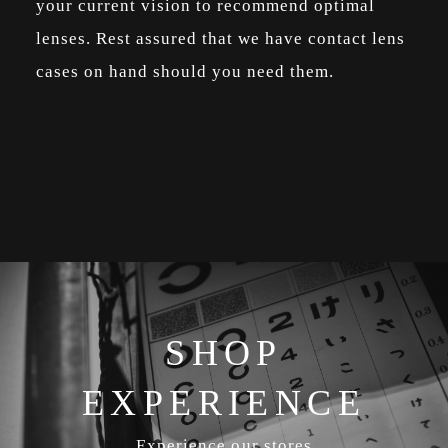
your current vision to recommend optimal
lenses. Rest assured that we have contact lens
cases on hand should you need them.
SHOP
EXPERIENCE
Experience our stores