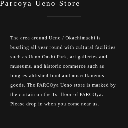
Parcoya Ueno Store
The area around Ueno / Okachimachi is
bustling all year round with cultural facilities
such as Ueno Onshi Park, art galleries and
museums, and historic commerce such as
long-established food and miscellaneous
goods. The PARCOya Ueno store is marked by
the curtain on the 1st floor of PARCOya.
Please drop in when you come near us.