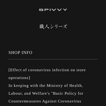
SHOP INFO
[Effect of coronavirus infection on store
operations]
In keeping with the Ministry of Health,
Labour, and Welfare's "Basic Policy for
Countermeasures Against Coronavirus