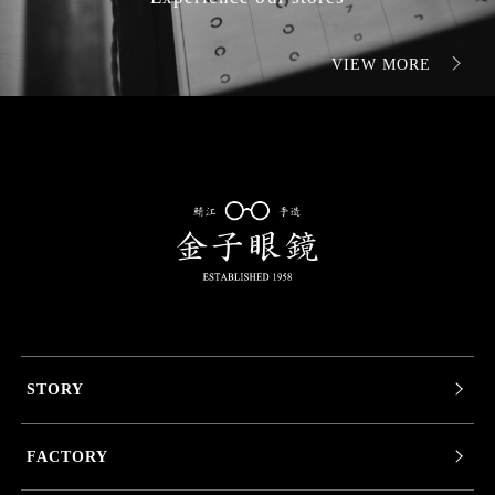
VIEW MORE
STORY
FACTORY