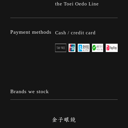
the Toei Oedo Line
Payment methods
Cash / credit card
Brands we stock