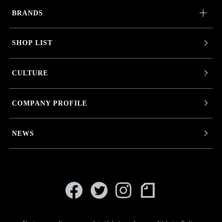
BRANDS
SHOP LIST
CULTURE
COMPANY PROFILE
NEWS