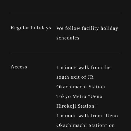
Regular holidays
We follow facility holiday
schedules
Access
1 minute walk from the
south exit of JR
Okachimachi Station
Tokyo Metro "Ueno
Hirokoji Station"
1 minute walk from "Ueno
Okachimachi Station" on