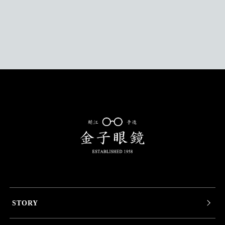
STORY