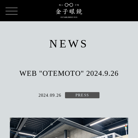
HOME
NEWS
WEB "OTEMOTO" 2024.9.26
NEWS
WEB "OTEMOTO" 2024.9.26
2024.09.26
PRESS