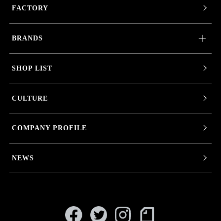
FACTORY
BRANDS
SHOP LIST
CULTURE
COMPANY PROFILE
NEWS