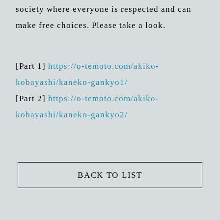
society where everyone is respected and can
make free choices. Please take a look.
[Part 1]
https://o-temoto.com/akiko-
kobayashi/kaneko-gankyo1/
[Part 2]
https://o-temoto.com/akiko-
kobayashi/kaneko-gankyo2/
BACK TO LIST