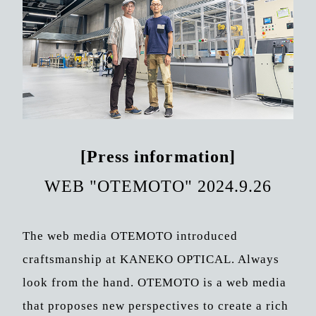
[Press information]
WEB "OTEMOTO" 2024.9.26
The web media OTEMOTO introduced
craftsmanship at KANEKO OPTICAL. Always
look from the hand. OTEMOTO is a web media
that proposes new perspectives to create a rich