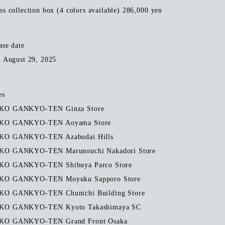
ss collection box (4 colors available) 286,000 yen
ase date
, August 29, 2025
es
O GANKYO-TEN Ginza Store
KO GANKYO-TEN Aoyama Store
O GANKYO-TEN Azabudai Hills
O GANKYO-TEN Marunouchi Nakadori Store
O GANKYO-TEN Shibuya Parco Store
O GANKYO-TEN Moyuku Sapporo Store
O GANKYO-TEN Chunichi Building Store
O GANKYO-TEN Kyoto Takashimaya SC
O GANKYO-TEN Grand Front Osaka