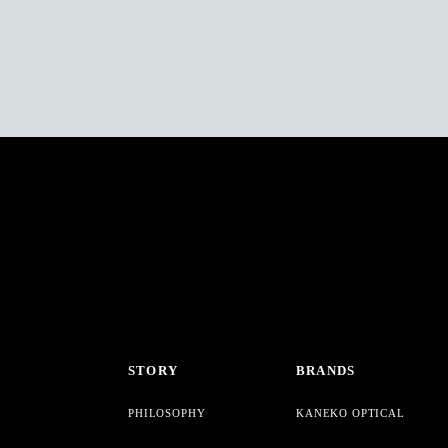
STORY
BRANDS
PHILOSOPHY
KANEKO OPTICAL