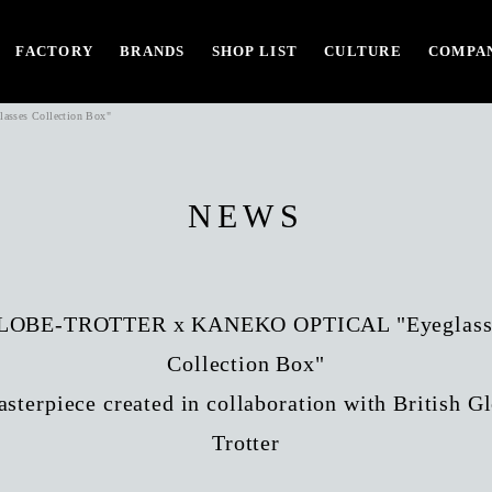
FACTORY
BRANDS
SHOP LIST
CULTURE
COMPAN
ses Collection Box"
NEWS
LOBE-TROTTER x KANEKO OPTICAL "Eyeglass
Collection Box"
sterpiece created in collaboration with British G
Trotter