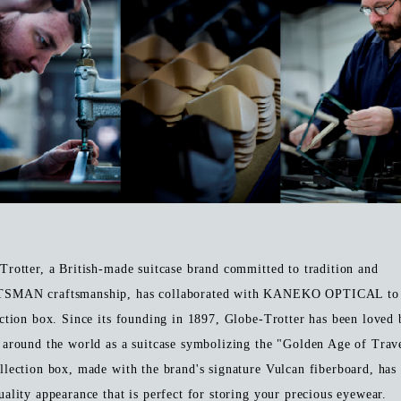
Trotter, a British-made suitcase brand committed to tradition and
SMAN craftsmanship, has collaborated with KANEKO OPTICAL to 
ection box. Since its founding in 1897, Globe-Trotter has been loved 
 around the world as a suitcase symbolizing the "Golden Age of Trav
llection box, made with the brand's signature Vulcan fiberboard, has
uality appearance that is perfect for storing your precious eyewear.