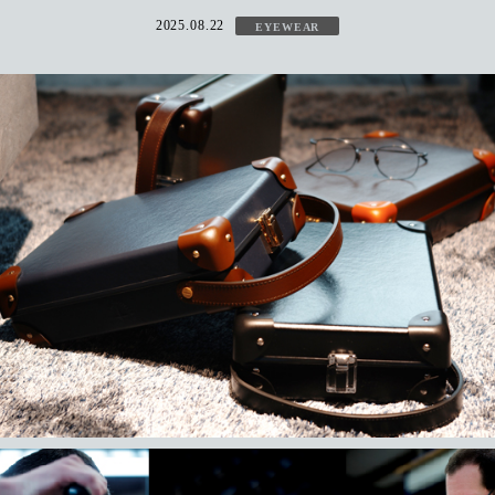
2025.08.22
EYEWEAR