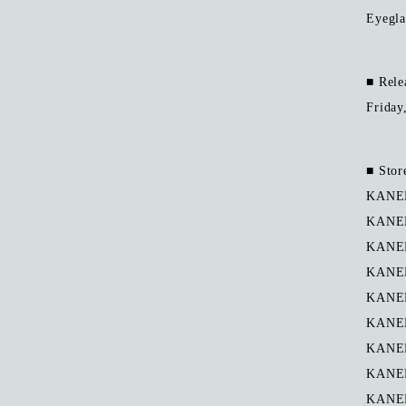
Eyegla
■ Rele
Friday
■ Stor
KANEK
KANE
KANEK
KANEK
KANEK
KANEK
KANEK
KANEK
KANEK