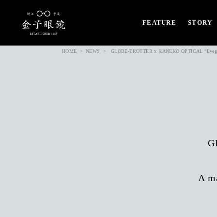
FEATURE
STORY
HOME
NEWS
GLOBE-TROTTER x KANEKO OPTICAL "Eyeglas
G
A ma