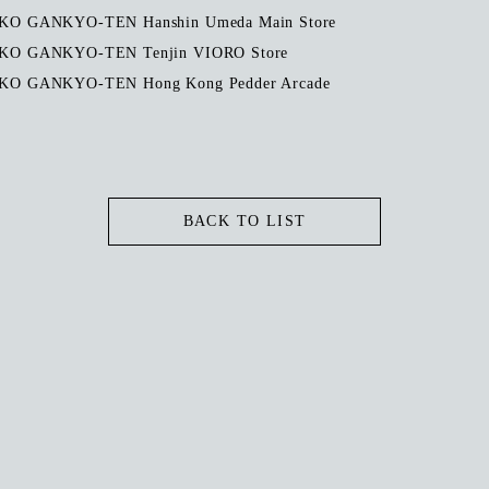
O GANKYO-TEN Hanshin Umeda Main Store
O GANKYO-TEN Tenjin VIORO Store
O GANKYO-TEN Hong Kong Pedder Arcade
BACK TO LIST