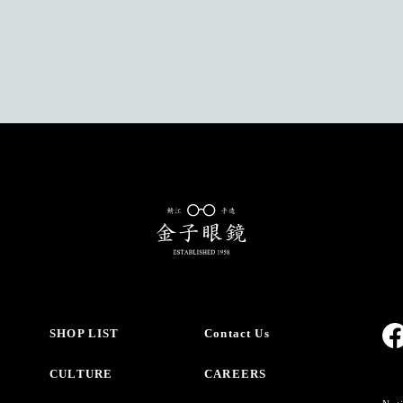
SHOP LIST
Contact Us
CULTURE
CAREERS