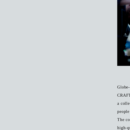
Globe-
CRAFT
a coll
people
The co
high-q