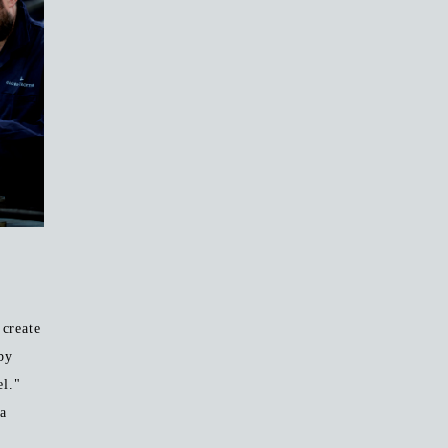
create
by
el."
 a