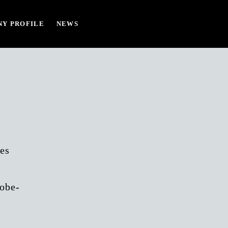
Y PROFILE
NEWS
es
lobe-