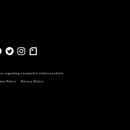
ce regarding counterfeit (fake) products
ite Policy
Privacy Policy