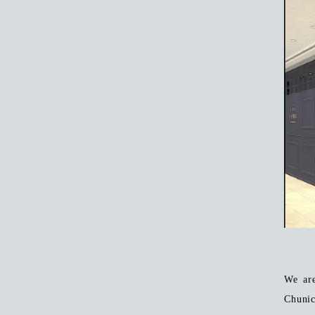
We ar
Chunic