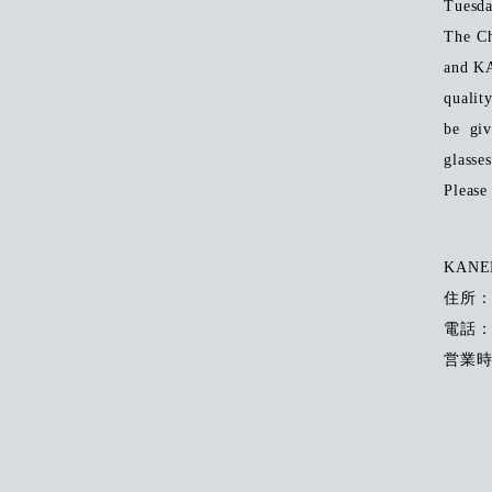
Tuesda
The Ch
and K
qualit
be gi
glasses
Please 
KANEK
住所
電話：0
営業時間