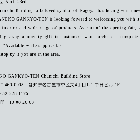
y, April 23rd.
unichi Building, a beloved symbol of Nagoya, has been given a ne
ANEKO GANKYO-TEN is looking forward to welcoming you with its
y interior and wide range of products.
​ ​
As part of the opening fair, 
ving away a novelty gift to customers who purchase a complete 
. *Available while supplies last.
stop by if you are in the area.
O GANKYO-TEN Chunichi Building Store
：
〒460-0008 愛知県名古屋市中区栄4丁目1-1 中日ビル 1F
52-228-1175
：10:00-20:00