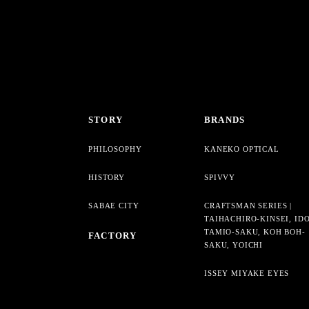
STORY
BRANDS
PHILOSOPHY
KANEKO OPTICAL
HISTORY
SPIVVY
SABAE CITY
CRAFTSMAN SERIES |
TAIHACHIRO-KINSEI, ID
TAMIO-SAKU, KOH BOH-
FACTORY
SAKU, YOICHI
ISSEY MIYAKE EYES