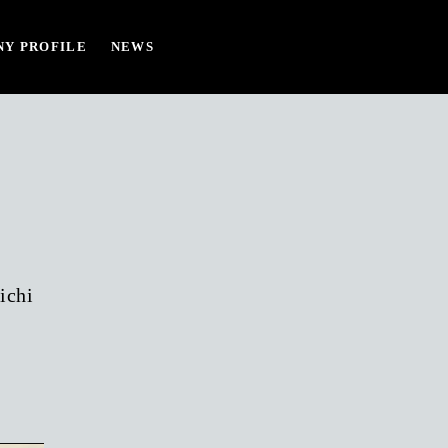
Y PROFILE
NEWS
ichi