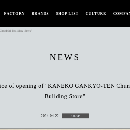
FACTORY
BRANDS
SHOP LIST
CULTURE
COMPAN
unichi Building Store"
NEWS
ice of opening of "KANEKO GANKYO-TEN Chun
Building Store"
2024.04.22
SHOP