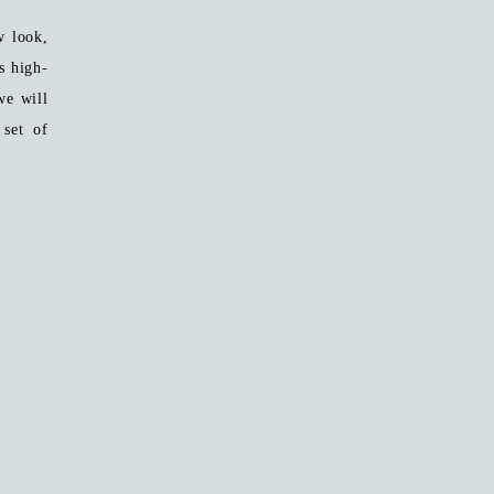
w look,
 high-
we will
set of