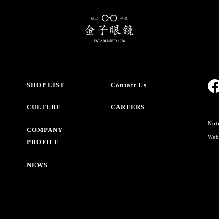
SHOP LIST
Contact Us
CULTURE
CAREERS
Noti
COMPANY
Webs
PROFILE
O
NEWS