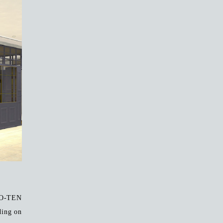
YO-TEN
ding on