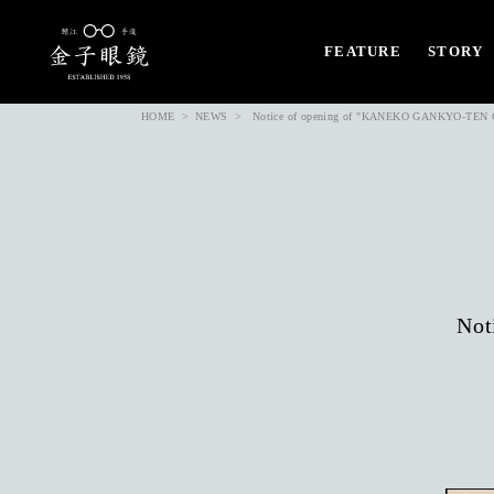
FEATURE
STORY
HOME
NEWS
Notice of opening of "KANEKO GANKYO-TEN Ch
Not