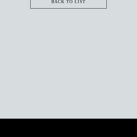
BACK TO LIST