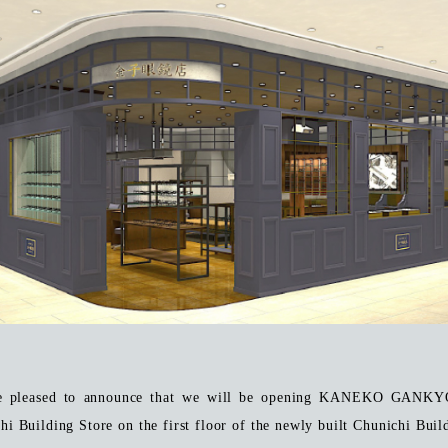
e pleased to announce that we will be opening KANEKO GANK
hi Building Store on the first floor of the newly built Chunichi Buil