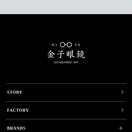
STORY
FACTORY
BRANDS