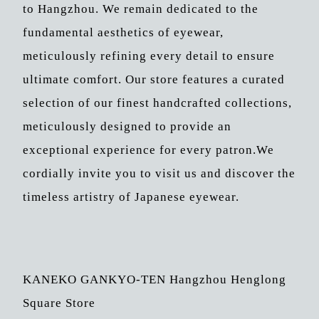
to Hangzhou. We remain dedicated to the
fundamental aesthetics of eyewear,
meticulously refining every detail to ensure
ultimate comfort. Our store features a curated
selection of our finest handcrafted collections,
meticulously designed to provide an
exceptional experience for every patron.We
cordially invite you to visit us and discover the
timeless artistry of Japanese eyewear.
KANEKO GANKYO-TEN Hangzhou Henglong
Square Store