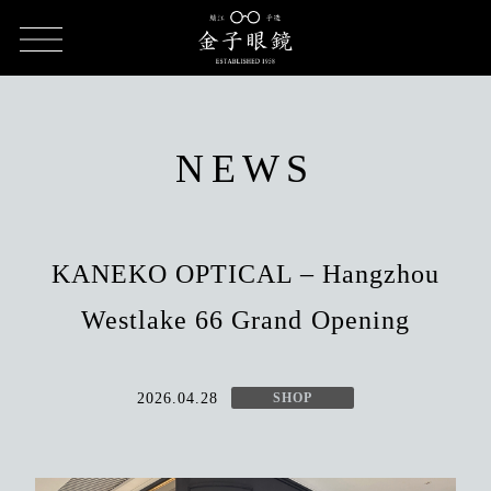
HOME
NEWS
KANEKO OPTICAL – Hangzhou Westlake 66 Grand
Opening
NEWS
KANEKO OPTICAL – Hangzhou
Westlake 66 Grand Opening
2026.04.28
SHOP