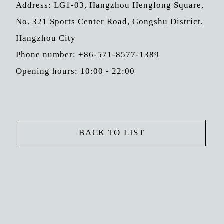
Address: LG1-03, Hangzhou Henglong Square,
No. 321 Sports Center Road, Gongshu District,
Hangzhou City
Phone number: +86-571-8577-1389
Opening hours: 10:00 - 22:00
BACK TO LIST