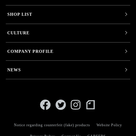
SHOP LIST
CULTURE
COMPANY PROFILE
NEWS
Notice regarding counterfeit (fake) products
Website Policy