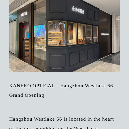
KANEKO OPTICAL – Hangzhou Westlake 66
Grand Opening
Hangzhou Westlake 66 is located in the heart
of the city, neighboring the West Lake