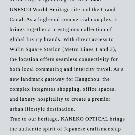
UNESCO World Heritage site and the Grand
Canal. As a high-end commercial complex, it
brings together a prestigious collection of
global luxury brands. With direct access to
Wulin Square Station (Metro Lines 1 and 3),
the location offers seamless connectivity for
both local commuting and intercity travel. As a
new landmark gateway for Hangzhou, the
complex integrates shopping, office spaces,
and luxury hospitality to create a premier
urban lifestyle destination.
True to our heritage, KANEKO OPTICAL brings
the authentic spirit of Japanese craftsmanship