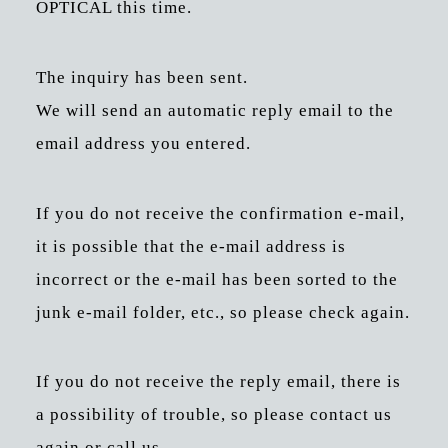
OPTICAL this time.
The inquiry has been sent.
We will send an automatic reply email to the
email address you entered.
If you do not receive the confirmation e-mail,
it is possible that the e-mail address is
incorrect or the e-mail has been sorted to the
junk e-mail folder, etc., so please check again.
If you do not receive the reply email, there is
a possibility of trouble, so please contact us
again or call us.