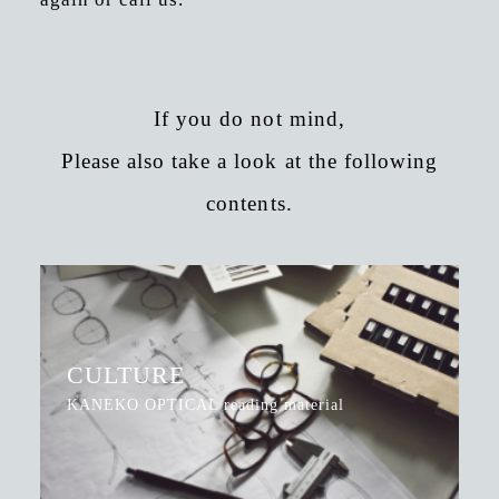
If you do not mind,
Please also take a look at the following
contents.
CULTURE
KANEKO OPTICAL reading material