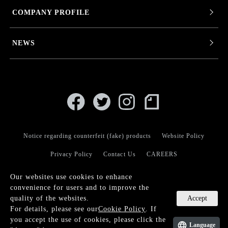
COMPANY PROFILE
NEWS
Notice regarding counterfeit (fake) products
Website Policy
Privacy Policy
Contact Us
CAREERS
Our websites use cookies to enhance
convenience for users and to improve the
Accept
quality of the websites.
For details, please see our
Cookie Policy
. If
© KANEKO OPTICAL CO.,LTD.
you accept the use of cookies, please click the
Language