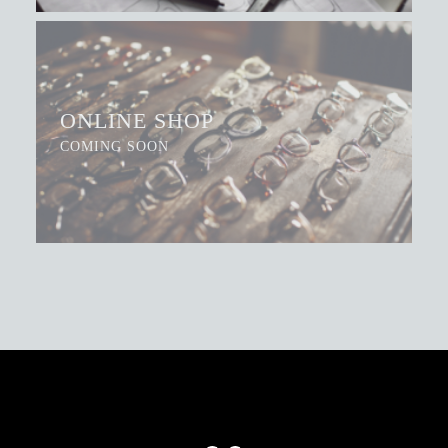
ONLINE SHOP
COMING SOON