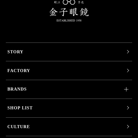
STORY
FACTORY
BRANDS
SHOP LIST
CULTURE