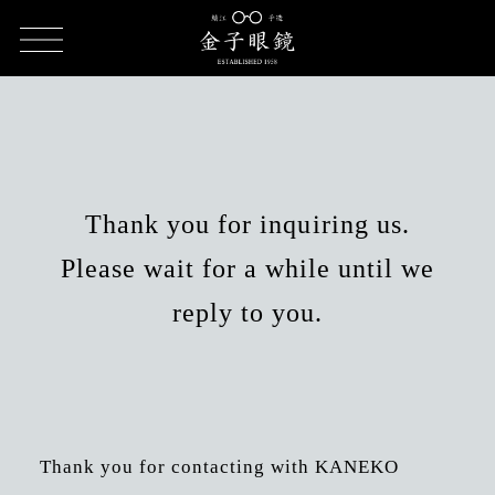
HOME
Inquiry form result
Thank you for inquiring us.
Please wait for a while until we
reply to you.
Thank you for contacting with KANEKO