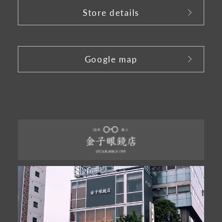
Store details
​ ​
Google map