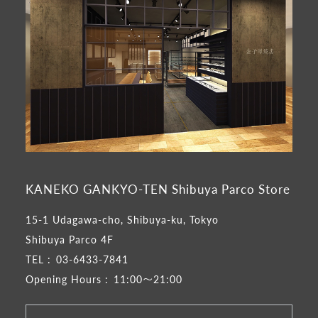
KANEKO GANKYO-TEN Shibuya Parco Store
15-1 Udagawa-cho, Shibuya-ku, Tokyo
Shibuya Parco 4F
TEL :
03-6433-7841
Opening Hours :
11:00～21:00