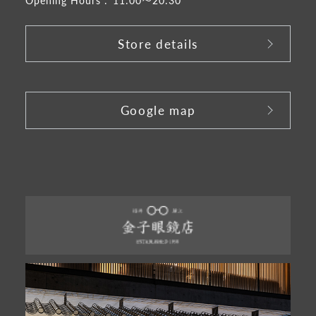
Store details
​ ​
Google map