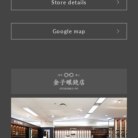
Store details
​ ​
Google map