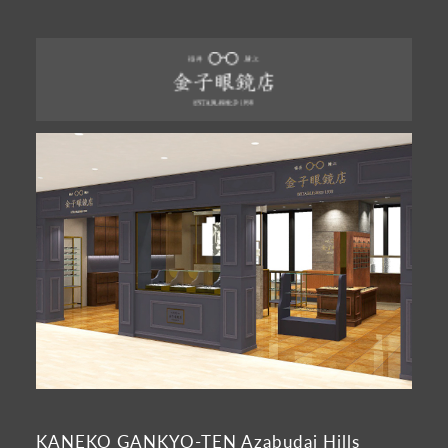
KANEKO GANKYO-TEN Azabudai Hills