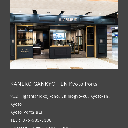
KANEKO GANKYO-TEN Kyoto Porta
902 Higashishiokoji-cho, Shimogyo-ku, Kyoto-shi,
Kyoto
Kyoto Porta B1F
TEL :
075-585-5108
Opening Hours :
11:00～20:30