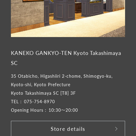
KANEKO GANKYO-TEN Kyoto Takashimaya
SC
35 Otabicho, Higashiiri 2-chome, Shimogyo-ku,
Kyoto-shi, Kyoto Prefecture
Kyoto Takashimaya SC [T8] 3F
TEL :
075-754-8970
Opening Hours :
10:30～20:00
Store details