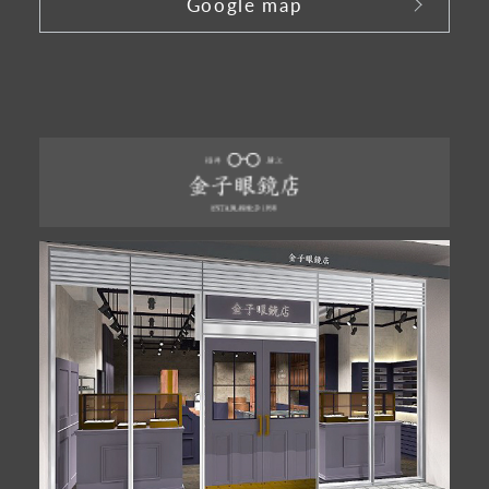
Google map