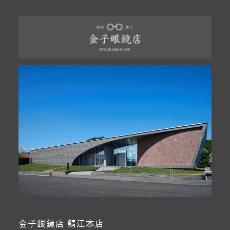
金子眼鏡店 鯖江本店