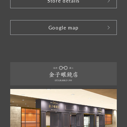
Store details
​ ​
Google map