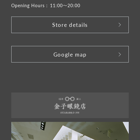
Opening Hours :
11:00～20:00
Store details
​ ​
Google map