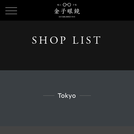
HOME
SHOP LIST
SHOP LIST - Tokyo
SHOP LIST
Tokyo