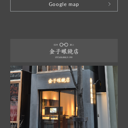
Google map