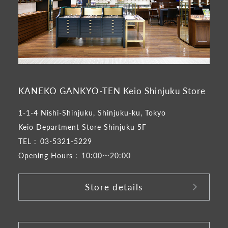
KANEKO GANKYO-TEN Keio Shinjuku Store
1-1-4 Nishi-Shinjuku, Shinjuku-ku, Tokyo
Keio Department Store Shinjuku 5F
TEL :
03-5321-5229
Opening Hours :
10:00～20:00
Store details
​ ​