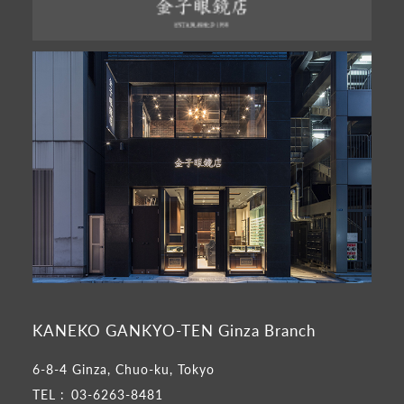
KANEKO GANKYO-TEN Ginza Branch
6-8-4 Ginza, Chuo-ku, Tokyo
TEL :
03-6263-8481