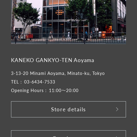
KANEKO GANKYO-TEN Aoyama
3-13-20 Minami Aoyama, Minato-ku, Tokyo
TEL :
03-6434-7533
Opening Hours :
11:00～20:00
Store details
​ ​