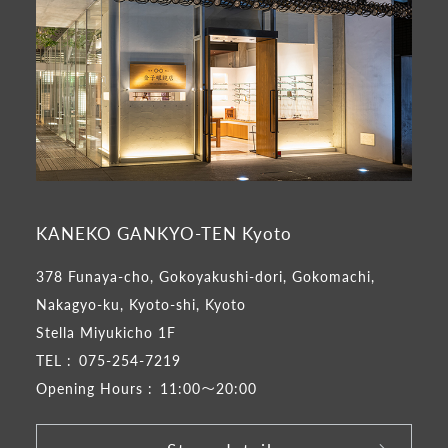
KANEKO GANKYO-TEN Kyoto
378 Funaya-cho, Gokoyakushi-dori, Gokomachi,
Nakagyo-ku, Kyoto-shi, Kyoto
Stella Miyukicho 1F
TEL :
075-254-7219
Opening Hours :
11:00～20:00