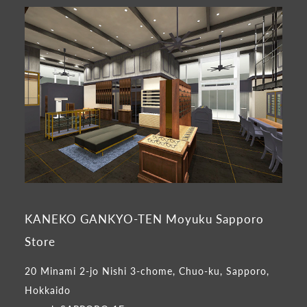
KANEKO GANKYO-TEN Moyuku Sapporo
Store
20 Minami 2-jo Nishi 3-chome, Chuo-ku, Sapporo,
Hokkaido