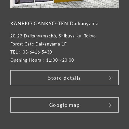
KANEKO GANKYO-TEN Daikanyama
20-23 Daikanyamachō, Shibuya-ku, Tokyo
Forest Gate Daikanyama 1F
TEL :
03-6416-5430
Opening Hours :
11:00～20:00
Store details
​ ​
Google map