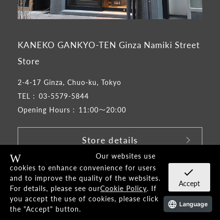
KANEKO GANKYO-TEN Ginza Namiki Street
Store
2-4-17 Ginza, Chuo-ku, Tokyo
TEL :
03-5579-5844
Opening Hours :
11:00～20:00
Store details
Our websites use
Warning
​ ​
cookies to enhance convenience for users
check
and to improve the quality of the websites.
Accept
Google map
For details, please see our
Cookie Policy
. If
you accept the use of cookies, please click
Language
the "Accept" button.