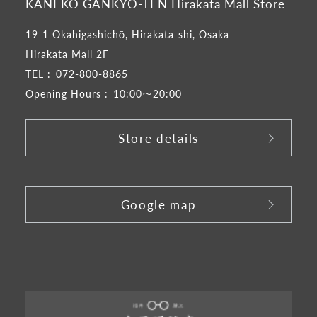
KANEKO GANKYO-TEN Hirakata Mall Store
19-1 Okahigashichō, Hirakata-shi, Osaka
Hirakata Mall 2F
TEL :
072-800-8865
Opening Hours :
10:00～20:00
Store details
​ ​
Google map