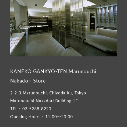
KANEKO GANKYO-TEN Marunouchi
Nakadori Store
2-2-3 Marunouchi, Chiyoda-ku, Tokyo
Marunouchi Nakadori Building 1F
TEL :
03-5288-8220
Opening Hours :
11:00～20:00