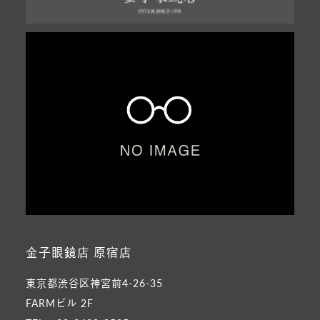
金子眼鏡店 原宿店
東京都渋谷区神宮前4-26-35
FARMビル 2F