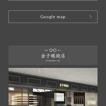
​ ​
Google map