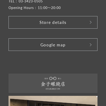
TEL :
03-3423-0505
Opening Hours :
11:00～20:00
Store details
​ ​
Google map