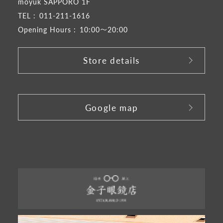
moyuk SAPPORO 1F
TEL :
011-211-1616
Opening Hours :
10:00～20:00
Store details
​ ​
Google map