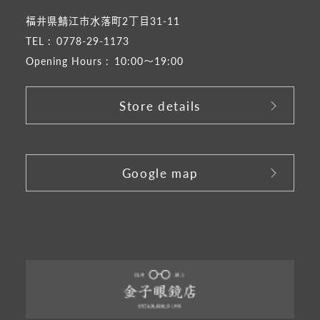
福井県鯖江市水落町2丁目31-11
TEL :
0778-29-1173
Opening Hours :
10:00～19:00
Store details
​ ​
Google map