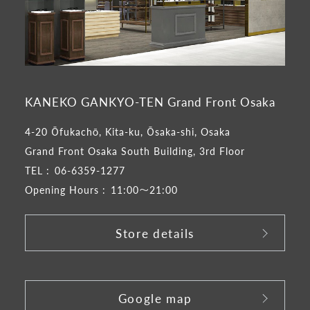
KANEKO GANKYO-TEN Grand Front Osaka
4-20 Ōfukachō, Kita-ku, Ōsaka-shi, Osaka
Grand Front Osaka South Building, 3rd Floor
TEL :
06-6359-1277
Opening Hours :
11:00～21:00
Store details
​ ​
Google map