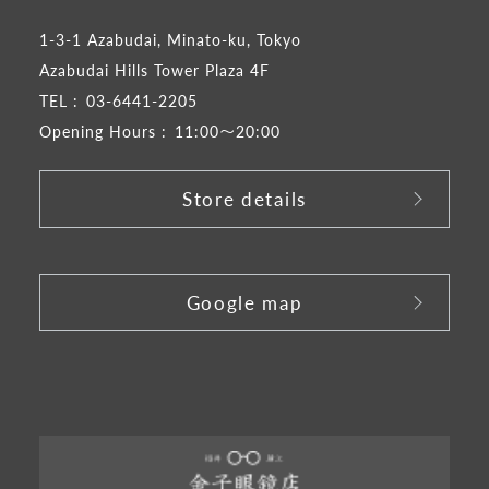
1-3-1 Azabudai, Minato-ku, Tokyo
Azabudai Hills Tower Plaza 4F
TEL :
03-6441-2205
Opening Hours :
11:00～20:00
Store details
​ ​
Google map