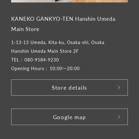
KANEKO GANKYO-TEN Hanshin Umeda
Main Store
1-13-13 Umeda, Kita-ku, Osaka-shi, Osaka
Hanshin Umeda Main Store 2F
TEL :
080-9584-9230
Opening Hours :
10:00～20:00
Store details
​ ​
Google map